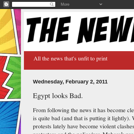
All the news that's unfit to print
Wednesday, February 2, 2011
Egypt looks Bad.
From following the news it has become clea
is quite bad (and that is putting it lightly)
protests lately have become violent clash