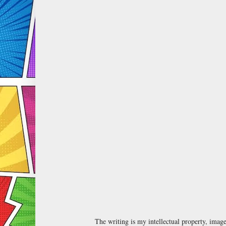
The writing is my intellectual property, ima