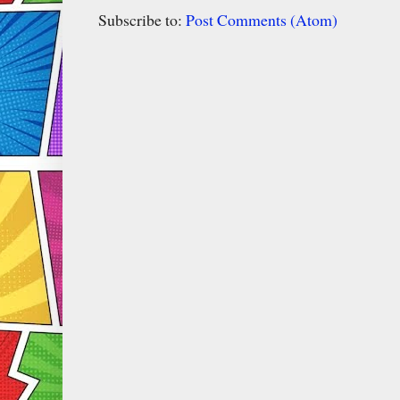
Subscribe to:
Post Comments (Atom)