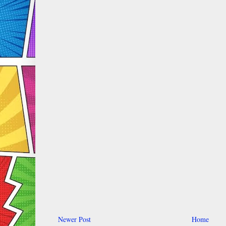
Newer Post
Home