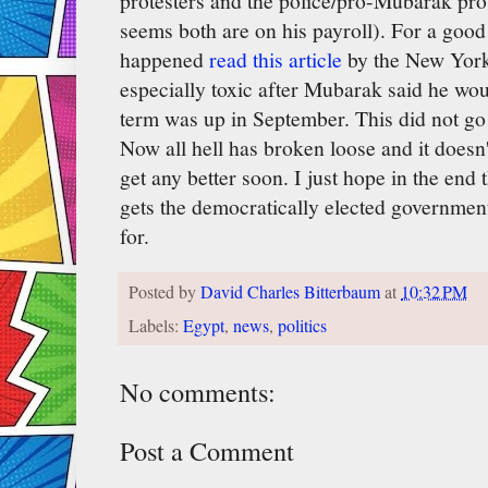
protesters and the police/pro-Mubarak prote
seems both are on his payroll). For a go
happened
read this article
by the New York 
especially toxic after Mubarak said he woul
term was up in September. This did not go 
Now all hell has broken loose and it doesn
get any better soon. I just hope in the end
gets the democratically elected government
for.
Posted by
David Charles Bitterbaum
at
10:32 PM
Labels:
Egypt
,
news
,
politics
No comments:
Post a Comment