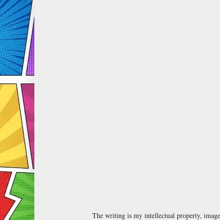
The writing is my intellectual property, ima