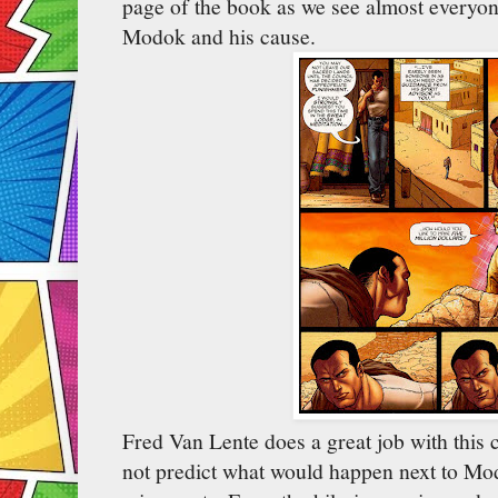
page of the book as we see almost everyone
Modok and his cause.
Fred Van Lente does a great job with this c
not predict what would happen next to Mo