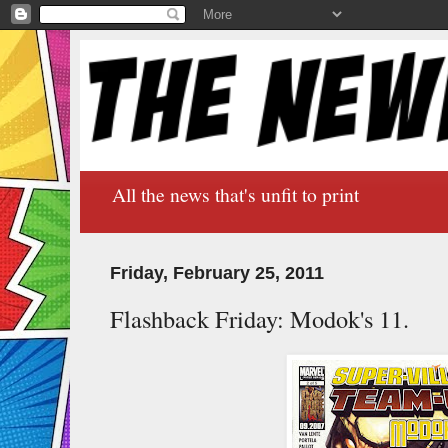
All the news that's unfit to print
Friday, February 25, 2011
Flashback Friday: Modok's 11.