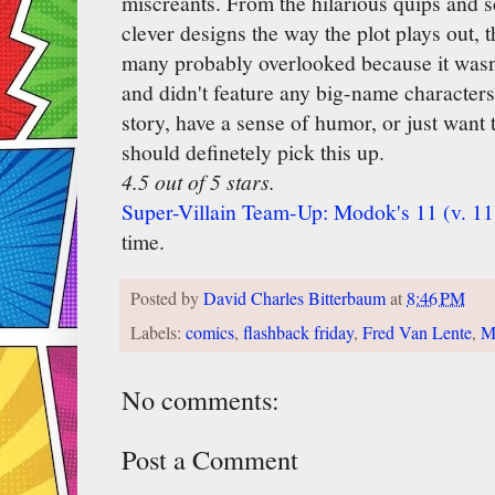
miscreants. From the hilarious quips and s
clever designs the way the plot plays out, t
many probably overlooked because it wasn'
and didn't feature any big-name characters
story, have a sense of humor, or just want
should definetely pick this up.
4.5 out of 5 stars.
Super-Villain Team-Up: Modok's 11 (v. 11
time.
Posted by
David Charles Bitterbaum
at
8:46 PM
Labels:
comics
,
flashback friday
,
Fred Van Lente
,
M
No comments:
Post a Comment