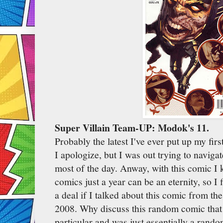
Super Villain Team-UP: Modok's 11.
Probably the latest I've ever put up my first
I apologize, but I was out trying to navig
most of the day. Anway, with this comic I kn
comics just a year can be an eternity, so I 
a deal if I talked about this comic from t
2008. Why discuss this random comic that d
particular and was just essentially a rand