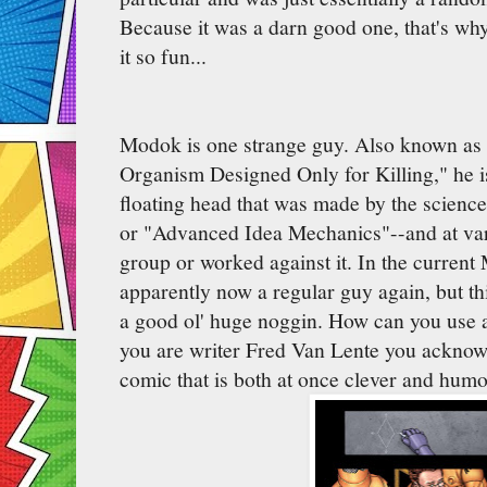
Because it was a darn good one, that's wh
it so fun...
Modok is one strange guy. Also known as
Organism Designed Only for Killing," he is
floating head that was made by the science
or "Advanced Idea Mechanics"--and at vari
group or worked against it. In the current
apparently now a regular guy again, but th
a good ol' huge noggin. How can you use a 
you are writer Fred Van Lente you acknowl
comic that is both at once clever and hum