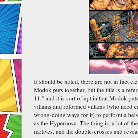
It should be noted, there are not in fact e
Modok puts together, but the title is a refe
11," and it is sort of apt in that Modok put
villains and reformed villains (who need ca
wrong-doing ways for it) to perform a he
as the Hypernova. The thing is, a lot of th
motives, and the double-crosses and reveal