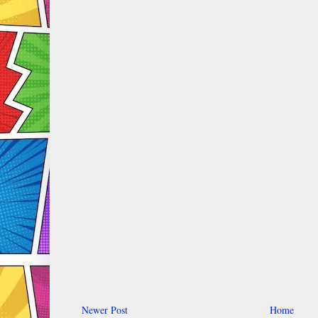
Newer Post
Home