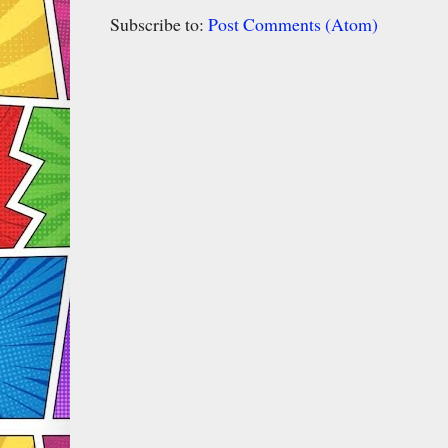
Subscribe to:
Post Comments (Atom)