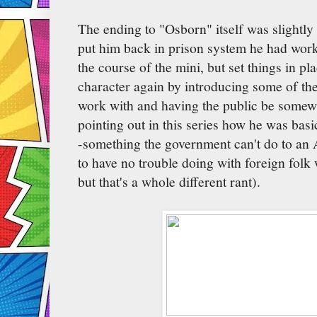
The ending to "Osborn" itself was slightly 
put him back in prison system he had work
the course of the mini, but set things in p
character again by introducing some of th
work with and having the public be somewh
pointing out in this series how he was basic
-something the government can't do to an 
to have no trouble doing with foreign folk 
but that's a whole different rant).