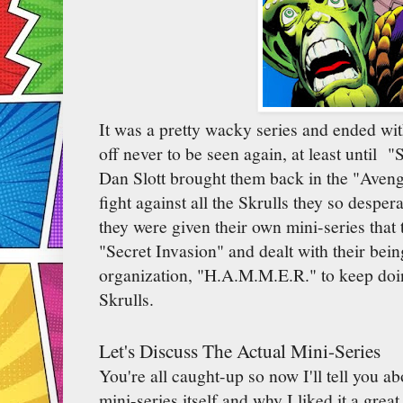
It was a pretty wacky series and ended wi
off never to be seen again, at least until 
Dan Slott brought them back in the "Avenge
fight against all the Skrulls they so desper
they were given their own mini-series that 
"Secret Invasion" and dealt with their be
organization, "H.A.M.M.E.R." to keep doing
Skrulls.
Let's Discuss The Actual Mini-Series
You're all caught-up so now I'll tell you a
mini-series itself and why I liked it a grea