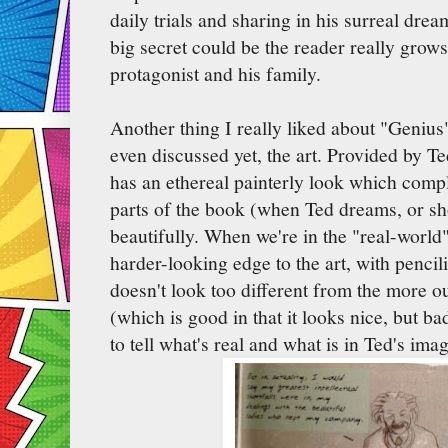
daily trials and sharing in his surreal dre
big secret could be the reader really grows
protagonist and his family.
Another thing I really liked about "Genius
even discussed yet, the art. Provided by T
has an ethereal painterly look which comp
parts of the book (when Ted dreams, or sh
beautifully. When we're in the "real-world"
harder-looking edge to the art, with pencil
doesn't look too different from the more o
(which is good in that it looks nice, but ba
to tell what's real and what is in Ted's imag