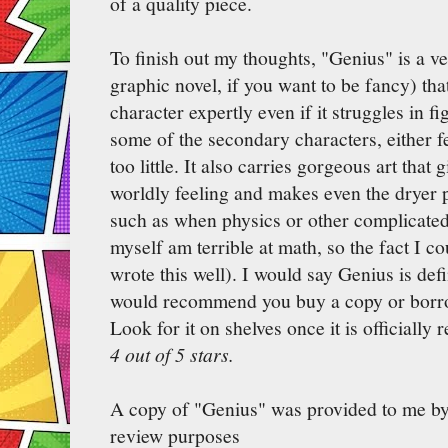
of a quality piece.
To finish out my thoughts, "Genius" is a v
graphic novel, if you want to be fancy) that
character expertly even if it struggles in f
some of the secondary characters, either 
too little. It also carries gorgeous art that
worldly feeling and makes even the dryer p
such as when physics or other complicated
myself am terrible at math, so the fact I c
wrote this well). I would say Genius is def
would recommend you buy a copy or borrow
Look for it on shelves once it is officially 
4 out of 5 stars.
A copy of "Genius" was provided to me b
review purposes