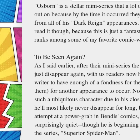
"Osborn" is a stellar mini-series that a lo
out on because by the time it occurred they
from all of his "Dark Reign" appearances. I
read it though, because this is just a fantast
ranks among some of my favorite comic-w
To Be Seen Again?
As I said earlier, after their mini-series t
just disappear again, with us readers now 
writer to have enough of a fondness for th
them) for another appearance to occur. N
such a ubiquitous character due to his clos
he'll most likely never disappear for long, 
attempt at a power-grab in Bendis' comics
surprisingly quiet--though he is beginnin
the series, "Superior Spider-Man".