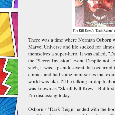
The Kill Krew's "Dark Reign" m
There was a time where Norman Osborn was
Marvel Universe and life sucked for almo
themselves a super-hero. It was called, "D
the "Secret Invasion" event. Despite not ac
such, it was a pseudo-event that occurred 
comics and had some mini-series that exa
world was like. I'll be talking in-depth ab
was known as "Skrull Kill Krew". But first,
I'm discussing today.
Osborn's "Dark Reign" ended with the hor