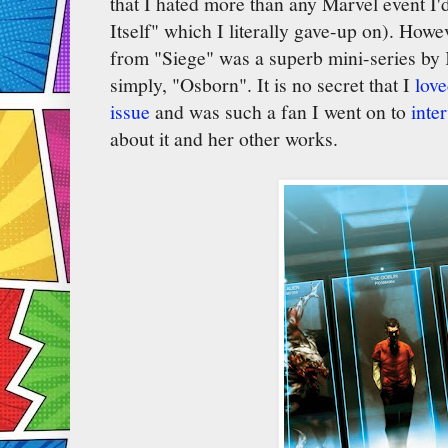
that I hated more than any Marvel event I'd 
Itself" which I literally gave-up on). How
from "Siege" was a superb mini-series by 
simply, "Osborn". It is no secret that I
love
issue
and was such a fan I went on to
inte
about it and her other works.