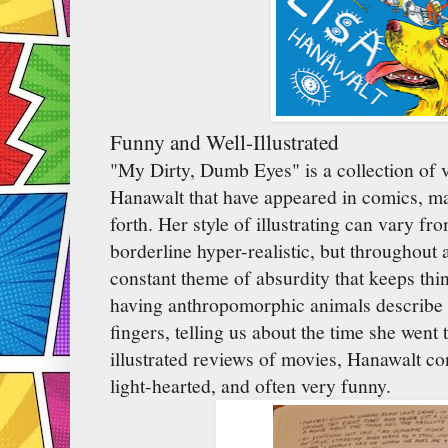
Funny and Well-Illustrated
"My Dirty, Dumb Eyes" is a collection of 
Hanawalt that have appeared in comics, mag
forth. Her style of illustrating can vary fr
borderline hyper-realistic, but throughout a
constant theme of absurdity that keeps thi
having anthropomorphic animals describe 
fingers, telling us about the time she went 
illustrated reviews of movies, Hanawalt con
light-hearted, and often very funny.