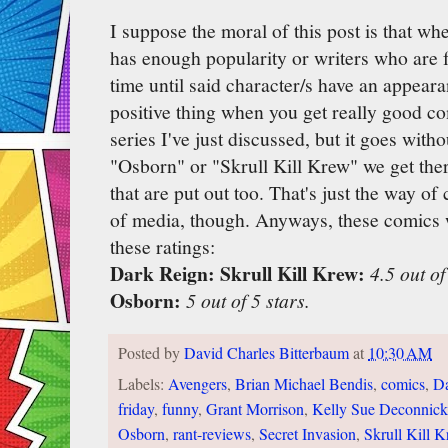
I suppose the moral of this post is that wh
has enough popularity or writers who are fa
time until said character/s have an appeara
positive thing when you get really good co
series I've just discussed, but it goes witho
"Osborn" or "Skrull Kill Krew" we get ther
that are put out too. That's just the way o
of media, though. Anyways, these comics 
these ratings:
Dark Reign: Skrull Kill Krew:
4.5 out of
Osborn:
5 out of 5 stars.
Posted by
David Charles Bitterbaum
at
10:30 AM
Labels:
Avengers
,
Brian Michael Bendis
,
comics
,
Da
friday
,
funny
,
Grant Morrison
,
Kelly Sue Deconnick
Osborn
,
rant-reviews
,
Secret Invasion
,
Skrull Kill 