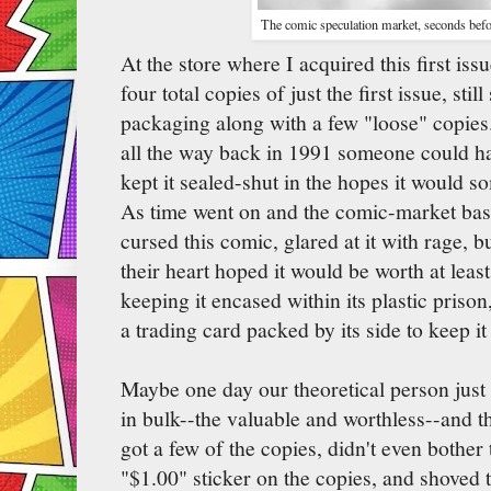
The comic speculation market, seconds befo
At the store where I acquired this first is
four total copies of just the first issue, stil
packaging along with a few "loose" copies
all the way back in 1991 someone could ha
kept it sealed-shut in the hopes it would 
As time went on and the comic-market bas
cursed this comic, glared at it with rage,
their heart hoped it would be worth at leas
keeping it encased within its plastic prison
a trading card packed by its side to keep i
Maybe one day our theoretical person just 
in bulk--the valuable and worthless--and t
got a few of the copies, didn't even bother
"$1.00" sticker on the copies, and shoved 