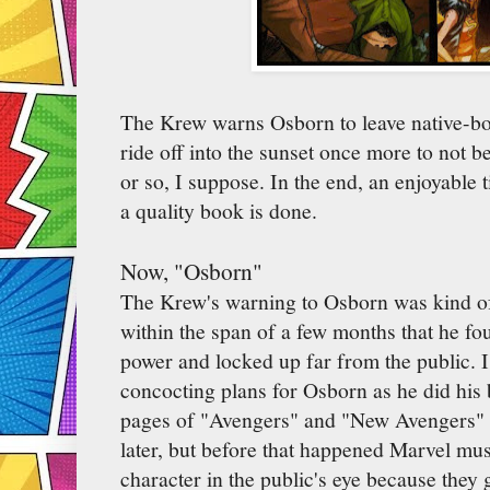
The Krew warns Osborn to leave native-bor
ride off into the sunset once more to not 
or so, I suppose. In the end, an enjoyable 
a quality book is done.
Now, "Osborn"
The Krew's warning to Osborn was kind of 
within the span of a few months that he f
power and locked up far from the public. 
concocting plans for Osborn as he did his b
pages of "Avengers" and "New Avengers"
later, but before that happened Marvel mu
character in the public's eye because they