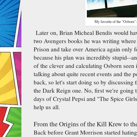
My favorite of the "Osborn" 
Later on, Brian Micheal Bendis would hav
two Avengers books he was writing where 
Prison and take over America again only f
because his plan was incredibly stupid--an
of the clever and calculating Osborn seen 
talking about quite recent events and the poi
back, so let's start doing so by discussing 
the Dark Reign one. No, first we're going 
days of Crystal Pepsi and "The Spice Girl
help us all.
From the Origins of the Kill Krew to 
Back before Grant Morrison started hating