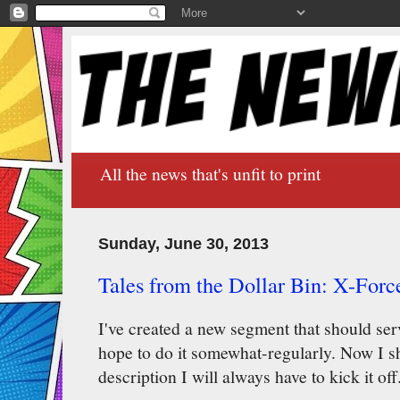
All the news that's unfit to print
Sunday, June 30, 2013
Tales from the Dollar Bin: X-Forc
I've created a new segment that should serv
hope to do it somewhat-regularly. Now I sha
description I will always have to kick it off