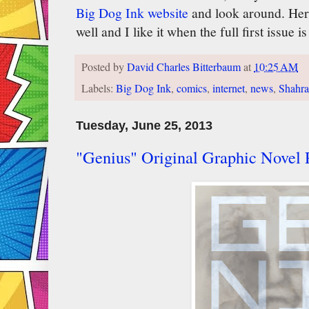
Big Dog Ink website
and look around. Here
well and I like it when the full first issue i
Posted by
David Charles Bitterbaum
at
10:25 AM
Labels:
Big Dog Ink
,
comics
,
internet
,
news
,
Shahra
Tuesday, June 25, 2013
"Genius" Original Graphic Novel