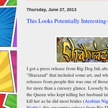
Thursday, June 27, 2013
This Looks Potentially Interestin
I got a press release from Big Dog Ink ab
"Sharazad" that included some art, and whil
releases from people this was one of those
for more than a cursory glance. Loosely b
the Queen who kept telling her husband tal
kill her as he did most brides (
Arabian Ni
Nights
), this upcoming release from Big D