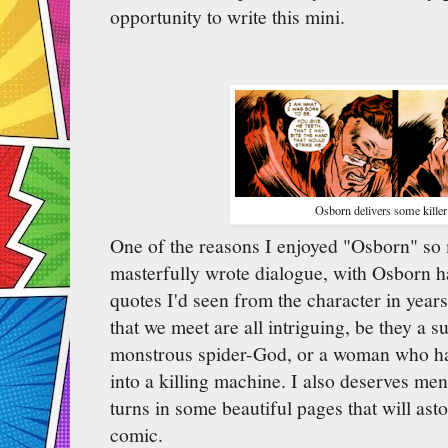
opportunity to write this mini.
Osborn delivers some killer 
One of the reasons I enjoyed "Osborn" s
masterfully wrote dialogue, with Osborn h
quotes I'd seen from the character in years
that we meet are all intriguing, be they a s
monstrous spider-God, or a woman who has
into a killing machine. I also deserves me
turns in some beautiful pages that will as
comic.