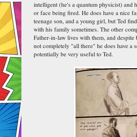
intelligent (he's a quantum physicist) and 
or face being fired. He does have a nice fa
teenage son, and a young girl, but Ted find
with his family sometimes. The other compl
Father-in-law lives with them, and despite
not completely "all there" he does have a s
potentially be very useful to Ted.