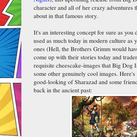
character and all of her crazy adventures 
about in that famous story.
It's an interesting concept for sure as you 
used as much today in modern culture as y
ones (Hell, the Brothers Grimm would hav
come up with their stories today and trade
requisite cheescake-images that Big Dog I
some other genuinely cool images. Here's a
good-looking of Sharazad and some friends
back in the ancient past: