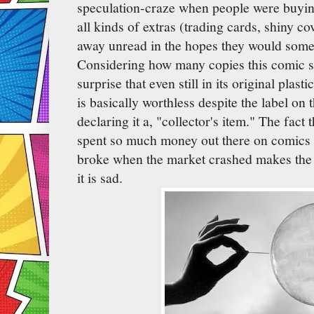
speculation-craze when people were buyi
all kinds of extras (trading cards, shiny co
away unread in the hopes they would som
Considering how many copies this comic s
surprise that even still in its original plast
is basically worthless despite the label on 
declaring it a, "collector's item." The fact
spent so much money out there on comics 
broke when the market crashed makes the 
it is sad.