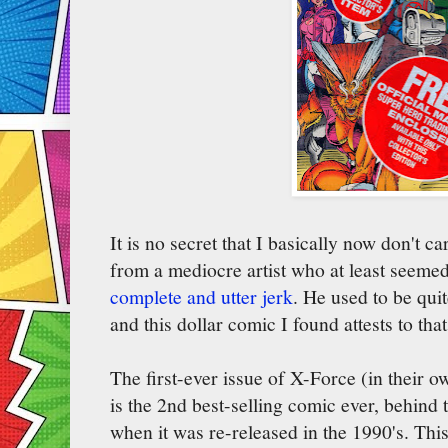
It is no secret that I basically now don't c
from a mediocre artist who at least seemed 
complete and utter jerk
. He used to be qui
and this dollar comic I found attests to that
The first-ever issue of X-Force (in their ow
is the 2nd best-selling comic ever, behind 
when it was re-released in the 1990's. Thi