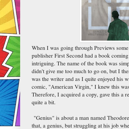
When I was going through Previews some 
publisher First Second had a book coming 
intriguing. The name of the book was sim
didn't give me too much to go on, but I th
was the writer and as I quite enjoyed his w
comic, "American Virgin," I knew this wa
Therefore, I acquired a copy, gave this a re
quite a bit.
"Genius" is about a man named Theodore/T
that, a genius, but struggling at his job wh