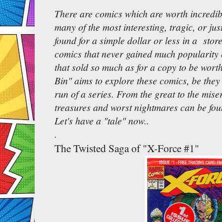
There are comics which are worth incredib
many of the most interesting, tragic, or ju
found for a simple dollar or less in a store
comics that never gained much popularity 
that sold so much as for a copy to be wort
Bin" aims to explore these comics, be they 
run of a series. From the great to the mise
treasures and worst nightmares can be fou
Let's have a "tale" now..
.
The Twisted Saga of "X-Force #1"