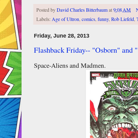
Posted by
David Charles Bitterbaum
at
9:08 AM
Labels:
Age of Ultron
,
comics
,
funny
,
Rob Liefeld
,
Friday, June 28, 2013
Flashback Friday-- "Osborn" and "
Space-Aliens and Madmen.