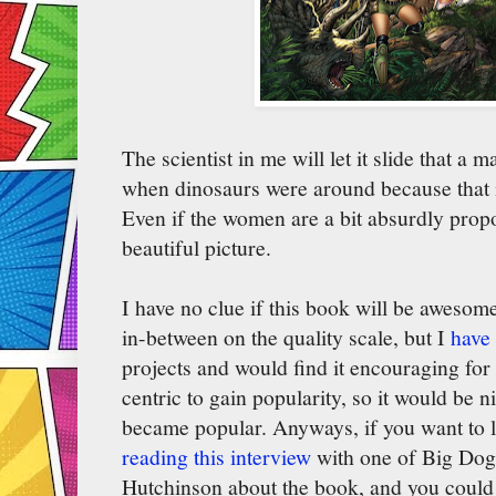
The scientist in me will let it slide that a 
when dinosaurs were around because that is
Even if the women are a bit absurdly propor
beautiful picture.
I have no clue if this book will be aweso
in-between on the quality scale, but I
have 
projects and would find it encouraging for 
centric to gain popularity, so it would be n
became popular. Anyways, if you want to
reading this interview
with one of Big Dog
Hutchinson about the book, and you could 