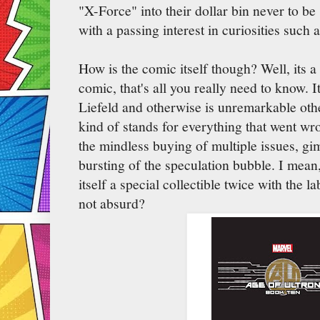
"X-Force" into their dollar bin never to b
with a passing interest in curiosities such
How is the comic itself though? Well, its a
comic, that's all you really need to know. It
Liefeld and otherwise is unremarkable othe
kind of stands for everything that went w
the mindless buying of multiple issues, gi
bursting of the speculation bubble. I mean,
itself a special collectible twice with the l
not absurd?