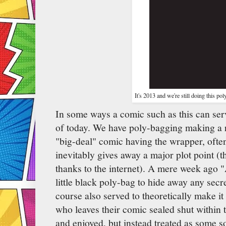
It's 2013 and we're still doing this p
In some ways a comic such as this can ser
of today. We have poly-bagging making a r
"big-deal" comic having the wrapper, ofte
inevitably gives away a major plot point 
thanks to the internet). A mere week ago 
little black poly-bag to hide away any secr
course also served to theoretically make i
who leaves their comic sealed shut within t
and enjoyed, but instead treated as some so