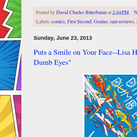
Posted by
David Charles Bitterbaum
at
2:44 PM
N
Labels:
comics
,
First Second
,
Genius
,
rant-reviews
,
Sunday, June 23, 2013
Puts a Smile on Your Face--Lisa H
Dumb Eyes"