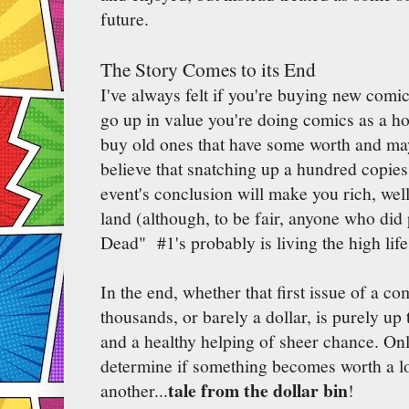
future.
The Story Comes to its End
I've always felt if you're buying new comic
go up in value you're doing comics as a 
buy old ones that have some worth and mayb
believe that snatching up a hundred copies
event's conclusion will make you rich, well,
land (although, to be fair, anyone who did
Dead" #1's probably is living the high life
In the end, whether that first issue of a co
thousands, or barely a dollar, is purely up 
and a healthy helping of sheer chance. Onl
determine if something becomes worth a lot
tale from the dollar bin
another...
!