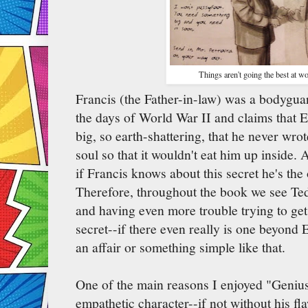
Things aren't going the best at w
Francis (the Father-in-law) was a bodyguar
the days of World War II and claims that E
big, so earth-shattering, that he never wro
soul so that it wouldn't eat him up inside.
if Francis knows about this secret he's the
Therefore, throughout the book we see Ted 
and having even more trouble trying to get 
secret--if there even really is one beyond E
an affair or something simple like that.
One of the main reasons I enjoyed "Genius
empathetic character--if not without his f