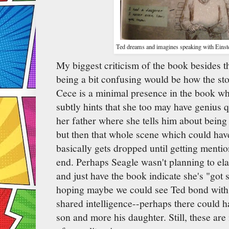
Ted dreams and imagines speaking with Einste
My biggest criticism of the book besides t
being a bit confusing would be how the sto
Cece is a minimal presence in the book whi
subtly hints that she too may have genius q
her father where she tells him about being 
but then that whole scene which could have
basically gets dropped until getting menti
end. Perhaps Seagle wasn't planning to ela
and just have the book indicate she's "got
hoping maybe we could see Ted bond with 
shared intelligence--perhaps there could h
son and more his daughter. Still, these are