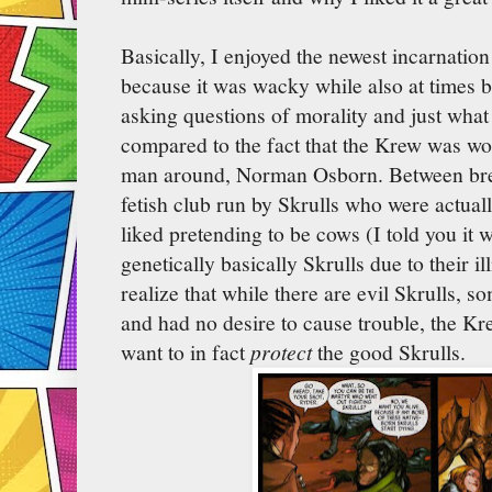
Basically, I enjoyed the newest incarnation
because it was wacky while also at times be
asking questions of morality and just what
compared to the fact that the Krew was wor
man around, Norman Osborn. Between br
fetish club run by Skrulls who were actuall
liked pretending to be cows (I told you it w
genetically basically Skrulls due to their il
realize that while there are evil Skrulls, 
and had no desire to cause trouble, the Kr
want to in fact
protect
the good Skrulls.