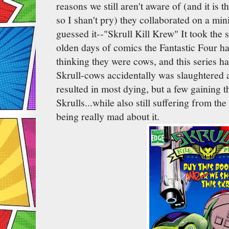
reasons we still aren't aware of (and it is
so I shan't pry) they collaborated on a mi
guessed it--"Skrull Kill Krew" It took the 
olden days of comics the Fantastic Four ha
thinking they were cows, and this series ha
Skrull-cows accidentally was slaughtered a
resulted in most dying, but a few gaining th
Skrulls...while also still suffering from th
being really mad about it.