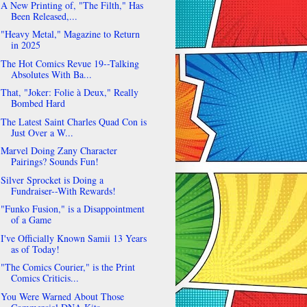
A New Printing of, "The Filth," Has
Been Released,...
"Heavy Metal," Magazine to Return
in 2025
The Hot Comics Revue 19--Talking
Absolutes With Ba...
That, "Joker: Folie à Deux," Really
Bombed Hard
The Latest Saint Charles Quad Con is
Just Over a W...
Marvel Doing Zany Character
Pairings? Sounds Fun!
Silver Sprocket is Doing a
Fundraiser--With Rewards!
"Funko Fusion," is a Disappointment
of a Game
I've Officially Known Samii 13 Years
as of Today!
"The Comics Courier," is the Print
Comics Criticis...
You Were Warned About Those