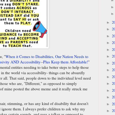
2
►
2
►
2
►
2
►
2
►
2
w, "
When it Comes to Disabilities, Our Nation Needs to
►
sivity AND Accessibility--Plus Keep them Affordable!
"
2
►
ntal entities needing to take better steps to help those
2
►
 in the world via accessibility- things can be absurdly
2
►
r all. That said, people down to the individual level need
 those who are, "Different," as opposed to simply
2
►
 of mine posted the above meme and it really struck me
2
►
2
►
hair, stimming, or has any kind of disability that doesn't
2
►
d ignore them. I always prefer children to ask why my
2
►
kes certain sounds, and uses a talker as opposed to