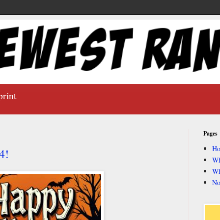
print
Pages
H
4!
Wh
Wh
No