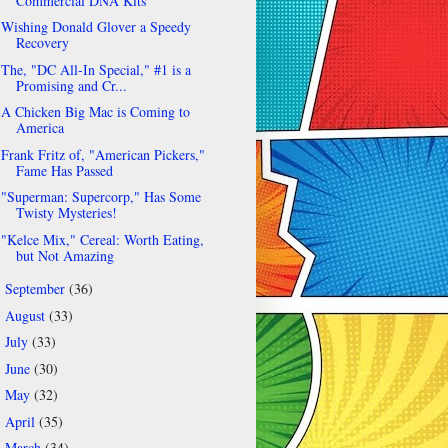
Commercial DNA Kits
Wishing Donald Glover a Speedy
Recovery
The, "DC All-In Special," #1 is a
Promising and Cr...
A Chicken Big Mac is Coming to
America
Frank Fritz of, "American Pickers,"
Fame Has Passed
"Superman: Supercorp," Has Some
Twisty Mysteries!
"Kelce Mix," Cereal: Worth Eating,
but Not Amazing
September
(36)
►
August
(33)
►
July
(33)
►
June
(30)
►
May
(32)
►
April
(35)
►
March
(34)