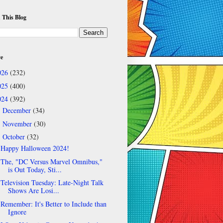
 This Blog
ve
026
(232)
025
(400)
024
(392)
December
(34)
►
November
(30)
►
October
(32)
▼
Happy Halloween 2024!
The, "DC Versus Marvel Omnibus,"
is Out Today, Sti...
Television Tuesday: Late-Night Talk
Shows Are Losi...
Remember: It's Better to Include than
Ignore