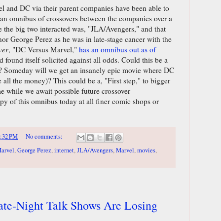
el and DC via their parent companies have been able to
 an omnibus of crossovers between the companies over a
me the big two interacted was, "JLA/Avengers," and that
onor George Perez as he was in late-stage cancer with the
ver
, "DC Versus Marvel,"
has an omnibus out as of
d found itself solicited against all odds. Could this be a
? Someday will we get an insanely epic movie where DC
all the money)? This could be a, "First step," to bigger
me while we await possible future crossover
py of this omnibus today at all finer comic shops or
:32 PM
No comments:
arvel
,
George Perez
,
internet
,
JLA/Avengers
,
Marvel
,
movies
,
Late-Night Talk Shows Are Losing