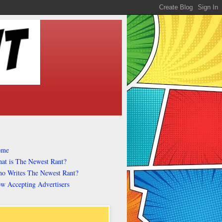
ome
at is The Newest Rant?
o Writes The Newest Rant?
w Accepting Advertisers