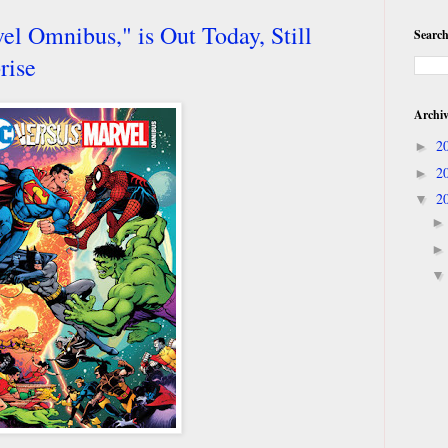
l Omnibus," is Out Today, Still
Search
rise
Archi
2
►
2
►
2
▼