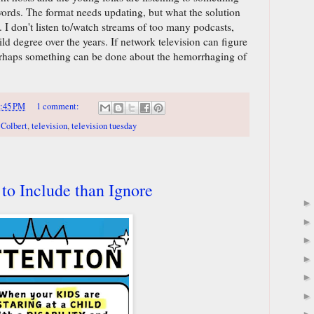
 words. The format needs updating, but what the solution
. I don't listen to/watch streams of too many podcasts,
ild degree over the years. If network television can figure
 perhaps something can be done about the hemorrhaging of
:45 PM
1 comment:
 Colbert
,
television
,
television tuesday
 to Include than Ignore