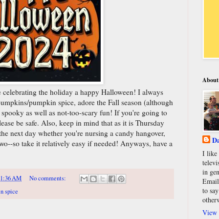
About
re celebrating the holiday a happy Halloween! I always
pumpkins/pumpkin spice, adore the Fall season (although
 spooky as well as not-too-scary fun! If you're going to
please be safe. Also, keep in mind that as it is Thursday
s the next day whether you're nursing a candy hangover,
Da
two--so take it relatively easy if needed! Anyways, have a
I lik
televi
in gen
11:36 AM
No comments:
Email
to say
n spice
other
View 