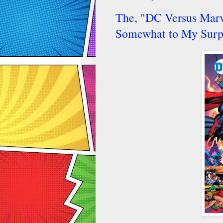
The, "DC Versus Marve
Somewhat to My Surp