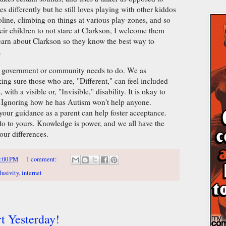
 differently but he still loves playing with other kiddos
line, climbing on things at various play-zones, and so
their children to not stare at Clarkson, I welcome them
earn about Clarkson so they know the best way to
.
our government or community needs to do. We as
ing sure those who are, "Different," can feel included
with a visible or, "Invisible," disability. It is okay to
. Ignoring how he has Autism won't help anyone.
your guidance as a parent can help foster acceptance.
o to yours. Knowledge is power, and we all have the
ur differences.
:00 PM
1 comment:
lusivity
,
internet
t Yesterday!