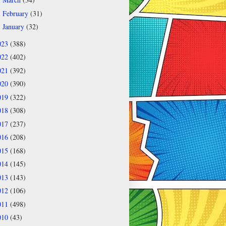
►
February
(31)
►
January
(32)
►
023
(388)
022
(402)
021
(392)
020
(390)
019
(322)
018
(308)
017
(237)
016
(208)
015
(168)
014
(145)
013
(143)
012
(106)
011
(498)
010
(43)