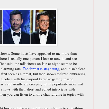
lk shows. Some hosts have appealed to me more than
here is usually one person I love to tune in and see
That said, the talk shows on late at night seem to be
 alarming rate.
The format is stagnating
, and it isn't clear
irst seen as a threat, but then shows realized embracing
es Corben with his carpool karaoke getting insane
sts apparently are creeping up in popularity more and
e shows with their short and edited interviews with
hen you can listen to a long chat ranging in topics with
ght hosts and the young folks are listening to something