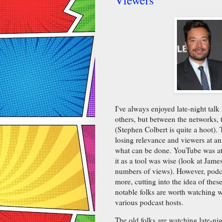
I've always enjoyed late-night ta
others, but between the networks, t
(Stephen Colbert is quite a hoot). 
losing relevance and viewers at an
what can be done. YouTube was at f
it as a tool was wise (look at Jam
numbers of views). However, podca
more, cutting into the idea of thes
notable folks are worth watching w
various podcast hosts.
The old folks are watching late-ni