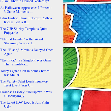
I Saw Usher in Concert Yesterday!
As Halloween Approaches I Present:
3 Game Moments ...
Film Friday: Those Leftover Redbox
Kiosks Post a B...
The 7UP Shirley Temple is Quite
Enjoyable
"Eternal Family," is the Weird
Streaming Service I...
The, "Blade," Movie is Delayed Once
Again
"Erenshor," is a Single-Player Game
That Simulates...
Today's Quad Con in Saint Charles
was Stellar!
The Variety Saint Louis Trunk-or-
Treat Event Was G...
Flashback Friday: "Hellspawn," Was
a Horrifyingly ...
The Latest IDW Logo is Just Plain
Ugly