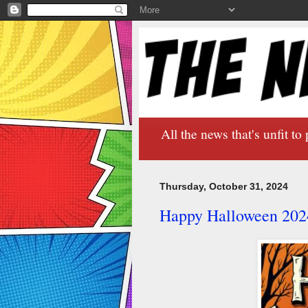
All the news that's unfit to 
Thursday, October 31, 2024
Happy Halloween 202