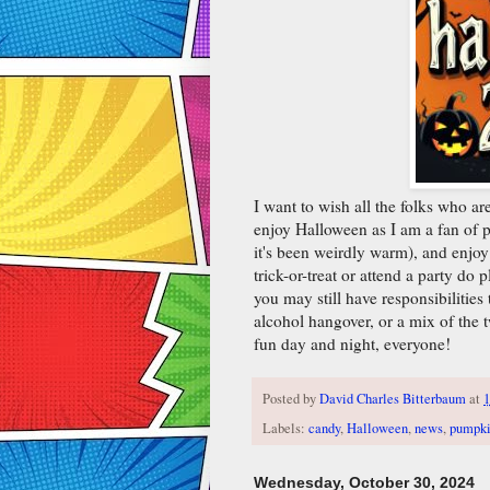
I want to wish all the folks who a
enjoy Halloween as I am a fan of 
it's been weirdly warm), and enjoy
trick-or-treat or attend a party do 
you may still have responsibilitie
alcohol hangover, or a mix of the 
fun day and night, everyone!
Posted by
David Charles Bitterbaum
at
Labels:
candy
,
Halloween
,
news
,
pumpki
Wednesday, October 30, 2024