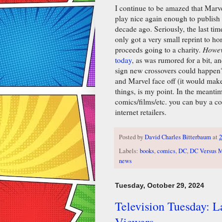
I continue to be amazed that Marv
play nice again enough to publish
decade ago. Seriously, the last ti
only got a very small reprint to h
proceeds going to a charity.
Howe
today
, as was rumored for a bit, an
sign new crossovers could happen
and Marvel face off (it would make 
things, is my point. In the meanti
comics/films/etc. you can buy a co
internet retailers.
Posted by
David Charles Bitterbaum
at
2
Labels:
books
,
comics
,
DC
,
DC Versus M
news
Tuesday, October 29, 2024
Television Tuesday: 
Viewers