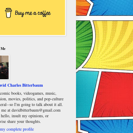
 Me
vid Charles Bitterbaum
e comic books, videogames, music,
sion, movies, politics, and pop-culture
eral--so I'm going to talk about it all.
 me at davidbitterbaum@gmail.com
 hello, insult my opinions, or
wise share your thoughts.
my complete profile