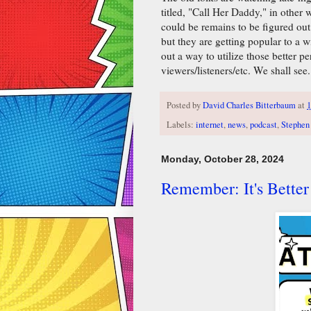
titled, "Call Her Daddy," in other
could be remains to be figured out
but they are getting popular to a w
out a way to utilize those better
viewers/listeners/etc. We shall see.
Posted by
David Charles Bitterbaum
at
1
Labels:
internet
,
news
,
podcast
,
Stephen
Monday, October 28, 2024
Remember: It's Better