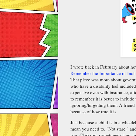
I wrote back in February about ho
Remember the Importance of Inclu
That piece was more about governme
who have a disability feel included
expensive even with insurance, afte
to remember it is better to include
ignoring/forgetting them. A friend
because of how true it is.
Just because a child is in a wheelc
mean you need to, "Not stare," an
son, Clarkson, sometimes claps, ma