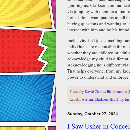
ignoring us. Clarkson communicates
via jumping with them on a trampo
forth. I don't want parents to tell 
having questions and wanting to l
interact with him and be his friend
Inclusivity isn't just something 
individuals are responsible for mak
whether they are children or adults, 
acknowledge my child is different
Acknowledging he is different via 
That helps everyone, from my kidd
power to understand and embrace o
Posted by
David Charles Bitterbaum
at
2
Labels:
Autism
,
Clarkson
,
disability
,
Inc
Sunday, October 27, 2024
I Saw Usher in Concer