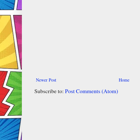
Newer Post
Home
Subscribe to:
Post Comments (Atom)