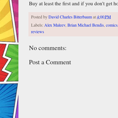
Buy at least the first and if you don't get h
Posted by
David Charles Bitterbaum
at
4:00 PM
Labels:
Alex Maleev
,
Brian Michael Bendis
,
comics
reviews
No comments:
Post a Comment