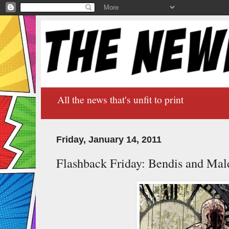
All the news that's unfit to print
Friday, January 14, 2011
Flashback Friday: Bendis and Male