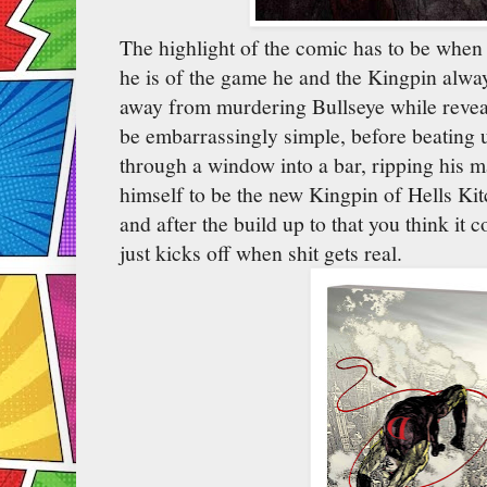
The highlight of the comic has to be whe
he is of the game he and the Kingpin alwa
away from murdering Bullseye while reveali
be embarrassingly simple, before beating 
through a window into a bar, ripping his m
himself to be the new Kingpin of Hells K
and after the build up to that you think it c
just kicks off when shit gets real.