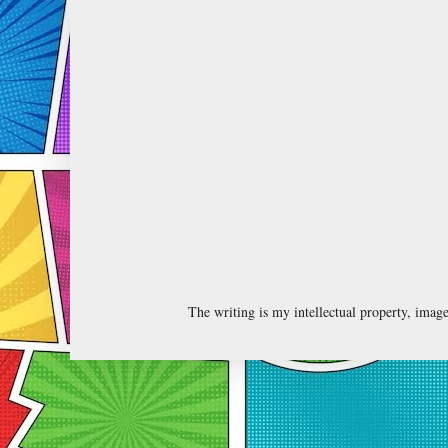
The writing is my intellectual property, ima