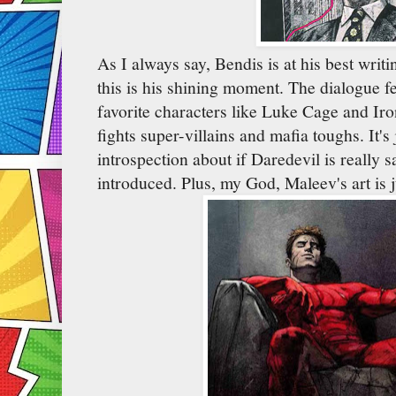
As I always say, Bendis is at his best writi
this is his shining moment. The dialogue fe
favorite characters like Luke Cage and Iro
fights super-villains and mafia toughs. It's 
introspection about if Daredevil is really s
introduced. Plus, my God, Maleev's art is j