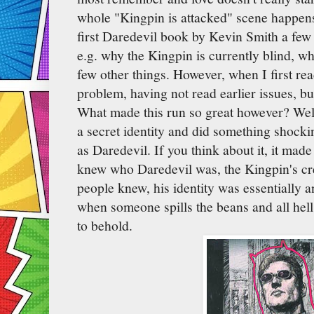
whole "Kingpin is attacked" scene happens.
first Daredevil book by Kevin Smith a few
e.g. why the Kingpin is currently blind, w
few other things. However, when I first rea
problem, having not read earlier issues, but
What made this run so great however? Well
a secret identity and did something shock
as Daredevil. If you think about it, it mad
knew who Daredevil was, the Kingpin's cr
people knew, his identity was essentially 
when someone spills the beans and all hell
to behold.