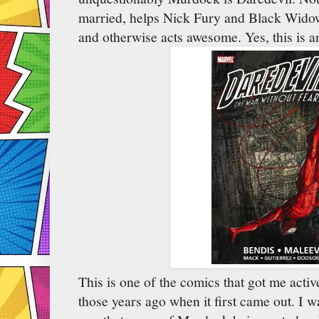
married, helps Nick Fury and Black Widow 
and otherwise acts awesome. Yes, this is 
This is one of the comics that got me acti
those years ago when it first came out. I 