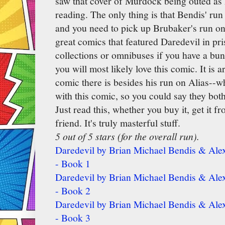
saw that cover of Murdock being outed as 
reading. The only thing is that Bendis' run
and you need to pick up Brubaker's run on 
great comics that featured Daredevil in pri
collections or omnibuses if you have a bu
you will most likely love this comic. It is 
comic there is besides his run on Alias--whi
with this comic, so you could say they both
Just read this, whether you buy it, get it fr
friend. It's truly masterful stuff.
5 out of 5 stars (for the overall run).
Daredevil by Brian Michael Bendis & Alex
- Book 1
Daredevil by Brian Michael Bendis & Alex
- Book 2
Daredevil by Brian Michael Bendis & Alex
- Book 3