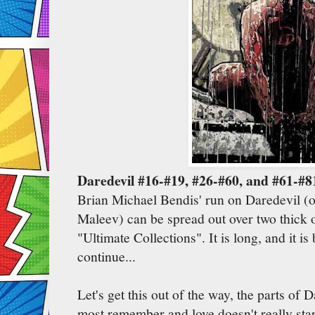
Daredevil #16-#19, #26-#60, and #61-#8
Brian Michael Bendis' run on Daredevil (
Maleev) can be spread out over two thick 
"Ultimate Collections". It is long, and it is
continue...
Let's get this out of the way, the parts of 
most remember and love doesn't really star