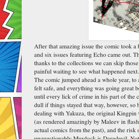
After that amazing issue the comic took a 
and six issues featuring Echo came out. Th
thanks to the collections we can skip thos
painful waiting to see what happened next
The comic jumped ahead a whole year, to 
felt safe, and everything was going great 
until every lick of crime in his part of the
dull if things stayed that way, however, so
dealing with Yakuza, the original Kingpi
(as rendered amazingly by Maleev in flash
actual comics from the past), and the risk 
unquestionably Murdock is Daredevil. Not 