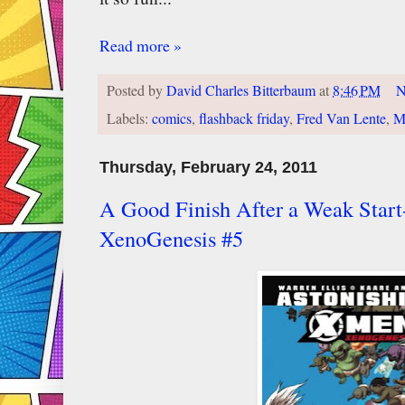
Read more »
Posted by
David Charles Bitterbaum
at
8:46 PM
N
Labels:
comics
,
flashback friday
,
Fred Van Lente
,
M
Thursday, February 24, 2011
A Good Finish After a Weak Star
XenoGenesis #5