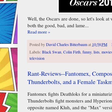
Well, the Oscars are done, so let's look at 
both the good, bad, and lame...
Read more »
Posted by
David Charles Bitterbaum
at
10:58 PM
Labels:
Black Swan
,
Colin Firth
,
funny
,
lists
,
movie
television
Rant-Reviews--Fantomex, Composi
Thunderbolts, and a Female Taskm
Fantomex fights Deathloks for a miniaturi
Thunderbolts fight monsters and Hyperion, 
opposite named Kluh, and the "Max" versi