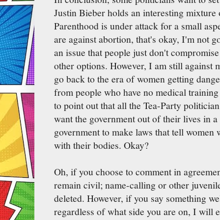
Justin Bieber holds an interesting mixture
Parenthood is under attack for a small aspe
are against abortion, that's okay, I'm not g
an issue that people just don't compromise
other options. However, I am still against 
go back to the era of women getting dange
from people who have no medical training o
to point out that all the Tea-Party politici
want the government out of their lives in 
government to make laws that tell women w
with their bodies. Okay?
Oh, if you choose to comment in agreemen
remain civil; name-calling or other juvenil
deleted. However, if you say something wel
regardless of what side you are on, I will