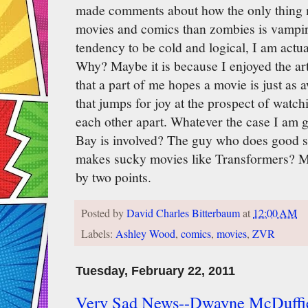
made comments about how the only thing m
movies and comics than zombies is vampir
tendency to be cold and logical, I am actua
Why? Maybe it is because I enjoyed the a
that a part of me hopes a movie is just as 
that jumps for joy at the prospect of watc
each other apart. Whatever the case I am 
Bay is involved? The guy who does good sp
makes sucky movies like Transformers? M
by two points.
Posted by
David Charles Bitterbaum
at
12:00 AM
Labels:
Ashley Wood
,
comics
,
movies
,
ZVR
Tuesday, February 22, 2011
Very Sad News--Dwayne McDuffie