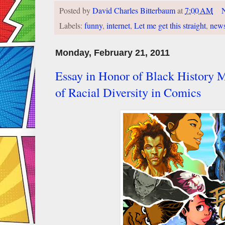
Posted by
David Charles Bitterbaum
at
7:00 AM
Labels:
funny
,
internet
,
Let me get this straight
,
new
Monday, February 21, 2011
Essay in Honor of Black History M
of Racial Diversity in Comics