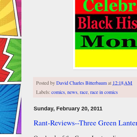
Posted by
David Charles Bitterbaum
at
12:18 AM
Labels:
comics
,
news
,
race
,
race in comics
Sunday, February 20, 2011
Rant-Reviews--Three Green Lante