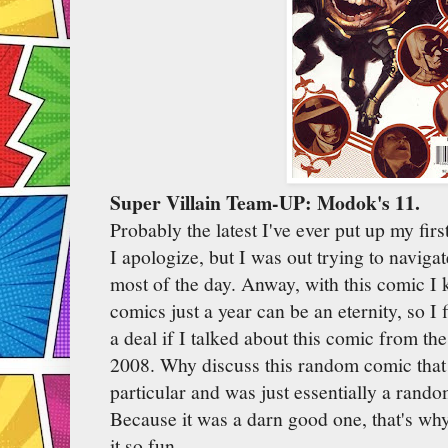
Super Villain Team-UP: Modok's 11.
Probably the latest I've ever put up my first
I apologize, but I was out trying to navig
most of the day. Anway, with this comic I kn
comics just a year can be an eternity, so I 
a deal if I talked about this comic from t
2008. Why discuss this random comic that d
particular and was just essentially a rand
Because it was a darn good one, that's wh
it so fun...