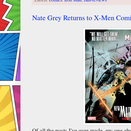
Nate Grey Returns to X-Men Comi
Of all the posts I've ever made, my one 