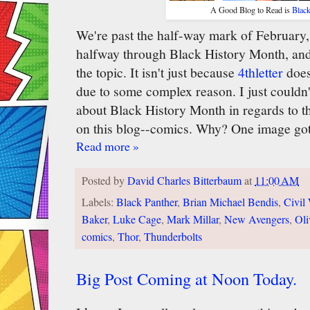
A Good Blog to Read is
Blac
We're past the half-way mark of February
halfway through Black History Month, and 
the topic. It isn't just because
4thletter
does
due to some complex reason. I just couldn't
about Black History Month in regards to th
on this blog--comics. Why? One image got
Read more »
Posted by
David Charles Bitterbaum
at
11:00 AM
Labels:
Black Panther
,
Brian Michael Bendis
,
Civil
Baker
,
Luke Cage
,
Mark Millar
,
New Avengers
,
Oli
comics
,
Thor
,
Thunderbolts
Big Post Coming at Noon Today.