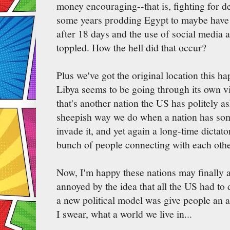
money encouraging--that is, fighting for 
some years prodding Egypt to maybe have 
after 18 days and the use of social media a 
toppled. How the hell did that occur?
Plus we've got the original location this 
Libya seems to be going through its own vi
that's another nation the US has politely a
sheepish way we do when a nation has som
invade it, and yet again a long-time dictat
bunch of people connecting with each other
Now, I'm happy these nations may finally
annoyed by the idea that all the US had to d
a new political model was give people an a
I swear, what a world we live in...