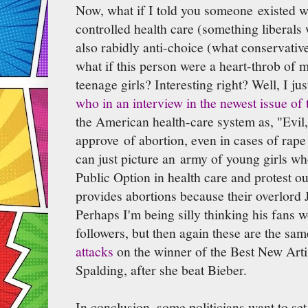
Now, what if I told you someone existed 
controlled health care (something liberals
also rabidly anti-choice (what conservativ
what if this person were a heart-throb of m
teenage girls? Interesting right? Well, I ju
who in an interview in the newest issue of 
the American health-care system as, "Evil,"
approve of abortion, even in cases of rape as
can just picture an army of young girls w
Public Option in health care and protest ou
provides abortions because their overlord 
Perhaps I'm being silly thinking his fans 
followers, but then again these are the sa
attacks
on the winner of the Best New Art
Spalding, after she beat Bieber.
In conclusion, some politicians want to se