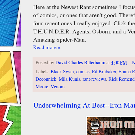
Here at the Newest Rant sometimes I focus
of comics, or ones that aren't good. Therefo
four recent ones I really enjoyed. Click th
T.H.U.N.D.E.R. Agents, Osborn, and a Ve
Amazing Spider-Man.
Read more »
Posted by
David Charles Bitterbaum
at
4:00 PM
N
Labels:
Black Swan
,
comics
,
Ed Brubaker
,
Emma R
Deconnick
,
Mila Kunis
,
rant-reviews
,
Rick Remend
Moore
,
Venom
Underwhelming At Best--Iron Ma