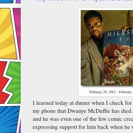
February 20, 1962 – February
I learned today at dinner when I check fo
my phone that Dwanye McDuffie has died. 
and he was even one of the few comic crea
expressing support for him back when he 