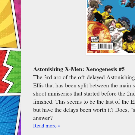
Astonishing X-Men: Xenogenesis #5
The 3rd arc of the oft-delayed Astonishi
Ellis that has been split between the main 
shoot miniseries that started before the 2
finished. This seems to be the last of the
but have the delays been worth it? Does, "s
answer?
Read more »