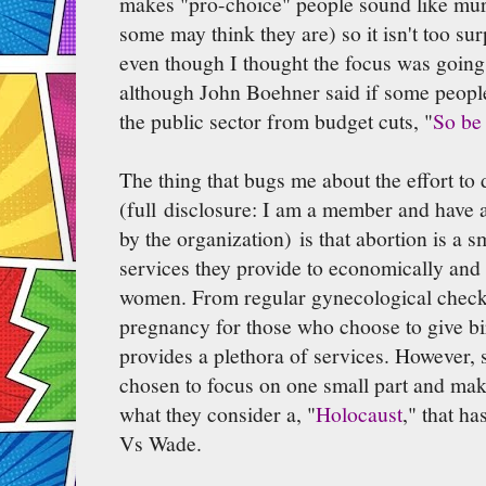
makes "pro-choice" people sound like mu
some may think they are) so it isn't too surp
even though I thought the focus was going t
although John Boehner said if some people 
the public sector from budget cuts, "
So be 
The thing that bugs me about the effort t
(full disclosure: I am a member and have 
by the organization) is that abortion is a 
services they provide to economically and
women. From regular gynecological check-
pregnancy for those who choose to give b
provides a plethora of services. However,
chosen to focus on one small part and mak
what they consider a, "
Holocaust
," that h
Vs Wade.