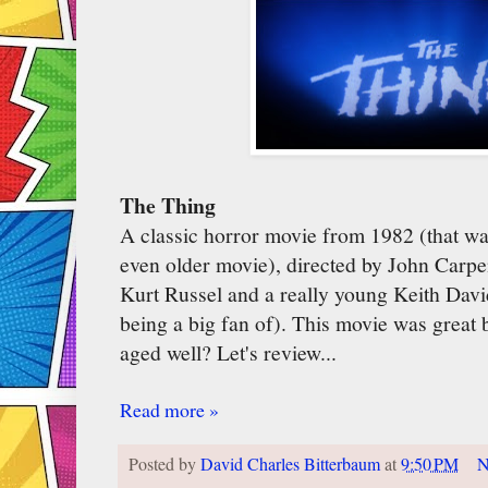
The Thing
A classic horror movie from 1982 (that wa
even older movie), directed by John Carpe
Kurt Russel and a really young Keith Dav
being a big fan of). This movie was great b
aged well? Let's review...
Read more »
Posted by
David Charles Bitterbaum
at
9:50 PM
N