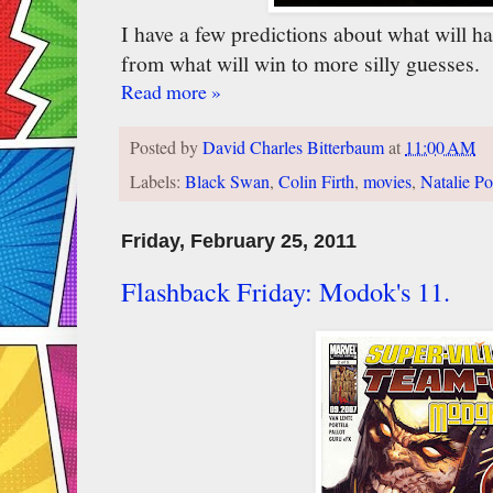
I have a few predictions about what will h
from what will win to more silly guesses.
Read more »
Posted by
David Charles Bitterbaum
at
11:00 AM
Labels:
Black Swan
,
Colin Firth
,
movies
,
Natalie P
Friday, February 25, 2011
Flashback Friday: Modok's 11.