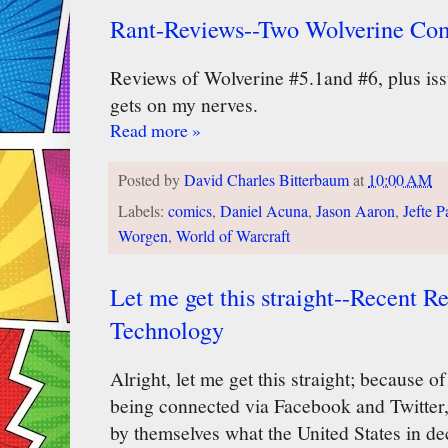
Rant-Reviews--Two Wolverine Co
Reviews of Wolverine #5.1and #6, plus is
gets on my nerves.
Read more »
Posted by
David Charles Bitterbaum
at
10:00 AM
Labels:
comics
,
Daniel Acuna
,
Jason Aaron
,
Jefte P
Worgen
,
World of Warcraft
Let me get this straight--Recent R
Technology
Alright, let me get this straight; because o
being connected via Facebook and Twitter, 
by themselves what the United States in de