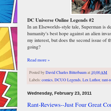
DC Universe Online Legends #2
In an Elseworlds-style tale, Superman is d
humanity's best hope against an alien invas
my interest, but does the second issue of
going?
Read more »
Posted by
David Charles Bitterbaum
at
10:00 AM
Labels:
comics
,
DCUO Legends
,
Lex Luthor
,
rant-
Wednesday, February 23, 2011
Rant-Reviews--Just Four Great Co