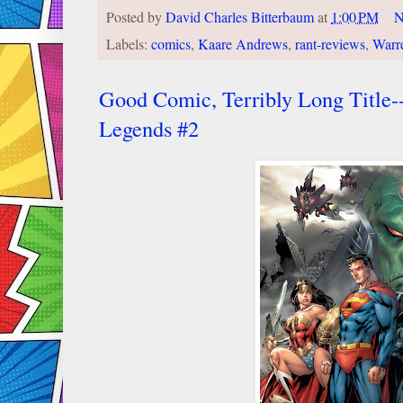
Posted by
David Charles Bitterbaum
at
1:00 PM
N
Labels:
comics
,
Kaare Andrews
,
rant-reviews
,
Warre
Good Comic, Terribly Long Title
Legends #2