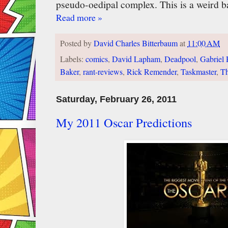
pseudo-oedipal complex. This is a weird b
Read more »
Posted by
David Charles Bitterbaum
at
11:00 AM
Labels:
comics
,
David Lapham
,
Deadpool
,
Gabriel
Baker
,
rant-reviews
,
Rick Remender
,
Taskmaster
,
Th
Saturday, February 26, 2011
My 2011 Oscar Predictions