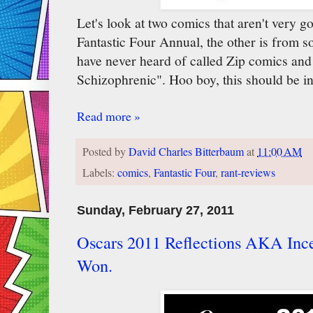
Let's look at two comics that aren't very 
Fantastic Four Annual, the other is from
have never heard of called Zip comics and
Schizophrenic". Hoo boy, this should be int
Read more »
Posted by
David Charles Bitterbaum
at
11:00 AM
Labels:
comics
,
Fantastic Four
,
rant-reviews
Sunday, February 27, 2011
Oscars 2011 Reflections AKA Inc
Won.