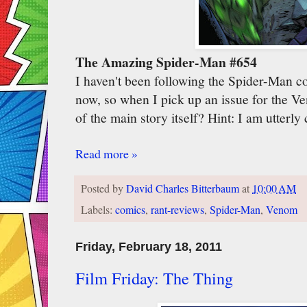
The Amazing Spider-Man #654
I haven't been following the Spider-Man c
now, so when I pick up an issue for the V
of the main story itself? Hint: I am utterly
Read more »
Posted by
David Charles Bitterbaum
at
10:00 AM
Labels:
comics
,
rant-reviews
,
Spider-Man
,
Venom
Friday, February 18, 2011
Film Friday: The Thing