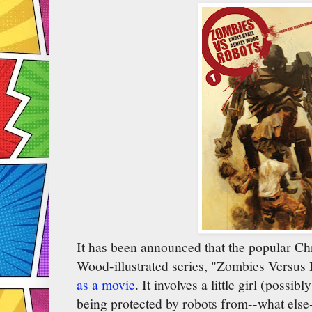
It has been announced that the popular Ch
Wood-illustrated series, "Zombies Versus
as a movie
. It involves a little girl (possi
being protected by robots from--what else