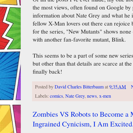
the most views, often found on Google by 
information about Nate Grey and what he is
fellow X-Man lovers out there can rejoic
for the series, "New Mutants" shows none
with another fan-favorite mutant, Blink.
This seems to be a part of some new serie
but other than that details are scarce at th
finally back!
Posted by
David Charles Bitterbaum
at
9:35 AM
Labels:
comics
,
Nate Grey
,
news
,
x-men
Zombies VS Robots to Become a M
Ingrained Cynicism, I Am Excited