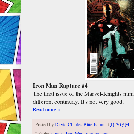
Iron Man Rapture #4
The final issue of the Marvel-Knights mini-s
different continuity. It's not very good.
Read more »
Posted by
David Charles Bitterbaum
at
11:30 AM
Labels:
comics
,
Iron Man
,
rant-reviews