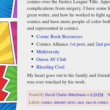
comics over the Justice League Title. Appa
complications from surgery. I have some 
great writer, and how he worked to fight ag
comics and have more people of color both 
and represented in comics.
Comic Book Resources
Comics Alliance
1st post
, and
2nd po
Multiversity
Onion AV Club
Bleeding Cool
My heart goes out to his family and frien
was ever touched by his work.
Posted by
David Charles Bitterbaum
at
6:28 PM
N
Labels:
comics
,
internet
,
news
,
race
,
race in comics