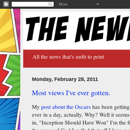
All the news that's unfit to print
Monday, February 28, 2011
Most views I've ever gotten.
My
post about the Oscars
has been getting
ever in a day, actually. Why? Well it seem
in, "Inception Should Have Won" I'm the fi