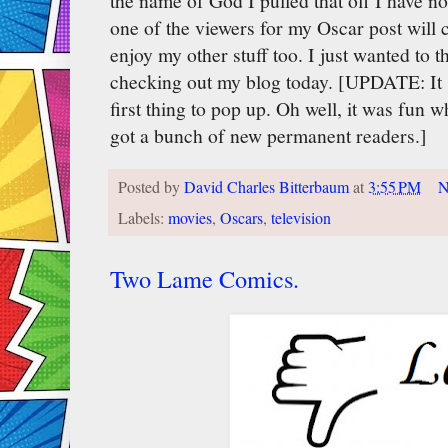
the name of God I pulled that off I have no 
one of the viewers for my Oscar post will 
enjoy my other stuff too. I just wanted to
checking out my blog today. [UPDATE: It 
first thing to pop up. Oh well, it was fun w
got a bunch of new permanent readers.]
Posted by
David Charles Bitterbaum
at
3:55 PM
N
Labels:
movies
,
Oscars
,
television
Two Lame Comics.