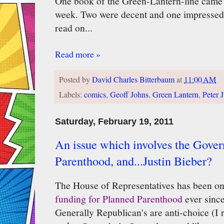
One book of the Green-Lantern-line came o
week. Two were decent and one impressed.
read on...
Read more »
Posted by
David Charles Bitterbaum
at
11:00 AM
Labels:
comics
,
Geoff Johns
,
Green Lantern
,
Peter 
Saturday, February 19, 2011
An issue which involves the Gove
Parenthood, and...Justin Bieber?
The House of Representatives has been on
funding for Planned Parenthood
ever since
Generally Republican's are anti-choice (I r