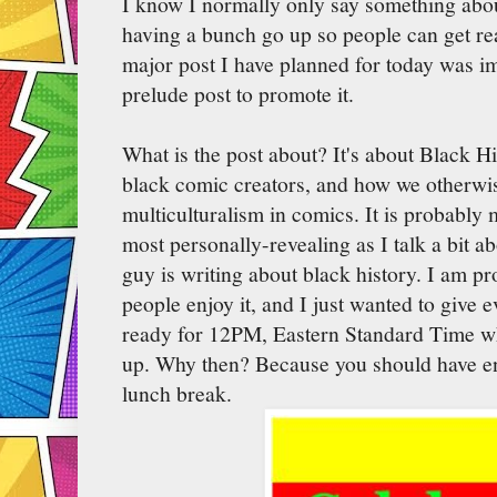
I know I normally only say something about 
having a bunch go up so people can get rea
major post I have planned for today was i
prelude post to promote it.
What is the post about? It's about Black H
black comic creators, and how we otherwi
multiculturalism in comics. It is probably 
most personally-revealing as I talk a bit 
guy is writing about black history. I am p
people enjoy it, and I just wanted to give 
ready for 12PM, Eastern Standard Time wh
up. Why then? Because you should have en
lunch break.