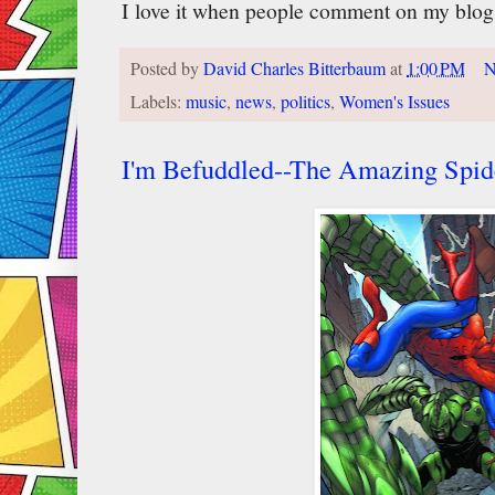
I love it when people comment on my blog
Posted by
David Charles Bitterbaum
at
1:00 PM
N
Labels:
music
,
news
,
politics
,
Women's Issues
I'm Befuddled--The Amazing Spi