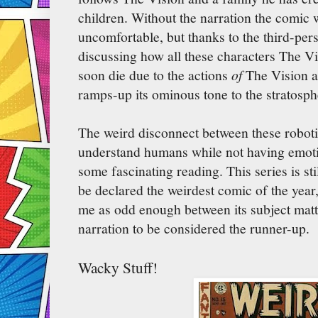
children. Without the narration the comic 
uncomfortable, but thanks to the third-per
discussing how all these characters The Vi
soon die due to the actions
of
The Vision a
ramps-up its ominous tone to the stratosph
The weird disconnect between these roboti
understand humans while not having emoti
some fascinating reading. This series is st
be declared the weirdest comic of the year, 
me as odd enough between its subject mat
narration to be considered the runner-up.
Wacky Stuff!