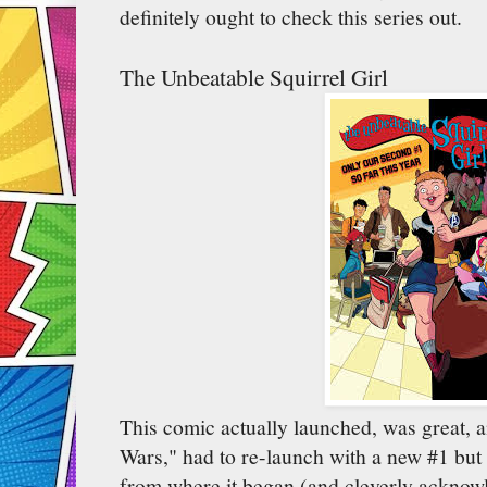
definitely ought to check this series out.
The Unbeatable Squirrel Girl
This comic actually launched, was great, a
Wars," had to re-launch with a new #1 but i
from where it began (and cleverly acknowl