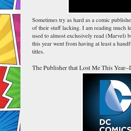
Sometimes try as hard as a comic publisher
of their stuff lacking. I am reading much le
used to almost exclusively read (Marvel) b
this year went from having at least a handfu
titles.
The Publisher that Lost Me This Year-