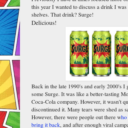
this year I wanted to discuss a drink I was 
shelves. That drink? Surge!
Delicious!
Back in the late 1990's and early 2000's I
some Surge. It was like a better-tasting M
Coca-Cola company. However, it wasn't q
discontinued it. Many tears were shed as s
However, there were people out there w
ho 
bring it back
, and after enough viral cam