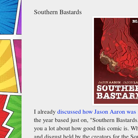
Southern Bastards
I already
discussed how Jason Aaron was
the year based just on, "Southern Bastards,
you a lot about how good this comic is. Whe
and disgust held by the creators for the Sou