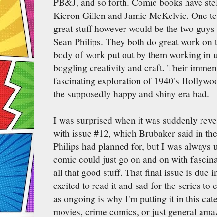
PB&J, and so forth. Comic books have stell
Kieron Gillen and Jamie McKelvie. One te
great stuff however would be the two guy
Sean Philips. They both do great work on 
body of work put out by them working in u
boggling creativity and craft. Their immens
fascinating exploration of 1940's Hollywoo
the supposedly happy and shiny era had.
I was surprised when it was suddenly rev
with issue #12, which Brubaker said in th
Philips had planned for, but I was always 
comic could just go on and on with fascin
all that good stuff. That final issue is due
excited to read it and sad for the series to 
as ongoing is why I'm putting it in this ca
movies, crime comics, or just general ama