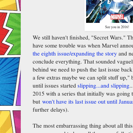
See you in 2016!
We still haven't finished, "Secret Wars." T
have some trouble was when Marvel anno
the eighth issue/expanding the story
and ne
conclude everything. That sounded vaguely
behind we need to push the last issue bac
a few extras maybe we can split stuff up," 
until issues started
slipping...and slipping
..
2015 with a series that initially was going
but
won't have its last issue out until Janu
further delays).
The most embarrassing thing about all thi