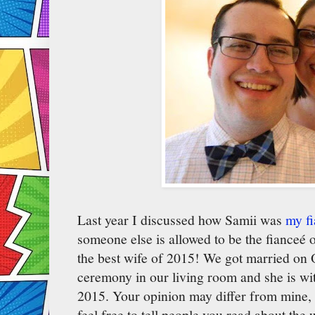
Last year I discussed how Samii was
my f
someone else is allowed to be the fianceé
the best wife of 2015! We got married on O
ceremony in our living room and she is wit
2015. Your opinion may differ from mine, 
feel free to tell people you read about the 