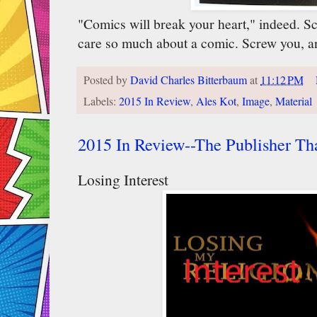
"Comics will break your heart," indeed. S
care so much about a comic. Screw you, a
Posted by
David Charles Bitterbaum
at
11:12 PM
Labels:
2015 In Review
,
Ales Kot
,
Image
,
Material
2015 In Review--The Publisher Th
Losing Interest