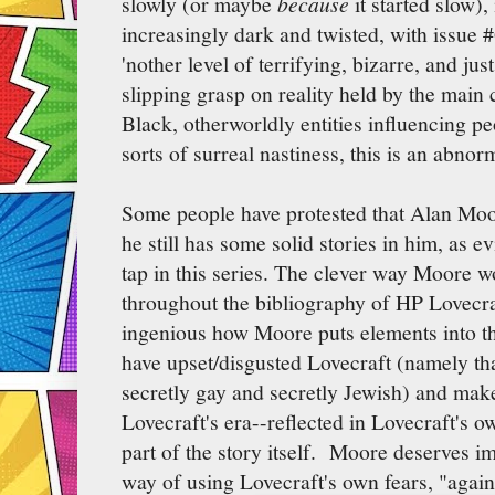
slowly (or maybe
because
it started slow)
increasingly dark and twisted, with issue #
'nother level of terrifying, bizarre, and ju
slipping grasp on reality held by the main
Black, otherworldly entities influencing pe
sorts of surreal nastiness, this is an abnor
Some people have protested that Alan Moore
he still has some solid stories in him, as
tap in this series. The clever way Moore w
throughout the bibliography of HP Lovecraft
ingenious how Moore puts elements into th
have upset/disgusted Lovecraft (namely tha
secretly gay and secretly Jewish) and make
Lovecraft's era--reflected in Lovecraft's o
part of the story itself. Moore deserves i
way of using Lovecraft's own fears, "agains