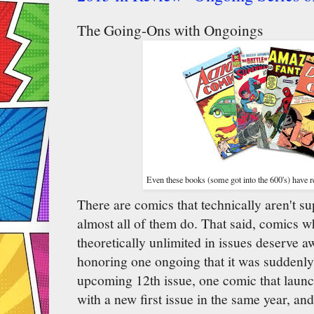
The Going-Ons with Ongoings
Even these books (some got into the 600's) have re
There are comics that technically aren't su
almost all of them do. That said, comics w
theoretically unlimited in issues deserve 
honoring one ongoing that it was suddenly 
upcoming 12th issue, one comic that laun
with a new first issue in the same year, and 