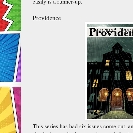
easily is a runner-up.
Providence
This series has had six issues come out, an