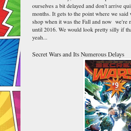
ourselves a bit delayed and don't arrive qu
months. It gets to the point where we said
shop when it was the Fall and now we're no
until 2016. We would look pretty silly if t
yeah...
Secret Wars and Its Numerous Delays