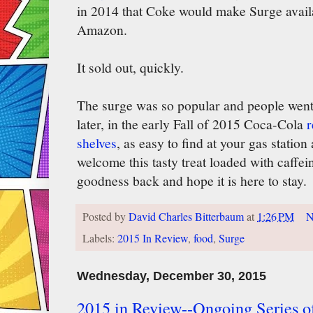
in 2014 that Coke would make Surge availa
Amazon.
It sold out, quickly.
The surge was so popular and people went s
later, in the early Fall of 2015 Coca-Cola
r
shelves
, as easy to find at your gas station
welcome this tasty treat loaded with caffein
goodness back and hope it is here to stay.
Posted by
David Charles Bitterbaum
at
1:26 PM
N
Labels:
2015 In Review
,
food
,
Surge
Wednesday, December 30, 2015
2015 in Review--Ongoing Series of