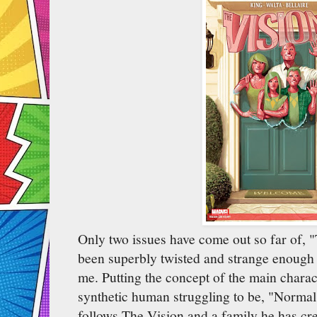
Only two issues have come out so far of, "
been superbly twisted and strange enough 
me. Putting the concept of the main charac
synthetic human struggling to be, "Normal,
follows The Vision and a family he has cre