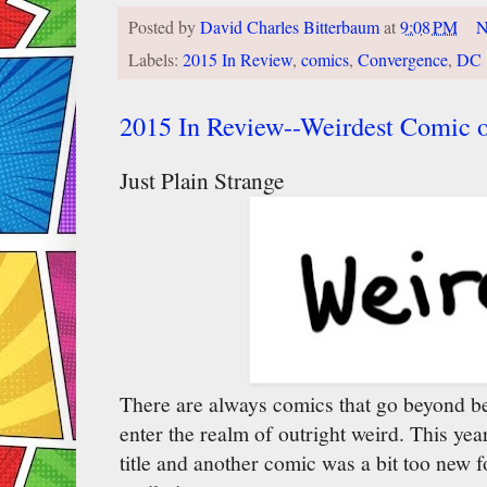
Posted by
David Charles Bitterbaum
at
9:08 PM
N
Labels:
2015 In Review
,
comics
,
Convergence
,
DC
2015 In Review--Weirdest Comic o
Just Plain Strange
There are always comics that go beyond bein
enter the realm of outright weird. This ye
title and another comic was a bit too new fo