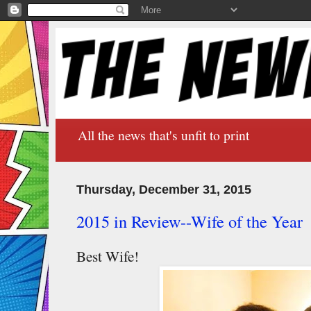
All the news that's unfit to print
Thursday, December 31, 2015
2015 in Review--Wife of the Year
Best Wife!