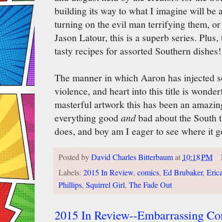
building its way to what I imagine will be 
turning on the evil man terrifying them, or 
Jason Latour, this is a superb series. Plus,
tasty recipes for assorted Southern dishes!
The manner in which Aaron has injected s
violence, and heart into this title is wonde
masterful artwork this has been an amazi
everything good
and
bad about the South 
does, and boy am I eager to see where it g
Posted by
David Charles Bitterbaum
at
10:18 PM
Labels:
2015 In Review
,
comics
,
Ed Brubaker
,
Eric
Phillips
,
Squirrel Girl
,
The Fade Out
2015 In Review--Embarrassing Com