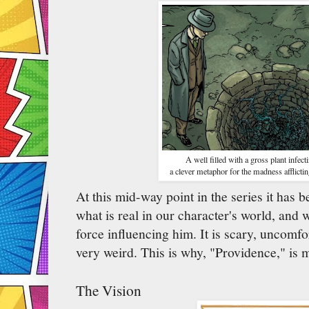
A well filled with a gross plant infecti
a clever metaphor for the madness afflictin
At this mid-way point in the series it has 
what is real in our character's world, and w
force influencing him. It is scary, uncomfo
very weird. This is why, "Providence," is 
The Vision