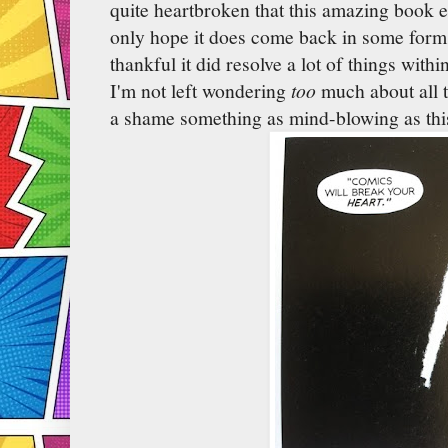
quite heartbroken that this amazing book e
only hope it does come back in some form
thankful it did resolve a lot of things within
I'm not left wondering
too
much about all th
a shame something as mind-blowing as thi