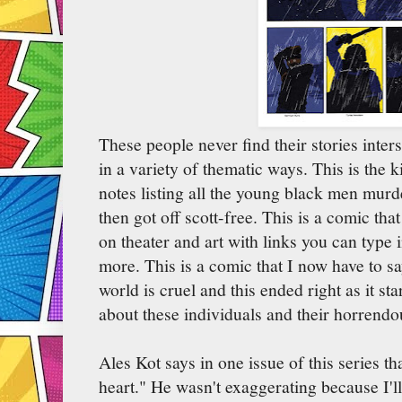
These people never find their stories inters
in a variety of thematic ways. This is the k
notes listing all the young black men murd
then got off scott-free. This is a comic t
on theater and art with links you can type 
more. This is a comic that I now have to s
world is cruel and this ended right as it s
about these individuals and their horrendo
Ales Kot says in one issue of this series t
heart." He wasn't exaggerating because I'll