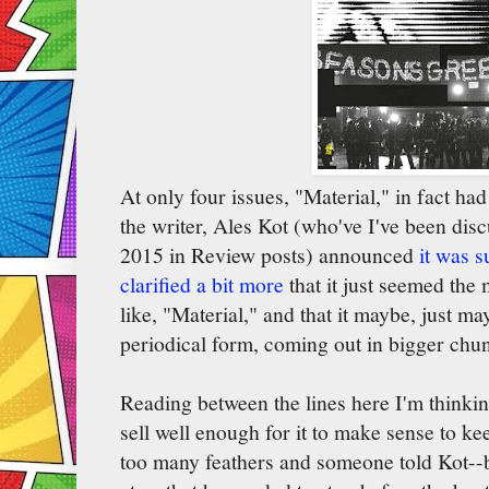
At only four issues, "Material," in fact ha
the writer, Ales Kot (who've I've been disc
2015 in Review posts) announced
it was 
clarified a bit more
that it just seemed the
like, "Material," and that it maybe, just m
periodical form, coming out in bigger chu
Reading between the lines here I'm thinking
sell well enough for it to make sense to keep
too many feathers and someone told Kot--b