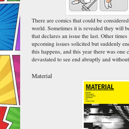
There are comics that could be considered j
world. Sometimes it is revealed they will be
that declares an issue the last. Other times
upcoming issues solicited but suddenly end
this happens, and this year there was one 
devastated to see end abruptly and withou
Material