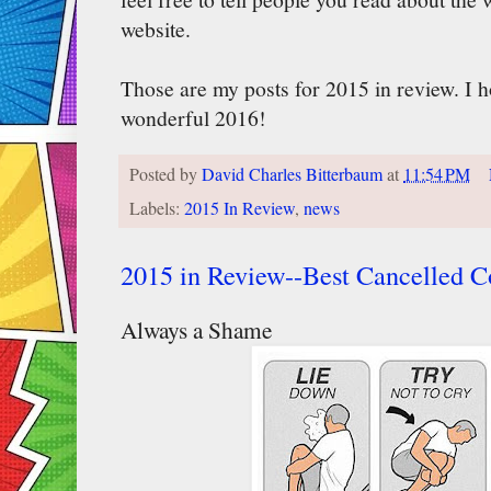
website.
Those are my posts for 2015 in review. I 
wonderful 2016!
Posted by
David Charles Bitterbaum
at
11:54 PM
Labels:
2015 In Review
,
news
2015 in Review--Best Cancelled 
Always a Shame