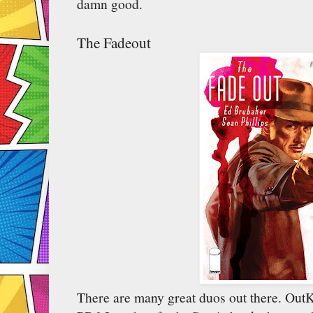
damn good.
The Fadeout
There are many great duos out there. Out