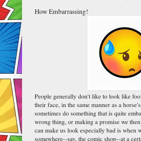
How Embarrassing!
People generally don't like to look like foo
their face, in the same manner as a horse's 
sometimes do something that is quite embar
wrong thing, or making a promise we then 
can make us look especially bad is when w
somewhere--say, the comic shop--at a cert