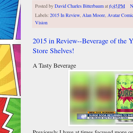
Posted by
David Charles Bitterbaum
at
6:45 PM
N
Labels:
2015 In Review
,
Alan Moore
,
Avatar Comi
Vision
2015 in Review--Beverage of the Y
Store Shelves!
A Tasty Beverage
Previously I have at times focused more on