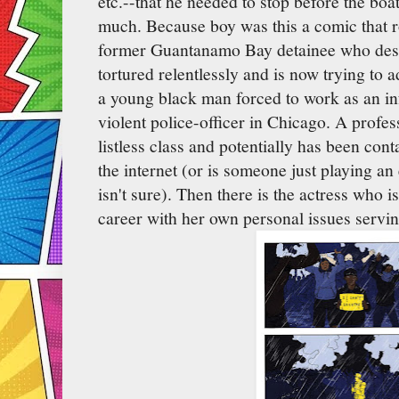
etc.--that he needed to stop before the boa
much. Because boy was this a comic that r
former Guantanamo Bay detainee who desp
tortured relentlessly and is now trying to a
a young black man forced to work as an in
violent police-officer in Chicago. A profes
listless class and potentially has been cont
the internet (or is someone just playing a
isn't sure). Then there is the actress who i
career with her own personal issues servin