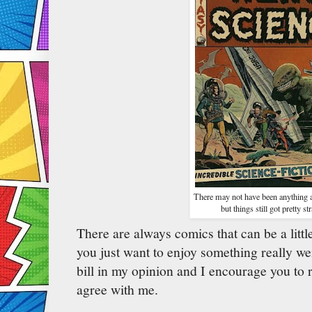
There may not have been anything a
but things still got pretty st
There are always comics that can be a littl
you just want to enjoy something really we
bill in my opinion and I encourage you to 
agree with me.