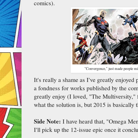
comics).
"Convergence," just made people mi
It's really a shame as I've greatly enjoyed
a fondness for works published by the com
greatly enjoy (I loved, "The Multiversity,"
what the solution is, but 2015 is basically
Side Note:
I have heard that, "Omega Men,
I'll pick up the 12-issue epic once it concl