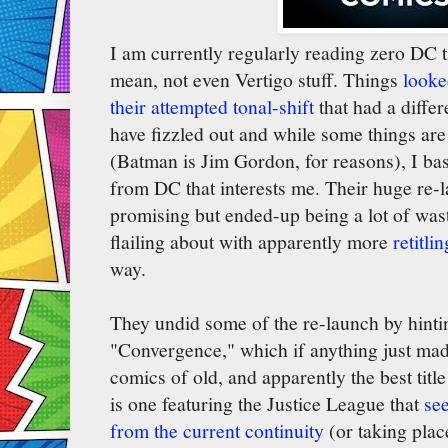
I am currently regularly reading zero DC ti
mean, not even Vertigo stuff. Things
looked
their attempted tonal-shift
that had a differ
have fizzled out and while some things are 
(Batman is Jim Gordon, for reasons), I bas
from DC that interests me. Their huge re
promising but ended-up being a lot of was
flailing about with apparently more
retitli
way.
They undid some of the re-launch by hinti
"Convergence," which if anything just ma
comics of old, and apparently the best titl
is one featuring the Justice League that
se
from the current continuity
(or taking plac