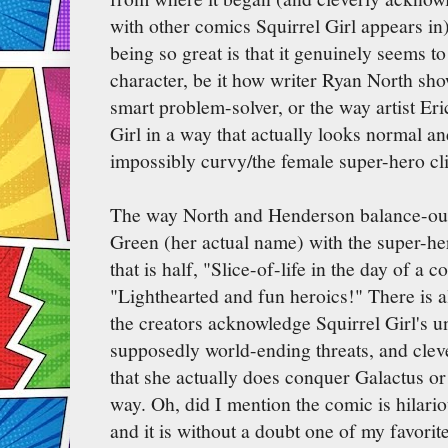
with other comics Squirrel Girl appears in)
being so great is that it genuinely seems to
character, be it how writer Ryan North sho
smart problem-solver, or the way artist E
Girl in a way that actually looks normal 
impossibly curvy/the female super-hero cl
The way North and Henderson balance-out 
Green (her actual name) with the super-her
that is half, "Slice-of-life in the day of a c
"Lighthearted and fun heroics!" There is a
the creators acknowledge Squirrel Girl's un
supposedly world-ending threats, and cleve
that she actually does conquer Galactus o
way. Oh, did I mention the comic is hilariou
and it is without a doubt one of my favorit