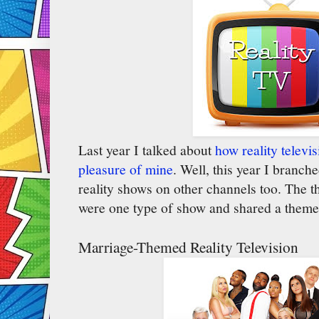
Last year I talked about
how reality televi
pleasure of mine
. Well, this year I branch
reality shows on other channels too. The thi
were one type of show and shared a them
Marriage-Themed Reality Television