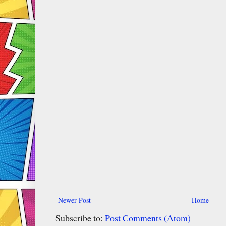
Newer Post
Home
Subscribe to:
Post Comments (Atom)