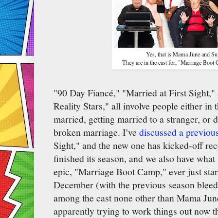
Yes, that is Mama June and Su
They are in the cast for, "Marriage Boot 
"90 Day Fiancé," "Married at First Sight,
Reality Stars," all involve people either in 
married, getting married to a stranger, or d
broken marriage. I've
discussed a previou
Sight," and the new one has kicked-off rec
finished its season, and we also have what
epic, "Marriage Boot Camp," ever just star
December (with the previous season bleedi
among the cast none other than Mama Jun
apparently trying to work things out now 