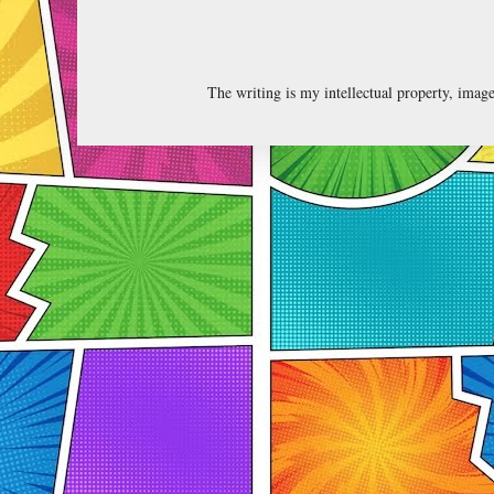
The writing is my intellectual property, ima