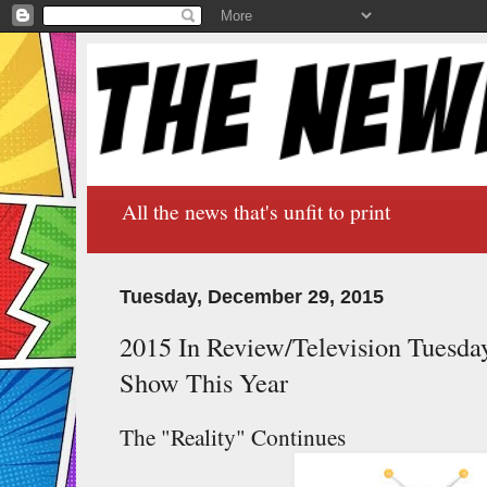
All the news that's unfit to print
Tuesday, December 29, 2015
2015 In Review/Television Tuesda
Show This Year
The "Reality" Continues