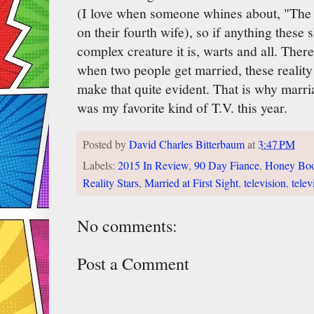
(I love when someone whines about, "The s
on their fourth wife), so if anything these
complex creature it is, warts and all. There
when two people get married, these reality
make that quite evident. That is why marri
was my favorite kind of T.V. this year.
Posted by
David Charles Bitterbaum
at
3:47 PM
Labels:
2015 In Review
,
90 Day Fiance
,
Honey Bo
Reality Stars
,
Married at First Sight
,
television
,
telev
No comments:
Post a Comment