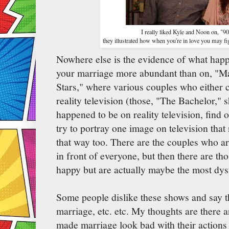
I really liked Kyle and Noon on, "9
they illustrated how when you're in love you may fig
Nowhere else is the evidence of what hap
your marriage more abundant than on, "M
Stars," where various couples who either 
reality television (those, "The Bachelor,"
happened to be on reality television, find o
try to portray one image on television tha
that way too. There are the couples who a
in front of everyone, but then there are th
happy but are actually maybe the most dysfu
Some people dislike these shows and say 
marriage, etc. etc. My thoughts are there 
made marriage look bad with their actions 