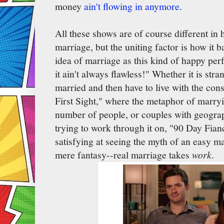
money
ain't flowing in anymore
.
All these shows are of course different in 
marriage, but the uniting factor is how it b
idea of marriage as this kind of happy perf
it ain't always flawless!" Whether it is str
married and then have to live with the con
First Sight," where the metaphor of marryi
number of people, or couples with geograp
trying to work through it on, "90 Day Fian
satisfying at seeing the myth of an easy m
mere fantasy--real marriage takes
work
.