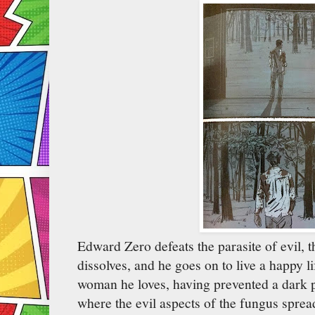
Edward Zero defeats the parasite of evil, 
dissolves, and he goes on to live a happy li
woman he loves, having prevented a dark p
where the evil aspects of the fungus spread