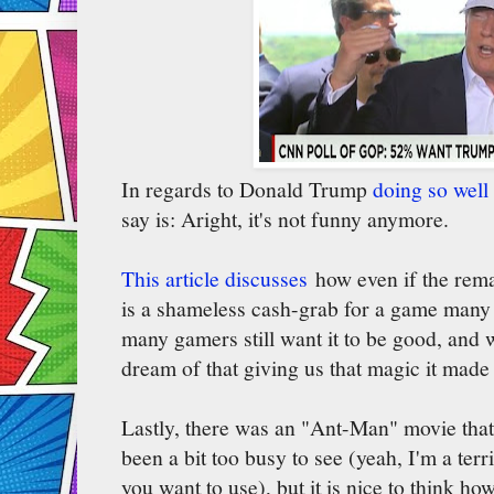
In regards to Donald Trump
doing so well
say is: Aright, it's not funny anymore.
This article discusses
how even if the rema
is a shameless cash-grab for a game many 
many gamers still want it to be good, and w
dream of that giving us that magic it mad
Lastly, there was an "Ant-Man" movie that
been a bit too busy to see (yeah, I'm a terr
you want to use), but it is nice to think 