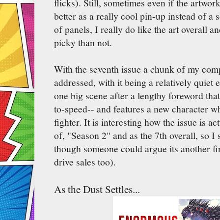
flicks). Still, sometimes even if the artwo
better as a really cool pin-up instead of 
of panels, I really do like the art overall 
picky than not.
With the seventh issue a chunk of my comp
addressed, with it being a relatively quiet 
one big scene after a lengthy foreword tha
to-speed-- and features a new character w
fighter. It is interesting how the issue is ac
of, "Season 2" and as the 7th overall, so I 
though someone could argue its another fir
drive sales too).
As the Dust Settles...