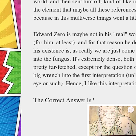
world, and then sent him off, kind of like i
the element that maybe all these references
because in this multiverse things went a littl
Edward Zero is maybe not in his "real" worl
(for him, at least), and for that reason he 
his existence is, as really we are just com
into the fungus. It's extremely dense, both 
pretty far-fetched, except for the question 
big wrench into the first interpretation (un
eye or such). Hence, I like this interpretat
The Correct Answer Is?