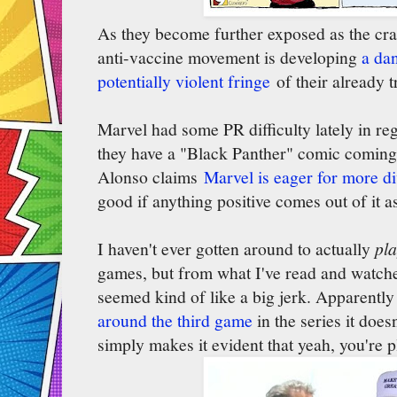
As they become further exposed as the craz
anti-vaccine movement is developing
a da
potentially violent fringe
of their already t
Marvel had some PR difficulty lately in reg
they have a "Black Panther" comic coming
Alonso claims
Marvel is eager for more di
good if anything positive comes out of it a
I haven't ever gotten around to actually
pl
games, but from what I've read and watche
seemed kind of like a big jerk. Apparentl
around the third game
in the series it does
simply makes it evident that yeah, you're 