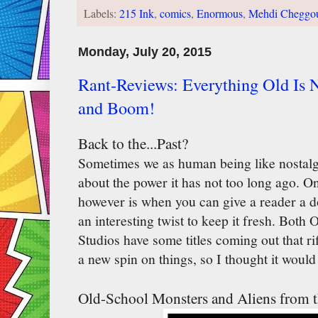
Labels:
215 Ink
,
comics
,
Enormous
,
Mehdi Cheggo
Monday, July 20, 2015
Rant-Reviews: Everything Old Is
and Boom!
Back to the...Past?
Sometimes we as human being like nostalg
about the power it has not too long ago. On
however is when you can give a reader a do
an interesting twist to keep it fresh. Bot
Studios have some titles coming out that ri
a new spin on things, so I thought it woul
Old-School Monsters and Aliens from t