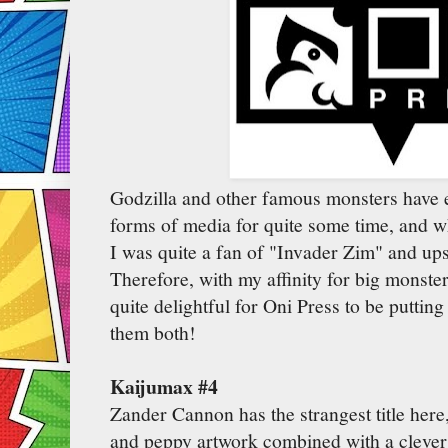
Godzilla and other famous monsters have e
forms of media for quite some time, and 
I was quite a fan of "Invader Zim" and ups
Therefore, with my affinity for big monster
quite delightful for Oni Press to be puttin
them both!
Kaijumax #4
Zander Cannon has the strangest title here
and peppy artwork combined with a clever 