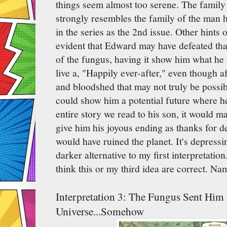
things seem almost too serene. The family 
strongly resembles the family of the man he
in the series as the 2nd issue. Other hints 
evident that Edward may have defeated that e
of the fungus, having it show him what he 
live a, "Happily ever-after," even though a
and bloodshed that may not truly be possibl
could show him a potential future where he
entire story we read to his son, it would m
give him his joyous ending as thanks for de
would have ruined the planet. It's depress
darker alternative to my first interpretati
think this or my third idea are correct. Na
Interpretation 3: The Fungus Sent Him
Universe...Somehow