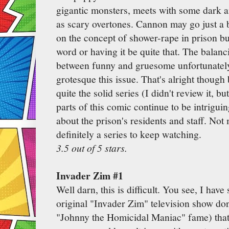
gigantic monsters, meets with some dark an
as scary overtones. Cannon may go just a bit
on the concept of shower-rape in prison but
word or having it be quite that. The balanc
between funny and gruesome unfortunately d
grotesque this issue. That's alright though
quite the solid series (I didn't review it, b
parts of this comic continue to be intrigu
about the prison's residents and staff. Not 
definitely a series to keep watching.
3.5 out of 5 stars.
Invader Zim #1
Well darn, this is difficult. You see, I have
original "Invader Zim" television show d
"Johnny the Homicidal Maniac" fame) that 