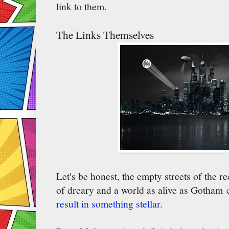
link to them.
The Links Themselves
Let's be honest, the empty streets of the 
of dreary and a world as alive as Gotham
result in something stellar
.