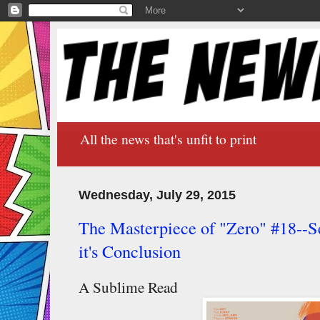
All the news that's unfit to print
Wednesday, July 29, 2015
The Masterpiece of "Zero" #18--Se
it's Conclusion
A Sublime Read