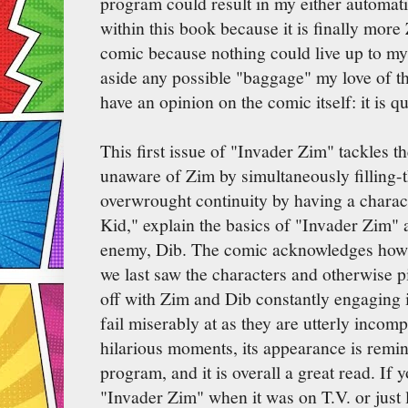
program could result in my either automati
within this book because it is finally more 
comic because nothing could live up to my 
aside any possible "baggage" my love of th
have an opinion on the comic itself: it is qu
This first issue of "Invader Zim" tackles th
unaware of Zim by simultaneously filling
overwrought continuity by having a chara
Kid," explain the basics of "Invader Zim" a
enemy, Dib. The comic acknowledges how it
we last saw the characters and otherwise p
off with Zim and Dib constantly engaging in
fail miserably at as they are utterly incompe
hilarious moments, its appearance is remini
program, and it is overall a great read. If y
"Invader Zim" when it was on T.V. or just 