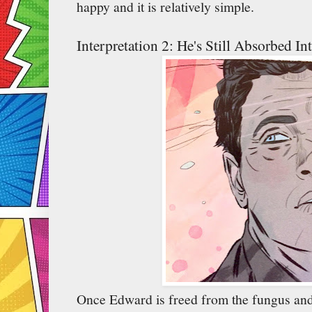
happy and it is relatively simple.
Interpretation 2: He's Still Absorbed I
Once Edward is freed from the fungus and