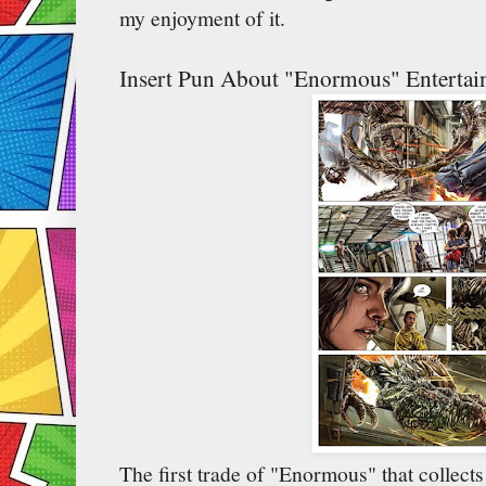
my enjoyment of it.
Insert Pun About "Enormous" Entertai
The first trade of "Enormous" that collects