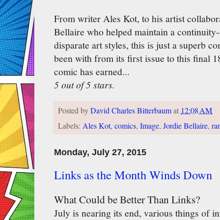
From writer Ales Kot, to his artist collabor
Bellaire who helped maintain a continuity-
disparate art styles, this is just a superb 
been with from its first issue to this final 
comic has earned...
5 out of 5 stars.
Posted by
David Charles Bitterbaum
at
12:08 AM
Labels:
Ales Kot
,
comics
,
Image
,
Jordie Bellaire
,
ra
Monday, July 27, 2015
Links as the Month Winds Down
What Could be Better Than Links?
July is nearing its end, various things of i