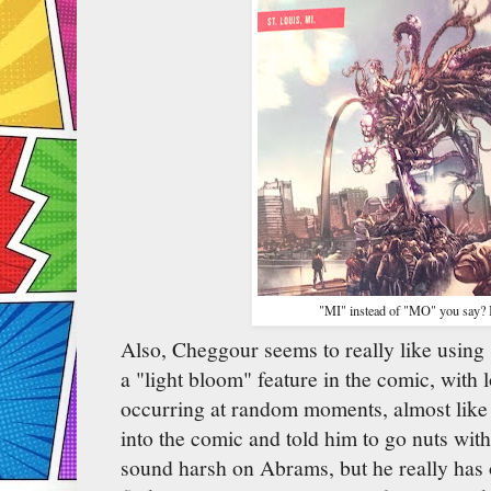
"MI" instead of "MO" you say? I
Also, Cheggour seems to really like using 
a "light bloom" feature in the comic, with 
occurring at random moments, almost like 
into the comic and told him to go nuts with
sound harsh on Abrams, but he really has o