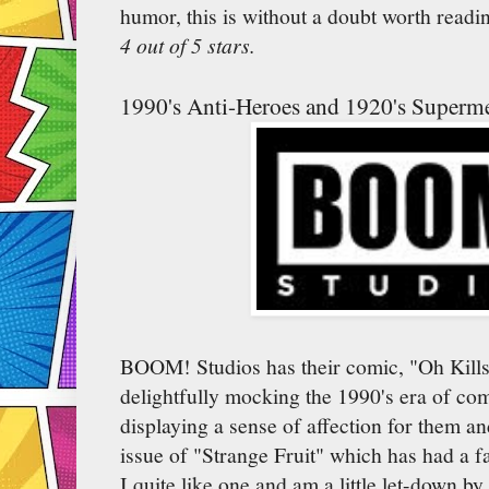
humor, this is without a doubt worth readi
4 out of 5 stars.
1990's Anti-Heroes and 1920's Superm
BOOM! Studios has their comic, "Oh Kills
delightfully mocking the 1990's era of co
displaying a sense of affection for them and
issue of "Strange Fruit" which has had a f
I quite like one and am a little let-down by 