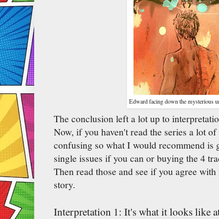
Edward facing down the mysterious uni
The conclusion left a lot up to interpretati
Now, if you haven't read the series a lot of
confusing so what I would recommend is go
single issues if you can or buying the 4 tra
Then read those and see if you agree with
story.
Interpretation 1: It's what it looks like at