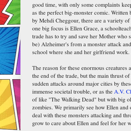
good time, with only some complaints keep
as the perfect big-monster comic. Written 
by Mehdi Cheggour, there are a variety of 
one big focus is Ellen Grace, a schoolteac
trade has to try and save her Mother who 
be) Alzheimer's from a monster attack and 
school where she and her girlfriend work.
The reason for these enormous creatures a
the end of the trade, but the main thrust of
sudden attacks around major cities by thes
immense societal trouble, or as the
A.V. Cl
of like "The Walking Dead" but with big ol
zombies. We primarily see how Ellen and o
deal with these monsters attacking and th
grow to care about Ellen and feel for her 