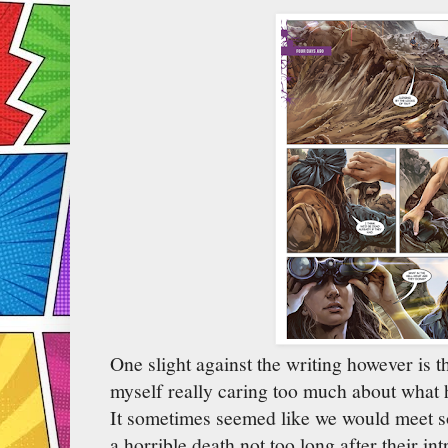
One slight against the writing however is th
myself really caring too much about what 
It sometimes seemed like we would meet s
a horrible death not too long after their i