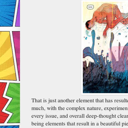
That is just another element that has resulte
much, with the complex nature, experimenta
every issue, and overall deep-thought clear
being elements that result in a beautiful pi