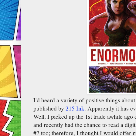
I'd heard a variety of positive things abo
published by
215 Ink
. Apparently it has ev
Well, I picked up the 1st trade awhile ago
and recently had the chance to read a digi
#7 too; therefore, I thought I would offer 