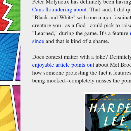
Peter Molyneux has definitely been having 
Cans floundering about
. That said, I did q
"Black and White" with one major fascinat
creature you--as a God--could pick to raise
"Learned," during the game. It's a feature
since
and that is kind of a shame.
Does context matter with a joke? Definite
enjoyable article points out
about Mel Broo
how someone protesting the fact it features 
being mocked--completely misses the poin