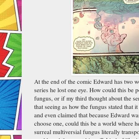
At the end of the comic Edward has two wo
series he lost one eye. How could this be pos
fungus, or if my third thought about the se
that seeing as how the fungus stated that it
and even claimed that because Edward was 
choose one, could this be a world where h
surreal multiversial fungus literally transp