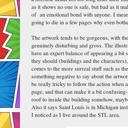
as it shows no one is safe, but bad as it ma
of an emotional bond with anyone. I mean,
going to die in a few pages why even bot
The artwork tends to be gorgeous, with th
genuinely disturbing and gross. The illustr
have an expert balance of appearing a bit s
they should (buildings and the characters)
comes to the more surreal stuff such as th
something negative to say about the artwork
be really tricky to follow the action when a
page, and that can make it a bit confusing
roof to inside the building somehow, mayb
Also it says Saint Louis is in Michigan ins
I noticed as I live around the STL area.