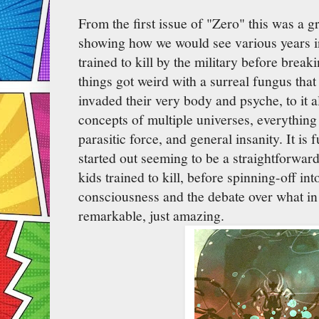
From the first issue of "Zero" this was a g
showing how we would see various years in
trained to kill by the military before brea
things got weird with a surreal fungus that
invaded their very body and psyche, to it a
concepts of multiple universes, everything
parasitic force, and general insanity. It is 
started out seeming to be a straightforwar
kids trained to kill, before spinning-off int
consciousness and the debate over what in
remarkable, just amazing.