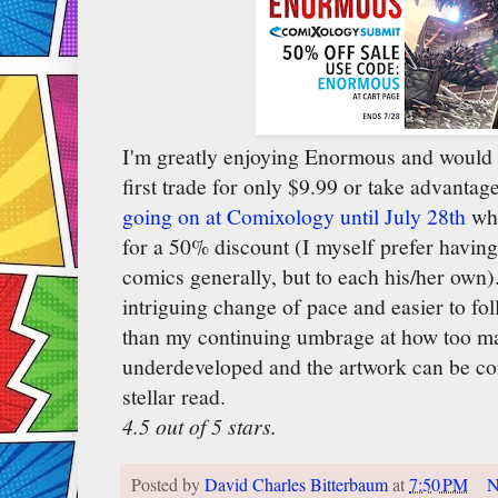
I'm greatly enjoying Enormous and would
first trade for only $9.99 or take advantag
going on at Comixology until July 28th
whe
for a 50% discount (I myself prefer havin
comics generally, but to each his/her own)
intriguing change of pace and easier to fo
than my continuing umbrage at how too ma
underdeveloped and the artwork can be con
stellar read.
4.5 out of 5 stars.
Posted by
David Charles Bitterbaum
at
7:50 PM
N