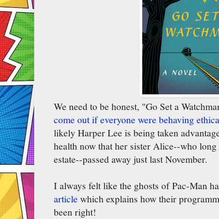
We need to be honest, "Go Set a Watchma
come out if everyone were behaving ethica
likely Harper Lee is being taken advantage 
health now that her sister Alice--who long
estate--passed away just last November.
I always felt like the ghosts of Pac-Man ha
article
which explains how their programmi
been right!