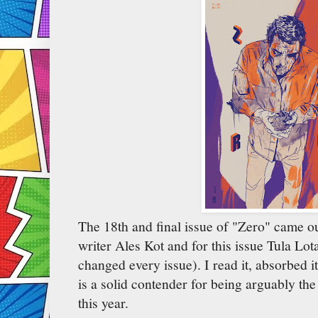
The 18th and final issue of "Zero" came o
writer Ales Kot and for this issue Tula Lota
changed every issue). I read it, absorbed it
is a solid contender for being arguably the
this year.