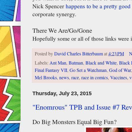
Nick Spencer
happens to be a pretty good 
corporate synergy.
There We Are/Go/Gone
Hopefully some or all of those links were i
Posted by
David Charles Bitterbaum
at
4:23 PM
N
Labels:
Ant Man
,
Batman
,
Black and White
,
Black 
Final Fantasy VII
,
Go Set a Watchman
,
God of War
Mel Brooks
,
news
,
race
,
race in comics
,
Vaccines
,
v
Thursday, July 23, 2015
"Enomrous" TPB and Issue #7 Re
Do Big Monsters Equal Big Fun?