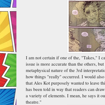
I am not certain if one of the, "Takes," I c
issue is more accurate than the others, but 
metaphysical nature of the 3rd interpretatio
how things "really" occurred. I would also
that Ales Kot purposely wanted to leave t
has been told in way that readers can dra
a variety of elements. I mean, he says it outr
theatre."