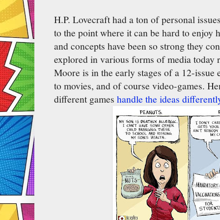
H.P. Lovecraft had a ton of personal issue
to the point where it can be hard to enjoy hi
and concepts have been so strong they con
explored in various forms of media today
Moore is in the early stages of a 12-issue 
to movies, and of course video-games. Henc
different games
handle the ideas differentl