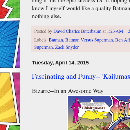
long if this the epic success DC is hoping f
know I myself would like a quality Batman
nothing else.
Posted by
David Charles Bitterbaum
at
1:23 AM
Labels:
Batman
,
Batman Versus Superman
,
Ben Aff
Superman
,
Zack Snyder
Tuesday, April 14, 2015
Fascinating and Funny--"Kaijuma
Bizarre--In an Awesome Way