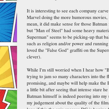
It is interesting to see each company carve
Marvel doing the more humorous movies, a
mean, it did make sense for those Batman f
but "Man of Steel" had some heavy mater
Superman" seems to be picking-up that bal
such as religion and/or power and running w
loved the "False God" graffiti on the Super
clever).
While I'm still worried when I hear how 
trying to jam so many characters into the fl
promising, and maybe will help make the 
a little bit after seeing that intense stare 
Batman himself is indeed peering into my 
my judgement about the quality of the film