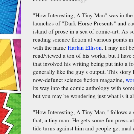
"How Interesting, A Tiny Man" was in the fi
launches of "Dark Horse Presents" and cau
island of prose in a sea of comic-art. As
reading science fiction at various points in
with the name
Harlan Ellison
. I may not 
read/viewed a ton of his works, but I hav
that involved his writing being put into a 
generally like the guy's output. This story
now-defunct science fiction magazine,
won
its way into the comic anthology with some 
but you may be wondering just what is it a
"How Interesting, A Tiny Man," follows a s
that, a tiny man. He gets some fun press-att
tide turns against him and people get mad 