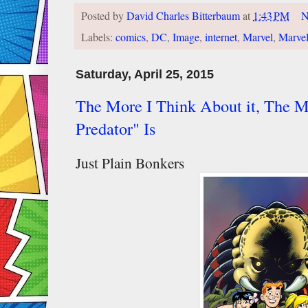
Posted by
David Charles Bitterbaum
at
1:43 PM
N
Labels:
comics
,
DC
,
Image
,
internet
,
Marvel
,
Marve
Saturday, April 25, 2015
The More I Think About it, The 
Predator" Is
Just Plain Bonkers