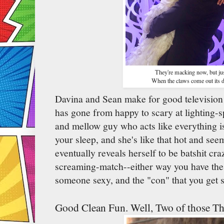
They're macking now, but jus
When the claws come out its d
Davina and Sean make for good television 
has gone from happy to scary at lighting-sp
and mellow guy who acts like everything is
your sleep, and she's like that hot and s
eventually reveals herself to be batshit cr
screaming-match--either way you have the 
someone sexy, and the "con" that you get 
Good Clean Fun. Well, Two of those Th