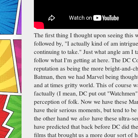
The first thing I thought upon seeing this 
followed by, "I actually kind of am intrigu
continuing to take." Just what angle am I t
follow what I'm getting at here. The DC C
reputation as being the more bright-and-c
Batman, then we had Marvel being thought 
and at times gritty world. This of course 
factually (I mean, DC put out "Watchmen")
perception of folk. Now we have these Mar
have their serious moments, but tend to be
the other hand we
also
have these ultra-s
have predicted that back before DC did t
films that brought us a more dour sort of 