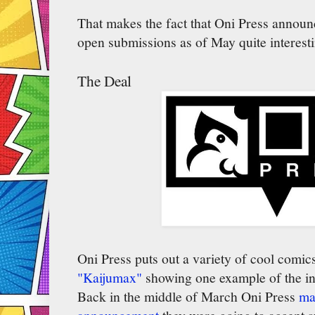
That makes the fact that Oni Press announc
open submissions as of May quite interesti
The Deal
Oni Press puts out a variety of cool comi
"Kaijumax"
showing one example of the inte
Back in the middle of March Oni Press
ma