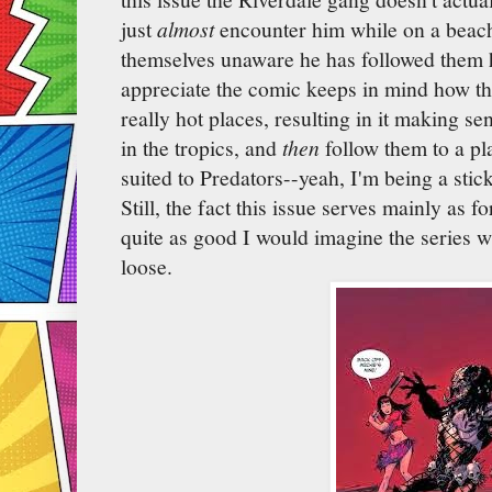
just
almost
encounter him while on a beach
themselves unaware he has followed them 
appreciate the comic keeps in mind how the
really hot places, resulting in it making 
in the tropics, and
then
follow them to a p
suited to Predators--yeah, I'm being a stic
Still, the fact this issue serves mainly as 
quite as good I would imagine the series w
loose.