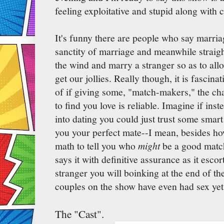
feeling exploitative and stupid along with 
It's funny there are people who say marria
sanctity of marriage and meanwhile straigh
the wind and marry a stranger so as to all
get our jollies. Really though, it is fascin
of if giving some, "match-makers," the ch
to find you love is reliable. Imagine if inste
into dating you could just trust some smart 
you your perfect mate--I mean, besides ho
math to tell you who
might
be a good match
says it with definitive assurance as it esco
stranger you will boinking at the end of the
couples on the show have even had sex yet,
The "Cast".