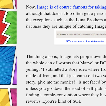
Now,
Image is of course famous for takin
although that doesn't too often get a pers
the exceptions such as the Luna Brothers
because
they are unique of catching Image
DC's even more blunt statement on
The thing also is, Image lets people own th
the whole can of worms that Marvel or D
yelling, "I submitted a story idea where I
made of Iron, and that just came out two y
story, give me the monies!" is not faced 
unless you go-down the road of self-publish
finding a comic-convention where they have
reviews....you're kind of SOL.