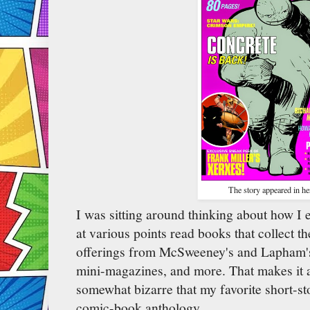
The story appeared in he
I was sitting around thinking about how I e
at various points read books that collect th
offerings from McSweeney's and Lapham's
mini-magazines, and more. That makes it a
somewhat bizarre that my favorite short-st
comic-book anthology.