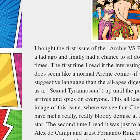
I bought the first issue of the "Archie VS
a tad ago and finally had a chance to sit d
times. The first time I read it the interesti
does seem like a normal Archie comic--if 
suggestive language than the all-ages diges
as a, "Sexual Tyrannosaur") up until the p
arrives and spies on everyone. This all lead
image of this issue, where we see that Ch
have met a really, really bloody demise at 
star. The second time I read it was just to
Alex de Campi and artist Fernando Ruiz do