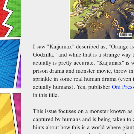
I saw "Kaijumax" described as, "Orange i
Godzilla," and while that is a strange way t
actually is pretty accurate. "Kaijumax" is 
prison drama and monster movie, throw in
sprinkle in some real human drama (even i
actually humans). Yes, publisher
Oni Pres
in this title.
This issue focuses on a monster known as
captured by humans and is being taken to a
hints about how this is a world where gia