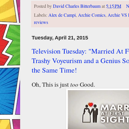
Posted by
David Charles Bitterbaum
at
5:15 PM
N
Labels:
Alex de Campi
,
Archie Comics
,
Archie VS 
reviews
Tuesday, April 21, 2015
Television Tuesday: "Married At Fi
Trashy Voyeurism and a Genius So
the Same Time!
Oh, This is just
too
Good.