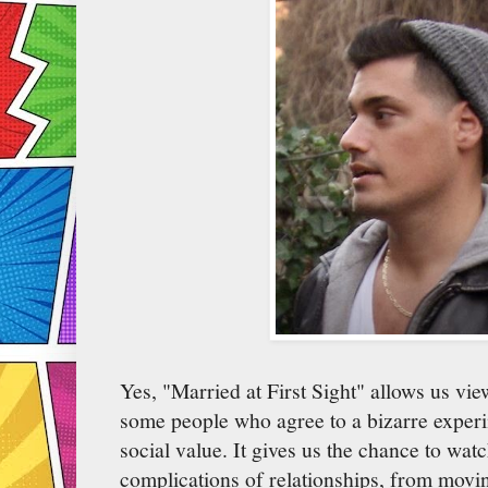
Yes, "Married at First Sight" allows us view
some people who agree to a bizarre exper
social value. It gives us the chance to watc
complications of relationships, from movin