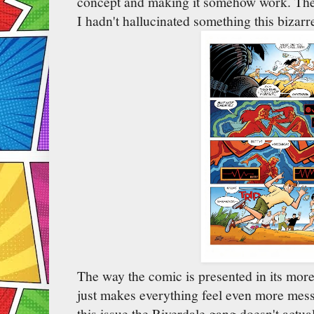
concept and making it somehow work. The 
I hadn't hallucinated something this bizarre
The way the comic is presented in its more,
just makes everything feel even more mess
this issue the Riverdale gang doesn't actua