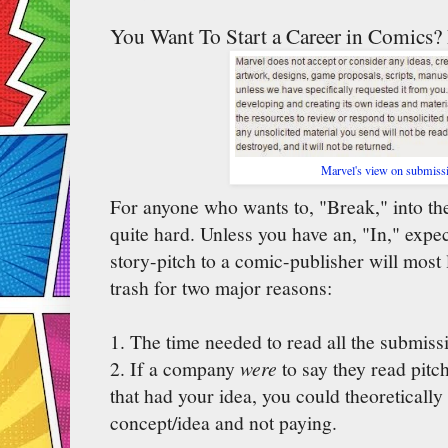
You Want To Start a Career in Comics?
Marvel's view on submiss
For anyone who wants to, "Break," into the
quite hard. Unless you have an, "In," expec
story-pitch to a comic-publisher will most l
trash for two major reasons:
1. The time needed to read all the submissi
2. If a company
were
to say they read pit
that had your idea, you could theoretically
concept/idea and not paying.