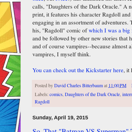
calls, "Daughters of the Dark Oracle." A n
print, it features his character Ragdoll an
engaging in an assortment of adventures. Th
his, "Ragdoll" comic of
which I was a big 
and be followed by other new stories that
and of course vampires--because almost al
vampires, I myself think.
You can check out the Kickstarter here
, i
Posted by
David Charles Bitterbaum
at
11:00 PM
Labels:
comics
,
Daughters of the Dark Oracle
,
inter
Ragdoll
Sunday, April 19, 2015
So, That "Batman VS Superman" 