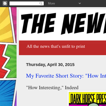
All the news that's unfit to print
Thursday, April 30, 2015
My Favorite Short Story: "How In
"How Interesting," Indeed