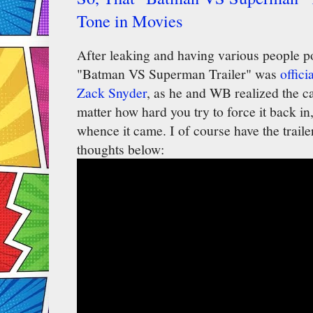
Tone in Movies
After leaking and having various people pos
"Batman VS Superman Trailer" was
offici
Zack Snyder
, as he and WB realized the c
matter how hard you try to force it back in, 
whence it came. I of course have the traile
thoughts below: