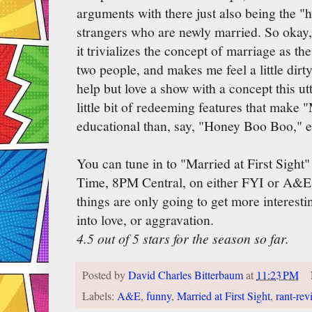
arguments with there just also being the "h
strangers who are newly married. So okay, i
it trivializes the concept of marriage as t
two people, and makes me feel a little dirty 
help but love a show with a concept this utt
little bit of redeeming features that make 
educational than, say, "Honey Boo Boo," 
You can tune in to "Married at First Sigh
Time, 8PM Central, on either FYI or A&E,
things are only going to get more interesti
into love, or aggravation.
4.5 out of 5 stars for the season so far.
Posted by
David Charles Bitterbaum
at
11:23 PM
Labels:
A&E
,
funny
,
Married at First Sight
,
rant-rev