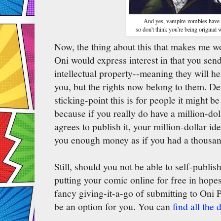
And yes, vampire-zombies have 
so don't think you're being original w
Now, the thing about this that makes me w
Oni would express interest in that you se
intellectual property--meaning they will h
you, but the rights now belong to them. 
sticking-point this is for people it might 
because if you really do have a million-do
agrees to publish it, your million-dollar ide
you enough money as if you had a thousan
Still, should you not be able to self-publish
putting your comic online for free in hopes 
fancy giving-it-a-go of submitting to Oni P
be an option for you. You can
find all the 