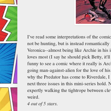
I've read some interpretations of the comic
not be hunting, but is instead romantically 
Veronica--almost being like Archie in his 
loves most (I say he should pick Betty, it'l
funny to see a comic where it really is Arc
going man-against-alien for the love of his
why the Predator has come to Riverdale, I 
next three issues in this mini-series hold. 
expertly walking the tightrope between cleve
weird.
4 out of 5 stars.