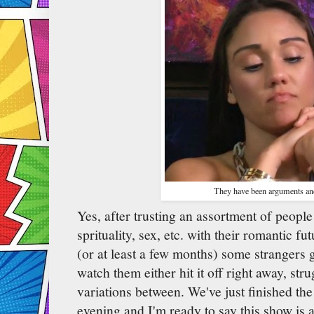
They have been arguments an
Yes, after trusting an assortment of peopl
sprituality, sex, etc. with their romantic fut
(or at least a few months) some strangers 
watch them either hit it off right away, str
variations between. We've just finished the 
evening and I'm ready to say this show is 