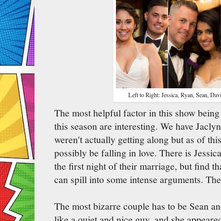
Left to Right: Jessica, Ryan, Sean, Dav
The most helpful factor in this show being 
this season are interesting. We have Jacly
weren't actually getting along but as of thi
possibly be falling in love. There is Jess
the first night of their marriage, but find t
can spill into some intense arguments. Then,
The most bizarre couple has to be Sean an
like a quiet and nice guy, and she appeare