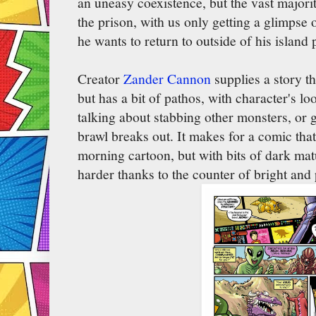
an uneasy coexistence, but the vast majorit
the prison, with us only getting a glimpse 
he wants to return to outside of his island 
Creator
Zander Cannon
supplies a story tha
but has a bit of pathos, with character's l
talking about stabbing other monsters, or 
brawl breaks out. It makes for a comic that
morning cartoon, but with bits of dark matur
harder thanks to the counter of bright and