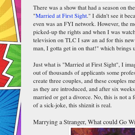
There was a show that had a season on the
"
Married at First Sight
." I didn't see it bec
even was an FYI network. However, the 
picked-up the rights and when I was watch
television on TLC I saw an ad for this ne
man, I gotta get in on that!" which brings
Just what is "Married at First Sight", I im
out of thousands of applicants some prof
create three couples, and these couples mee
as they are introduced, and after six weeks
married or get a divorce. No, this is not a
of a sick-joke, this shiznit is real.
Marrying a Stranger, What could Go W