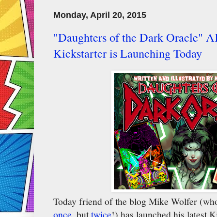
Monday, April 20, 2015
"Daughters of the Dark Oracle"
Kickstarter is Launching Today
Today friend of the blog Mike Wolfer (who
once
, but
twice
!) has launched his latest K