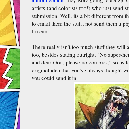
announcement
they were going to accept 
artists (and colorists too!) who just send st
submission. Well, its a bit different from 
to email them the stuff, not send them a ph
I mean.
There really isn't too much stuff they will
too, besides stating outright, "No super-her
and dear God, please no zombies," so as lo
original idea that you've always thought 
you could send it in.