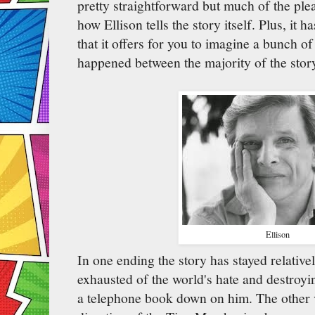
pretty straightforward but much of the pl
how Ellison tells the story itself. Plus, it 
that it offers for you to imagine a bunch of
happened between the majority of the stor
Ellison
In one ending the story has stayed relative
exhausted of the world's hate and destroy
a telephone book down on him. The other v