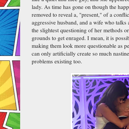
lady. As time has gone on though the hap
removed to reveal a, "present," of a confli
aggressive husband, and a wife who talks 
the slightest questioning of her methods or 
grounds to get enraged. I mean, it is possib
making them look more questionable as peo
can only artificially create so much nastin
problems existing too.