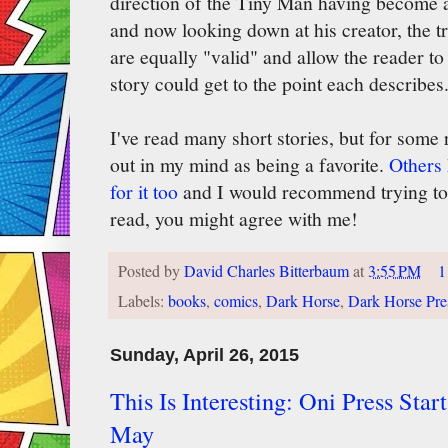
direction of the Tiny Man having become a
and now looking down at his creator, the t
are equally "valid" and allow the reader t
story could get to the point each describes
I've read many short stories, but for some 
out in my mind as being a favorite.
Others 
for it too
and I would recommend trying to t
read, you might agree with me!
Posted by
David Charles Bitterbaum
at
3:55 PM
1
Labels:
books
,
comics
,
Dark Horse
,
Dark Horse Pre
Sunday, April 26, 2015
This Is Interesting: Oni Press Sta
May