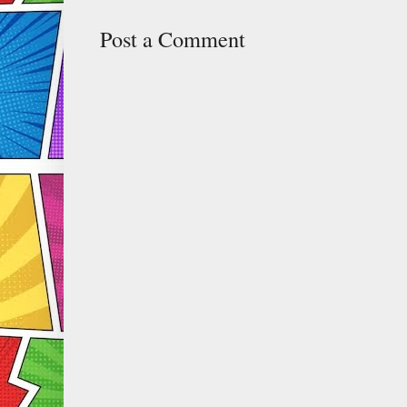
Post a Comment