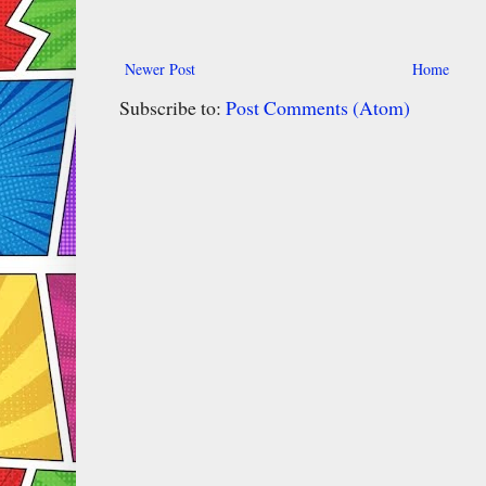
Newer Post
Home
Subscribe to:
Post Comments (Atom)