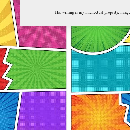
The writing is my intellectual property, ima