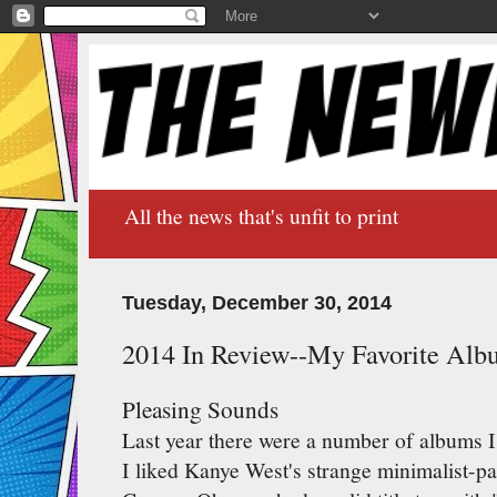
All the news that's unfit to print
Tuesday, December 30, 2014
2014 In Review--My Favorite Alb
Pleasing Sounds
Last year there were a number of albums I 
I liked Kanye West's strange minimalist-