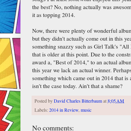
the best? No, nothing actually was awesom
it as topping 2014.
Now, there were plenty of wonderful album
but they didn't actually come out in this yea
something snazzy such as Girl Talk's "All
that is older at this point. Due to the const
award a, "Best of 2014," to an actual albu
this year we lack an actual winner. Perhaps 
something which came out in 2014 that is a
isn't the case today. Ain't that a shame?
Posted by
David Charles Bitterbaum
at
8:05 AM
Labels:
2014 in Review
,
music
No comments: