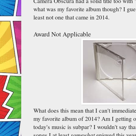
Camera Obscura had a solid title too with 
what was my favorite album though? I gues
least not one that came in 2014.
Award Not Applicable
What does this mean that I can't immediat
my favorite album of 2014? Am I getting ol
today's music is subpar? I wouldn't say tha
songs I at least
somewhat
enjoyed this yea