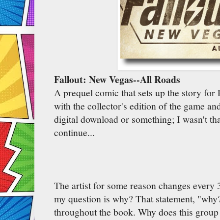
Fallout: New Vegas--All Roads
A prequel comic that sets up the story for
with the collector's edition of the game an
digital download or something; I wasn't th
continue...
The artist for some reason changes every 
my question is why? That statement, "why
throughout the book. Why does this group