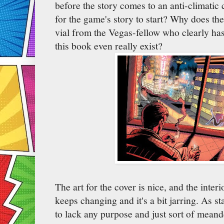
before the story comes to an anti-climatic
for the game's story to start? Why does t
vial from the Vegas-fellow who clearly ha
this book even really exist?
The art for the cover is nice, and the interio
keeps changing and it's a bit jarring. As s
to lack any purpose and just sort of mean