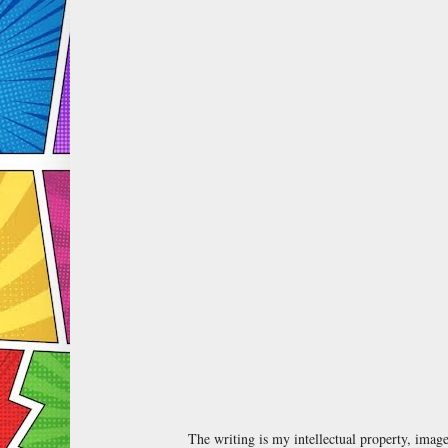
The writing is my intellectual property, ima