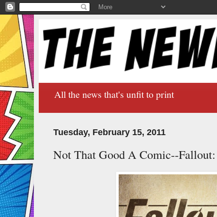
All the news that's unfit to print
Tuesday, February 15, 2011
Not That Good A Comic--Fallout: