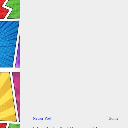
Newer Post
Home