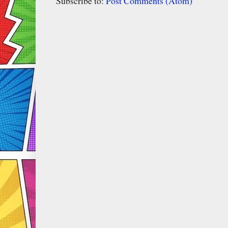
Subscribe to:
Post Comments (Atom)