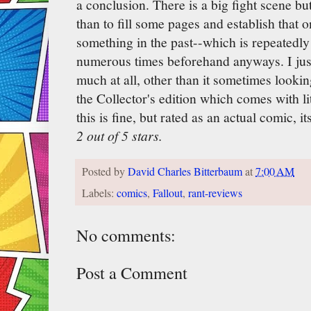
a conclusion. There is a big fight scene but
than to fill some pages and establish that o
something in the past--which is repeatedly
numerous times beforehand anyways. I just 
much at all, other than it sometimes looki
the Collector's edition which comes with lit
this is fine, but rated as an actual comic, it
2 out of 5 stars.
Posted by
David Charles Bitterbaum
at
7:00 AM
Labels:
comics
,
Fallout
,
rant-reviews
No comments:
Post a Comment