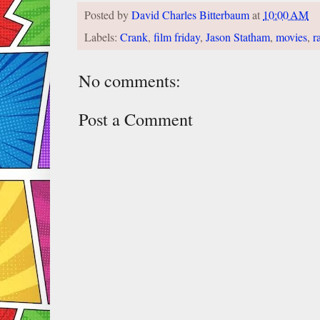
Posted by
David Charles Bitterbaum
at
10:00 AM
Labels:
Crank
,
film friday
,
Jason Statham
,
movies
,
r
No comments:
Post a Comment