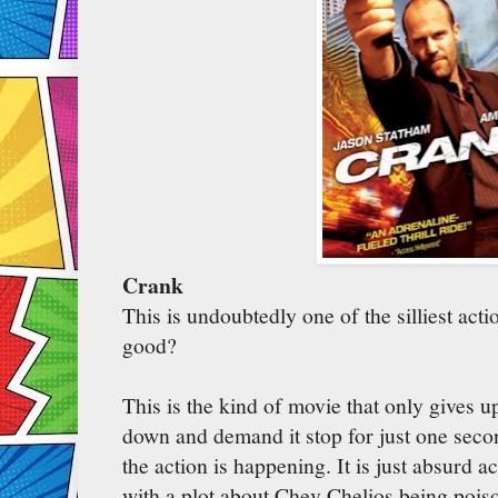
Crank
This is undoubtedly one of the silliest acti
good?
This is the kind of movie that only gives u
down and demand it stop for just one seco
the action is happening. It is just absurd a
with a plot about Chev Chelios being pois