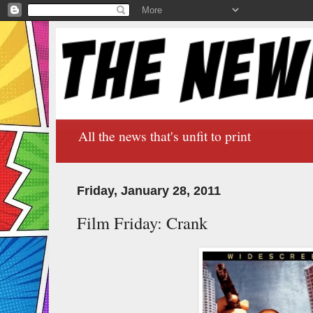
All the news that's unfit to print
Friday, January 28, 2011
Film Friday: Crank