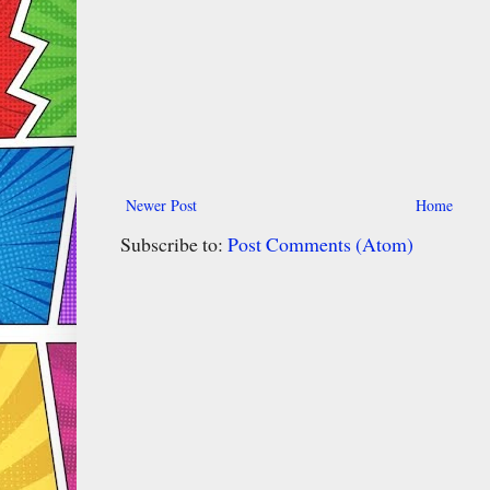
Newer Post
Home
Subscribe to:
Post Comments (Atom)