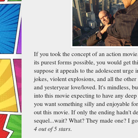
If you took the concept of an action movie, 
its purest forms possible, you would get thi
suppose it appeals to the adolescent urge i
jokes, violent explosions, and all the other
and yesteryear love/loved. It's mindless, bu
into this movie expecting to have any deep 
you want something silly and enjoyable for
out this movie. If only the ending hadn't de
sequel...wait? What? They made one? I gott
4 out of 5 stars.