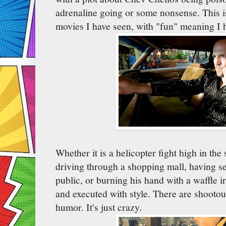
adrenaline going or some nonsense. This i
movies I have seen, with "fun" meaning I h
Whether it is a helicopter fight high in the
driving through a shopping mall, having sex
public, or burning his hand with a waffle i
and executed with style. There are shootout
humor. It's just crazy.