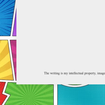
The writing is my intellectual property, ima