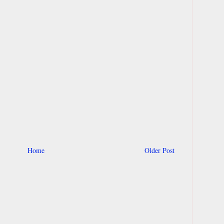
Home
Older Post