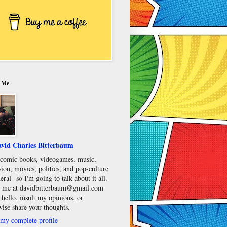
 Me
vid Charles Bitterbaum
e comic books, videogames, music,
sion, movies, politics, and pop-culture
eral--so I'm going to talk about it all.
 me at davidbitterbaum@gmail.com
 hello, insult my opinions, or
wise share your thoughts.
my complete profile