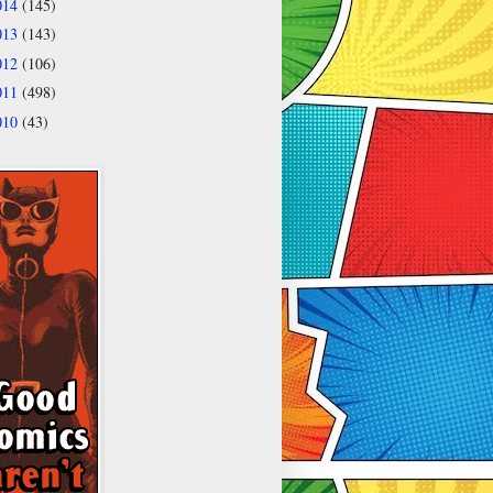
014
(145)
013
(143)
012
(106)
011
(498)
010
(43)