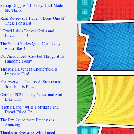
Snoop Dogg is 50 Today. That Made
Me Think
Rant-Reviews: I Haven't Done One of
These For a Bit
I Tried Lily's Toaster Grills and
Loved Them!
The Saint Charles Quad Con Today
was a Blast!
DC Announced Assorted Things at its
Fandome Today
The Main Event in Chesterfield is
Immense Fun!
For Everyone Confused, Superman's
Son, Jon, is Bi ...
October 2021 Links, News, and Stuff
Like That
"Hob's Lane," #1 is a Striking and
Dread-Filled De...
The Fry Sauce from Freddy's is
Amazing
Thanks to Everyone Who Tuned in