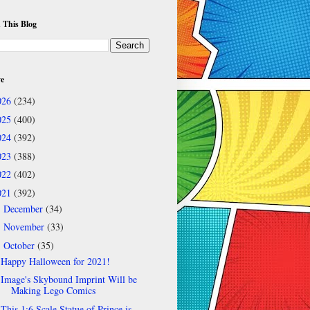
 This Blog
ve
026
(234)
025
(400)
024
(392)
023
(388)
022
(402)
021
(392)
December
(34)
►
November
(33)
►
October
(35)
▼
Happy Halloween for 2021!
Image's Skybound Imprint Will be
Making Lego Comics
This 1:6 Scale Statue of Prince is