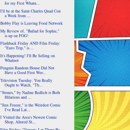
for my First Whatn...
I'll be at the Saint Charles Quad Con
a Week from ...
Bobby Flay is Leaving Food Network
My Review of, "Ballad for Sophie,"
is up on FOG!
Flashback Friday AND Film Friday:
"Euro Trip," is ...
It's Happening! I'll Be Selling on
Whatnot
Penguin Random House Did Not
Have a Good First Wee...
Television Tuesday: You Really
Ought to Watch, "Th...
"Stones," by Nadine Redlich is Both
Hilarious and ...
"Jinx Freeze," is the Weirdest Comic
I've Read Lat...
I Visited the Area's Newest Comic
Shop, Altered St...
Film Friday: "Venom: Let There Be