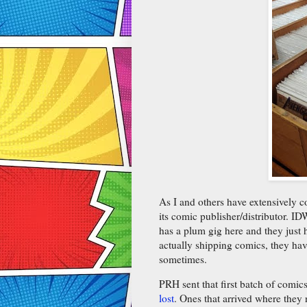
As I and others have extensively 
its comic publisher/distributor. ID
has a plum gig here and they just h
actually shipping comics, they ha
sometimes.
PRH sent that first batch of comi
lost
. Ones that arrived where they