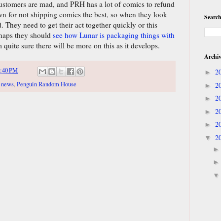
 customers are mad, and PRH has a lot of comics to refund
 for not shipping comics the best, so when they look
Search
 They need to get their act together quickly or this
rhaps they should
see how Lunar is packaging things with
 quite sure there will be more on this as it develops.
Archi
:40 PM
2
►
,
news
,
Penguin Random House
2
►
2
►
2
►
2
►
2
▼