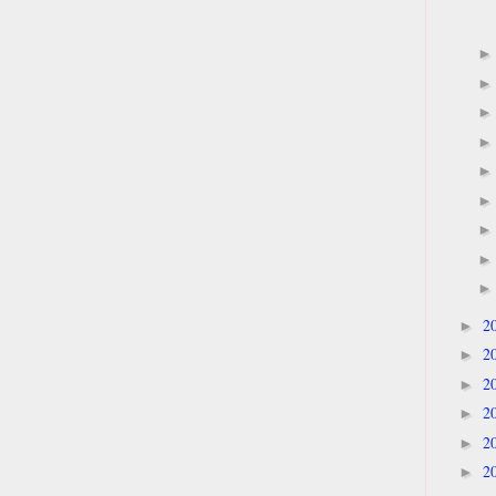
2
►
2
►
2
►
2
►
2
►
2
►