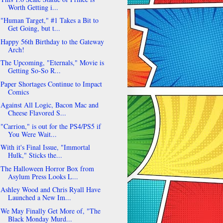
Worth Getting i...
"Human Target," #1 Takes a Bit to
Get Going, but t...
Happy 56th Birthday to the Gateway
Arch!
The Upcoming, "Eternals," Movie is
Getting So-So R...
Paper Shortages Continue to Impact
Comics
Against All Logic, Bacon Mac and
Cheese Flavored S...
"Carrion," is out for the PS4/PS5 if
You Were Wait...
With it's Final Issue, "Immortal
Hulk," Sticks the...
The Halloween Horror Box from
Asylum Press Looks L...
Ashley Wood and Chris Ryall Have
Launched a New Im...
We May Finally Get More of, "The
Black Monday Murd...