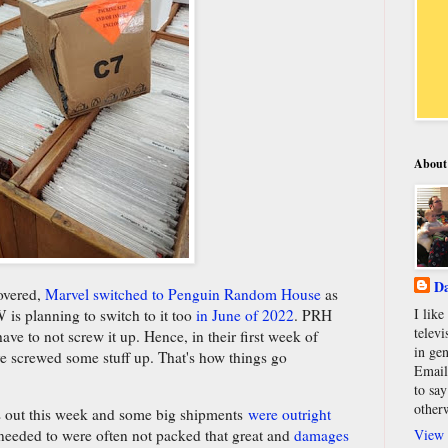
About
Da
covered,
Marvel switched to Penguin Random House
as
I lik
W is planning to switch to it too
in June of 2022
. PRH
televi
ave to not screw it up. Hence, in their first week of
in gen
ve screwed some stuff up. That's how things go
Email
to say
other
cs out this week and some big shipments
were outright
View 
 needed to were often not packed that great and
damages