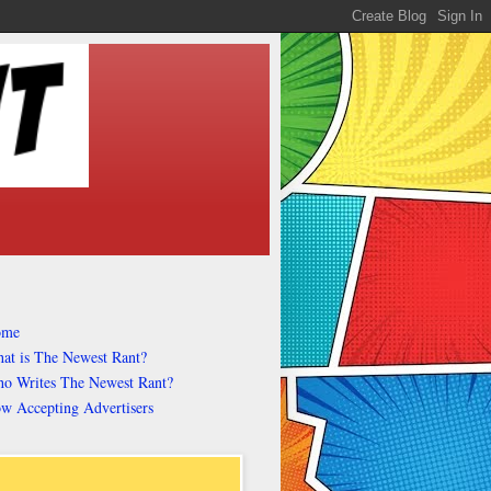
ome
at is The Newest Rant?
o Writes The Newest Rant?
w Accepting Advertisers