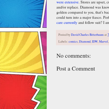
were extensive
. Stores are upset,
and/or replace. Diamond was known
golden compared to you, that's bad.
could turn into a major fiasco. Pe
care currently
and follow suit? I am
Posted by
David Charles Bitterbaum
at
7
Labels:
comics
,
Diamond
,
IDW
,
Marvel
No comments:
Post a Comment