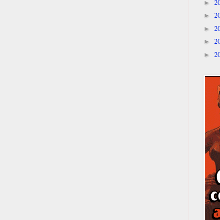
2
►
2
►
2
►
2
►
2
►