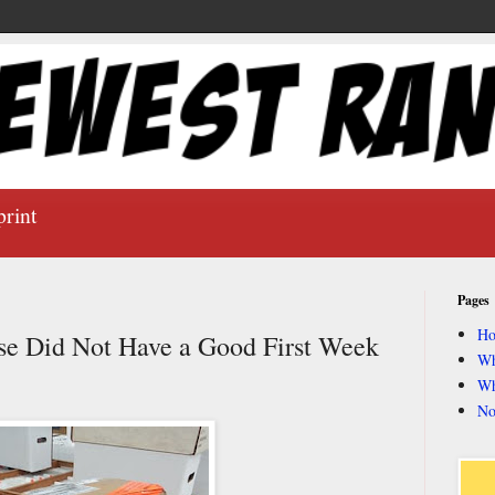
print
Pages
H
e Did Not Have a Good First Week
Wh
Wh
No