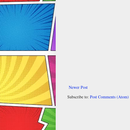
Newer Post
Subscribe to:
Post Comments (Atom)