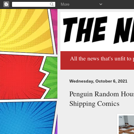
All the news that's unfit to 
Wednesday, October 6, 2021
Penguin Random Hous
Shipping Comics