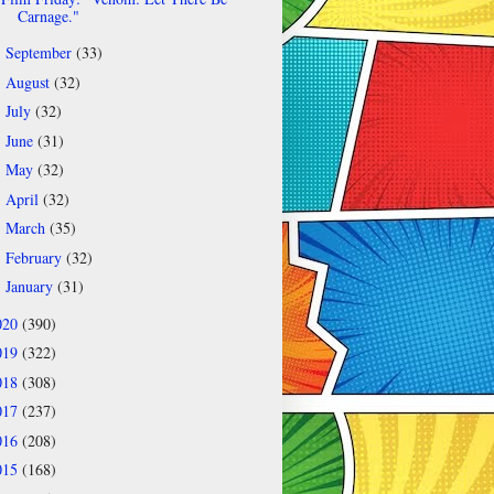
Carnage."
September
(33)
►
August
(32)
►
July
(32)
►
June
(31)
►
May
(32)
►
April
(32)
►
March
(35)
►
February
(32)
►
January
(31)
►
020
(390)
019
(322)
018
(308)
017
(237)
016
(208)
015
(168)