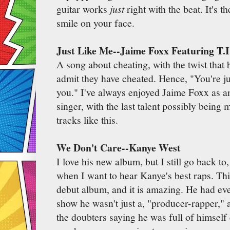
guitar works
just
right with the beat. It's t
smile on your face.
Just Like Me--Jaime Foxx Featuring T.I
A song about cheating, with the twist tha
admit they have cheated. Hence, "You're jus
you." I've always enjoyed Jaime Foxx as a
singer, with the last talent possibly being 
tracks like this.
We Don't Care--Kanye West
I love his new album, but I still go back t
when I want to hear Kanye's best raps. This
debut album, and it is amazing. He had eve
show he wasn't just a, "producer-rapper," a
the doubters saying he was full of himself 