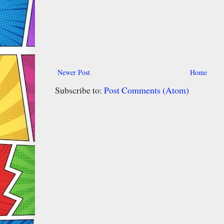
Newer Post
Home
Subscribe to:
Post Comments (Atom)