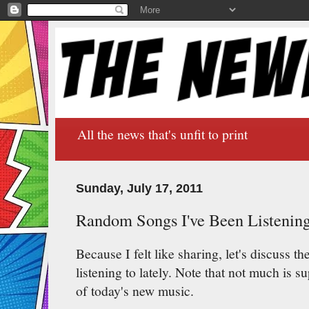
All the news that's unfit to print
Sunday, July 17, 2011
Random Songs I've Been Listening
Because I felt like sharing, let's discuss 
listening to lately. Note that not much is s
of today's new music.