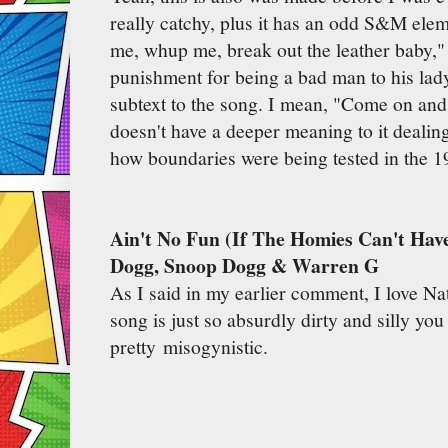
really catchy, plus it has an odd S&M ele
me, whup me, break out the leather baby," 
punishment for being a bad man to his lady.
subtext to the song. I mean, "Come on and 
doesn't have a deeper meaning to it deali
how boundaries were being tested in the 
Ain't No Fun (If The Homies Can't Hav
Dogg, Snoop Dogg & Warren G
As I said in my earlier comment, I love Nat
song is just so absurdly dirty and silly you 
pretty misogynistic.