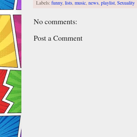
Labels:
funny
,
lists
,
music
,
news
,
playlist
,
Sexuality
No comments:
Post a Comment