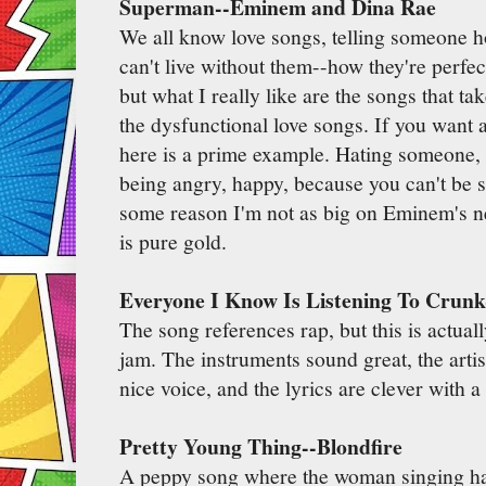
Superman--Eminem and Dina Rae
We all know love songs, telling someone 
can't live without them--how they're perfec
but what I really like are the songs that tak
the dysfunctional love songs. If you want 
here is a prime example. Hating someone, 
being angry, happy, because you can't be
some reason I'm not as big on Eminem's new
is pure gold.
Everyone I Know Is Listening To Crun
The song references rap, but this is actua
jam. The instruments sound great, the art
nice voice, and the lyrics are clever with 
Pretty Young Thing--Blondfire
A peppy song where the woman singing has