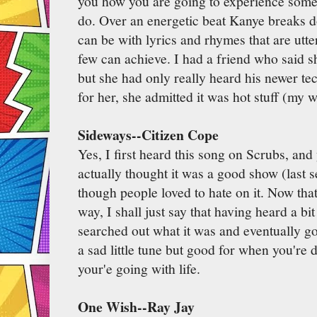
you how you are going to experience some
do. Over an energetic beat Kanye breaks d
can be with lyrics and rhymes that are utt
few can achieve. I had a friend who said s
but she had only really heard his newer tec
for her, she admitted it was hot stuff (my w
Sideways--Citizen Cope
Yes, I first heard this song on Scrubs, an
actually thought it was a good show (last 
though people loved to hate on it. Now that
way, I shall just say that having heard a bi
searched out what it was and eventually got 
a sad little tune but good for when you're 
your'e going with life.
One Wish--Ray Jay