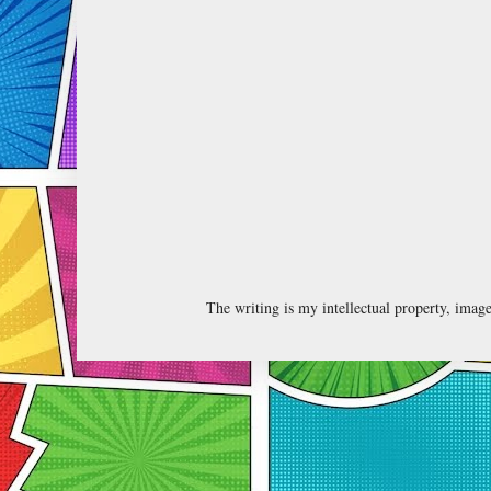
The writing is my intellectual property, ima