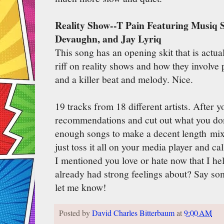
Reality Show--T Pain Featuring Musiq 
Devaughn, and Jay Lyriq
This song has an opening skit that is actual
riff on reality shows and how they involve p
and a killer beat and melody. Nice.
19 tracks from 18 different artists. After
recommendations and cut out what you don'
enough songs to make a decent length mi
just toss it all on your media player and ca
I mentioned you love or hate now that I hel
already had strong feelings about? Say s
let me know!
Posted by
David Charles Bitterbaum
at
9:00 AM