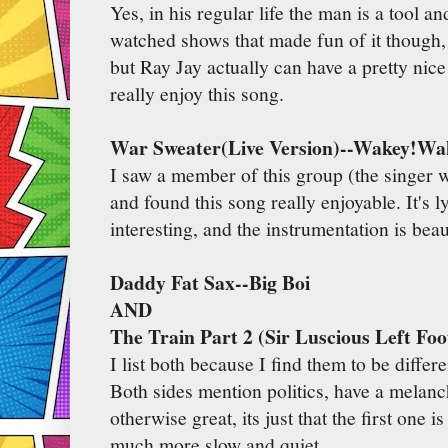
Yes, in his regular life the man is a tool 
watched shows that made fun of it though
but Ray Jay actually can have a pretty nic
really enjoy this song.
War Sweater(Live Version)--Wakey!Wa
I saw a member of this group (the singer w
and found this song really enjoyable. It's l
interesting, and the instrumentation is beau
Daddy Fat Sax--Big Boi
AND
The Train Part 2 (Sir Luscious Left Foo
I list both because I find them to be differ
Both sides mention politics, have a melanc
otherwise great, its just that the first one is
much more slow and quiet.