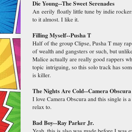
Die Young--The Sweet Serenades
An eerily floatly little tune by indie rocke
to it almost. I like it.
Filling Myself--Pusha T
Half of the group Clipse, Pusha T may rap
of wealth and gangsters or such, but unlik
Malice actually are really good rappers 
topic intriguing, so this solo track has so
is killer.
The Nights Are Cold--Camera Obscura
I love Camera Obscura and this single is a g
relax to.
Bad Boy--Ray Parker Jr.
Yeah, this is also was made before I was ev