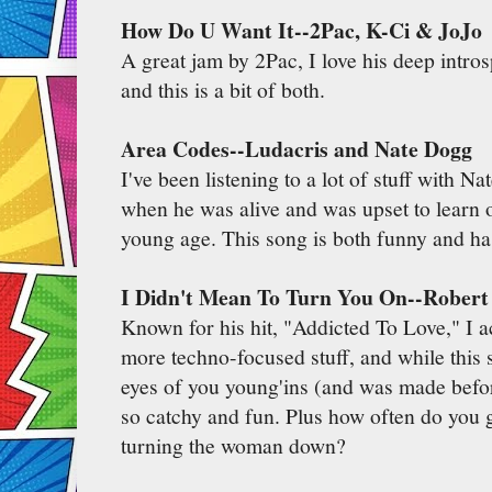
How Do U Want It--2Pac, K-Ci & JoJo
A great jam by 2Pac, I love his deep intro
and this is a bit of both.
Area Codes--Ludacris and Nate Dogg
I've been listening to a lot of stuff with N
when he was alive and was upset to learn o
young age. This song is both funny and ha
I Didn't Mean To Turn You On--Robert
Known for his hit, "Addicted To Love," I ac
more techno-focused stuff, and while this 
eyes of you young'ins (and was made before
so catchy and fun. Plus how often do you 
turning the woman down?