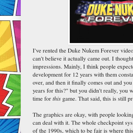
I've rented the Duke Nukem Forever video-
can't believe it actually came out. I thoug
impressions. Mainly, I think people expect
development for 12 years with them consta
over, and then it finally comes out and you
years for this?" but you didn't really, you
time for
this
game. That said, this is still p
The graphics are okay, with people looking a 
can deal with it. The whole checkpoint sys
of the 1990s, which to be fair is where thi