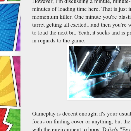
However, I'm discussing a minute, minute-
minutes of loading time here. That is just i
momentum killer. One minute you're blasti
turret getting all excited...and then you're
to load the next bit. Yeah, it sucks and is
in regards to the game.
Gameplay is decent enough; it's your usu
focus on finding cover or anything, but the 
with the environment to boost Duke's "Eg