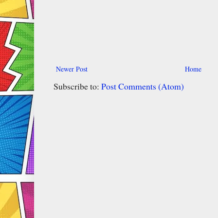
Newer Post
Home
Subscribe to:
Post Comments (Atom)