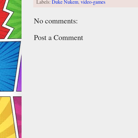
Labels:
Duke Nukem
,
video-games
No comments:
Post a Comment