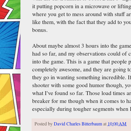
it putting popcorn in a microwave or lifting
where you get to mess around with stuff ar
like them, with the fact that they add to yo
bonus.
About maybe almost 3 hours into the game 
had so far, and my observations could of c
into the game. This is a game that people 
completely awesome, and they are going to
they go in wanting something incredible. If 
shooter with some good humor though, you
what I've found so far. Those load times ar
breaker for me though when it comes to hav
especially during tougher segments when 
Posted by
David Charles Bitterbaum
at
10:00 AM