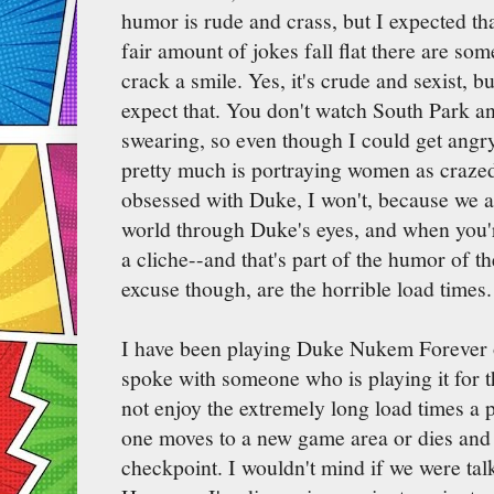
humor is rude and crass, but I expected that
fair amount of jokes fall flat there are so
crack a smile. Yes, it's crude and sexist, 
expect that. You don't watch South Park an
swearing, so even though I could get ang
pretty much is portraying women as craze
obsessed with Duke, I won't, because we ar
world through Duke's eyes, and when you
a cliche--and that's part of the humor of t
excuse though, are the horrible load times.
I have been playing Duke Nukem Forever o
spoke with someone who is playing it for
not enjoy the extremely long load times a 
one moves to a new game area or dies and 
checkpoint. I wouldn't mind if we were tal