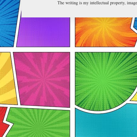
The writing is my intellectual property, ima