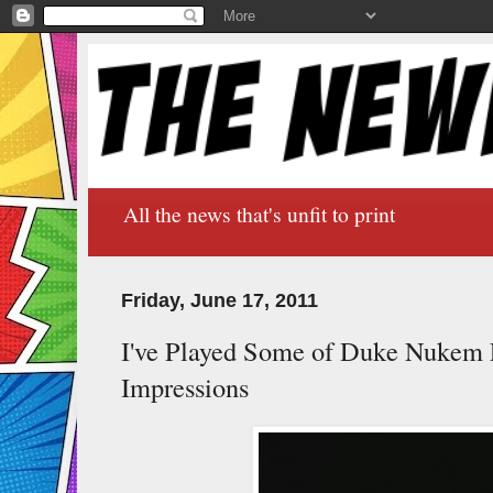
All the news that's unfit to print
Friday, June 17, 2011
I've Played Some of Duke Nukem F
Impressions