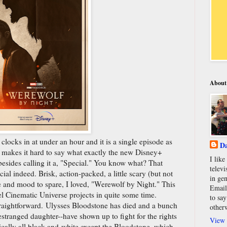
About
t clocks in at under an hour and it is a single episode as
Da
 makes it hard to say what exactly the new Disney+
I lik
besides calling it a, "Special." You know what? That
televi
ial indeed. Brisk, action-packed, a little scary (but not
in gen
e and mood to spare, I loved, "Werewolf by Night." This
Email
l Cinematic Universe projects in quite some time.
to say
straightforward. Ulysses Bloodstone has died and a bunch
other
estranged daughter--have shown up to fight for the rights
View 
ically all black-and-white except the Bloodstone, which