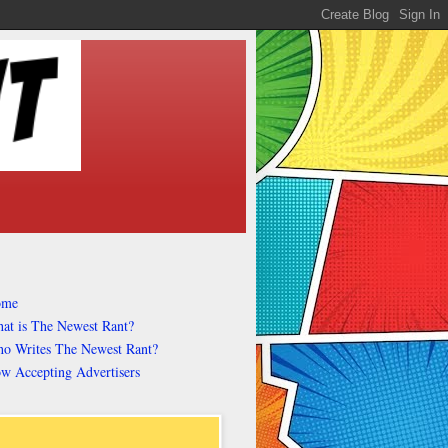
ome
at is The Newest Rant?
o Writes The Newest Rant?
w Accepting Advertisers