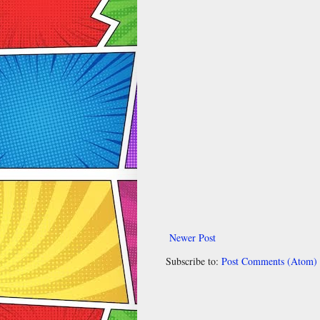
Newer Post
Subscribe to:
Post Comments (Atom)