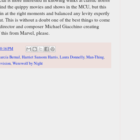
 mind the quippy movies and shows in the MCU, but this
 in at the right moments and balanced any levity expertly
eat. This is without a doubt one of the best things to come
director and composer Michael Giacchino creating
this from Marvel, please.
0:16 PM
arcía Bernal
,
Harriet Sansom Harris
,
Laura Donnelly
,
Man-Thing
,
evision
,
Werewolf by Night