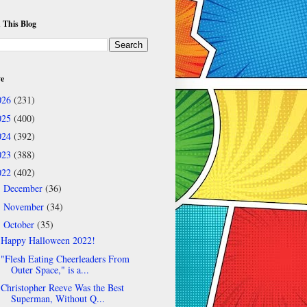
 This Blog
ve
026
(231)
025
(400)
024
(392)
023
(388)
022
(402)
December
(36)
►
November
(34)
►
October
(35)
▼
Happy Halloween 2022!
"Flesh Eating Cheerleaders From
Outer Space," is a...
Christopher Reeve Was the Best
Superman, Without Q...