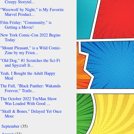
Creepy Storytel...
"Werewolf by Night," is My Favorite
Marvel Product...
Film Friday: "Community," is
Getting a Movie!
New York Comic-Con 2022 Begins
Today
"Mount Pleasant," is a Wild Comic-
Zine by my Frien...
"Old Dog," #1 Scratches the Sci-Fi
and Spycraft It...
Yeah, I Bought the Adult Happy
Meal
The Full, "Black Panther: Wakanda
Forever," Traile...
The October 2022 ToyMan Show
Was Loaded With Good ...
"Skull & Bones," Delayed Yet Once
More
September
(35)
►
August
(33)