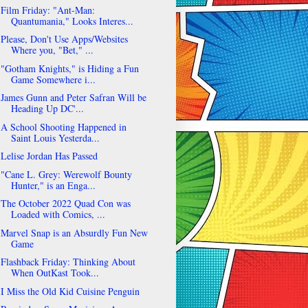
Film Friday: "Ant-Man:
Quantumania," Looks Interes...
Please, Don't Use Apps/Websites
Where you, "Bet," ...
"Gotham Knights," is Hiding a Fun
Game Somewhere i...
James Gunn and Peter Safran Will be
Heading Up DC'...
A School Shooting Happened in
Saint Louis Yesterda...
Lelise Jordan Has Passed
"Cane L. Grey: Werewolf Bounty
Hunter," is an Enga...
The October 2022 Quad Con was
Loaded with Comics, ...
Marvel Snap is an Absurdly Fun New
Game
Flashback Friday: Thinking About
When OutKast Took...
I Miss the Old Kid Cuisine Penguin