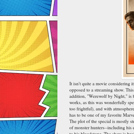
It isn't quite a movie considering i
opposed to a streaming show. This
addition, "Werewolf by Night," is 
works, as this was wonderfully spec
too frightful), and with atmospher
has to be one of my favorite Marve
The plot of the special is mostly 
of monster hunters--including his 
to his bloodstone. The show is bas