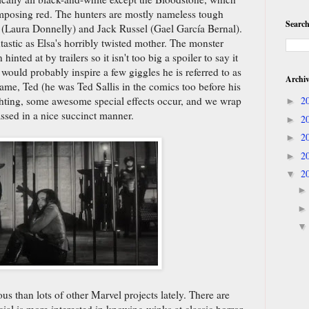
mposing red. The hunters are mostly nameless tough
Search
 (Laura Donnelly) and Jack Russel (Gael García Bernal).
tastic as Elsa's horribly twisted mother. The monster
nted at by trailers so it isn't too big a spoiler to say it
ould probably inspire a few giggles he is referred to as
Archi
name, Ted (he was Ted Sallis in the comics too before his
hting, some awesome special effects occur, and we wrap
2
►
ssed in a nice succinct manner.
2
►
2
►
2
►
2
▼
ous than lots of other Marvel projects lately. There are
al is more interested in knowing winks at classic horror