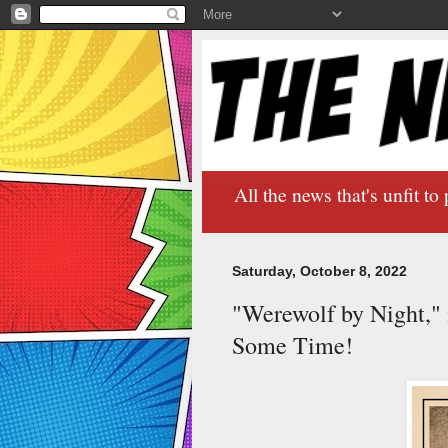
All the news that's unfit to 
Saturday, October 8, 2022
"Werewolf by Night," 
Some Time!