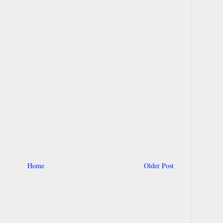
Home
Older Post