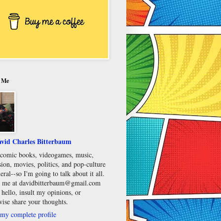
 Me
vid Charles Bitterbaum
e comic books, videogames, music,
sion, movies, politics, and pop-culture
eral--so I'm going to talk about it all.
 me at davidbitterbaum@gmail.com
 hello, insult my opinions, or
wise share your thoughts.
my complete profile