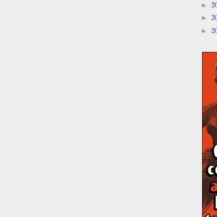
2
►
2
►
2
►