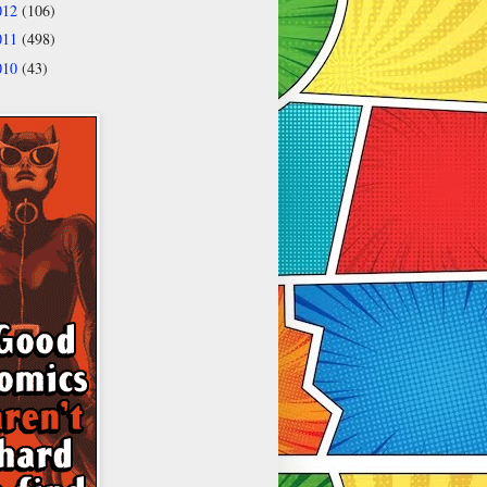
012
(106)
011
(498)
010
(43)