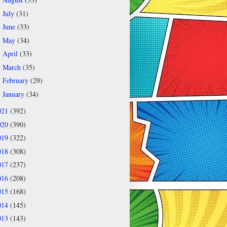
►
July
(31)
►
June
(33)
►
May
(34)
►
April
(33)
►
March
(35)
►
February
(29)
►
January
(34)
►
021
(392)
020
(390)
019
(322)
018
(308)
017
(237)
016
(208)
015
(168)
014
(145)
013
(143)