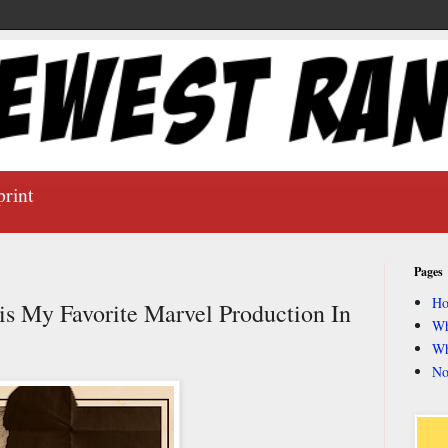
print
Pages
H
is My Favorite Marvel Production In
Wh
Wh
No