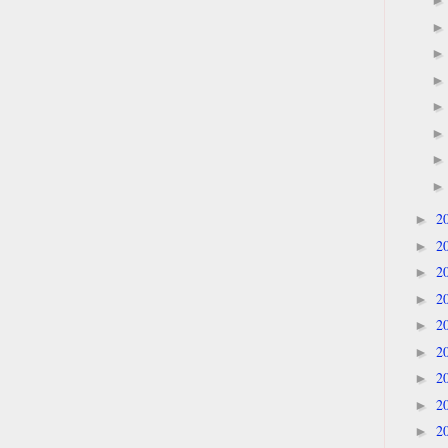
2
►
2
►
2
►
2
►
2
►
2
►
2
►
2
►
2
►