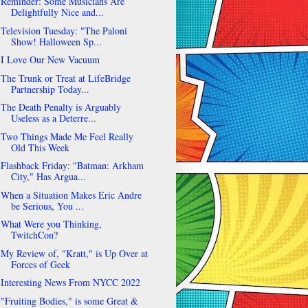
Reminder: Some Musicians Are
Delightfully Nice and...
Television Tuesday: "The Paloni
Show! Halloween Sp...
I Love Our New Vacuum
The Trunk or Treat at LifeBridge
Partnership Today...
The Death Penalty is Arguably
Useless as a Deterre...
Two Things Made Me Feel Really
Old This Week
Flashback Friday: "Batman: Arkham
City," Has Argua...
When a Situation Makes Eric Andre
be Serious, You ...
What Were you Thinking,
TwitchCon?
My Review of, "Kratt," is Up Over at
Forces of Geek
Interesting News From NYCC 2022
"Fruiting Bodies," is some Great &