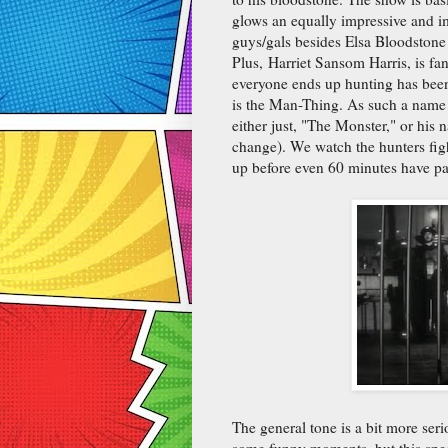
glows an equally impressive and i
guys/gals besides Elsa Bloodstone
Plus, Harriet Sansom Harris, is fan
everyone ends up hunting has been hi
is the Man-Thing. As such a name w
either just, "The Monster," or his 
change). We watch the hunters fig
up before even 60 minutes have pa
The general tone is a bit more seri
some funny moments, but this speci