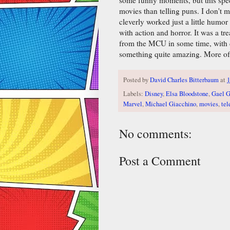
movies than telling puns. I don't
cleverly worked just a little humor
with action and horror. It was a tr
from the MCU in some time, with 
something quite amazing. More of 
Posted by
David Charles Bitterbaum
at
1
Labels:
Disney
,
Elsa Bloodstone
,
Gael G
Marvel
,
Michael Giacchino
,
movies
,
tel
No comments:
Post a Comment