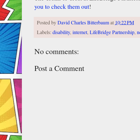
you to check them out
!
Posted by
David Charles Bitterbaum
at
10:22 PM
Labels:
disability
,
internet
,
LifeBridge Partnership
,
n
No comments:
Post a Comment