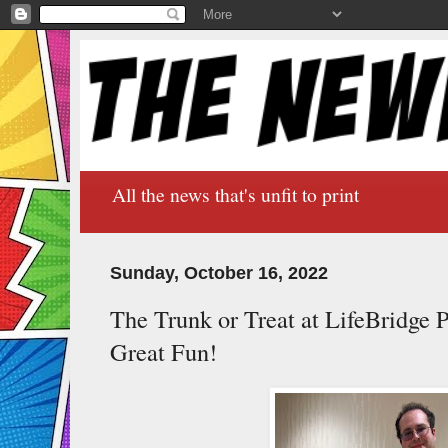
All the news that's unfit to print
Sunday, October 16, 2022
The Trunk or Treat at LifeBridge 
Great Fun!