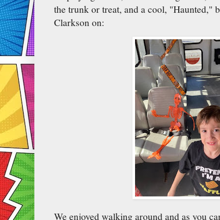
the trunk or treat, and a cool, "Haunted," b
Clarkson on:
We enjoyed walking around and as you can