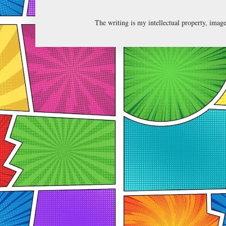
The writing is my intellectual property, ima