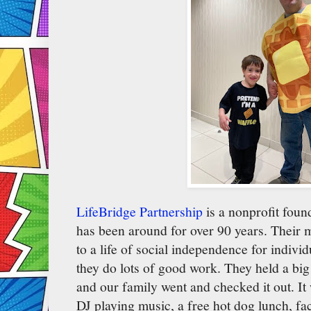
LifeBridge Partnership
is a nonprofit foun
has been around for over 90 years. Their m
to a life of social independence for individ
they do lots of good work. They held a big
and our family went and checked it out. It
DJ playing music, a free hot dog lunch, fa