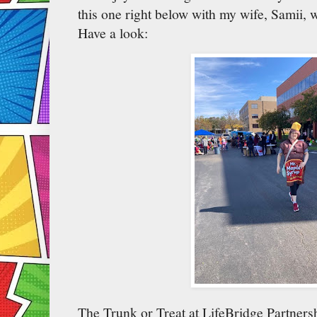
this one right below with my wife, Samii, 
Have a look:
The Trunk or Treat at LifeBridge Partnersh