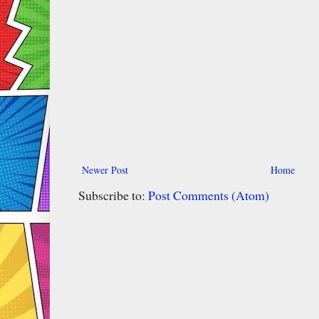
Newer Post
Home
Subscribe to:
Post Comments (Atom)