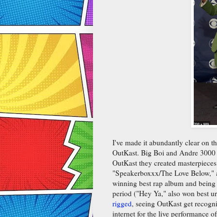
I've made it abundantly clear on th
OutKast. Big Boi and Andre 3000 a
OutKast they created masterpieces.
"Speakerboxxx/The Love Below," 
winning best rap album and being o
period ("Hey Ya," also won best u
rigged
, seeing OutKast get recogni
internet for the live performance 