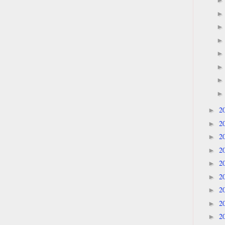
2
►
2
►
2
►
2
►
2
►
2
►
2
►
2
►
2
►