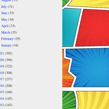
►
July
(31)
►
June
(33)
►
May
(34)
►
April
(33)
►
March
(35)
►
February
(29)
►
January
(34)
►
021
(392)
020
(390)
019
(322)
018
(308)
017
(237)
016
(208)
015
(168)
014
(145)
013
(143)