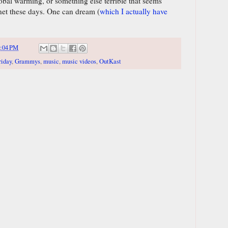
global warming, or something else terrible that seems
anet these days. One can dream (
which I actually have
:04 PM
riday
,
Grammys
,
music
,
music videos
,
OutKast