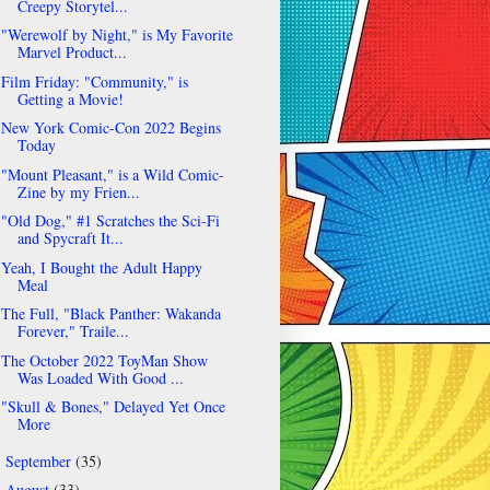
Creepy Storytel...
"Werewolf by Night," is My Favorite
Marvel Product...
Film Friday: "Community," is
Getting a Movie!
New York Comic-Con 2022 Begins
Today
"Mount Pleasant," is a Wild Comic-
Zine by my Frien...
"Old Dog," #1 Scratches the Sci-Fi
and Spycraft It...
Yeah, I Bought the Adult Happy
Meal
The Full, "Black Panther: Wakanda
Forever," Traile...
The October 2022 ToyMan Show
Was Loaded With Good ...
"Skull & Bones," Delayed Yet Once
More
September
(35)
►
August
(33)