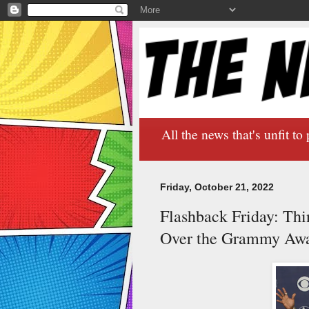
All the news that's unfit to 
Friday, October 21, 2022
Flashback Friday: Th
Over the Grammy Aw