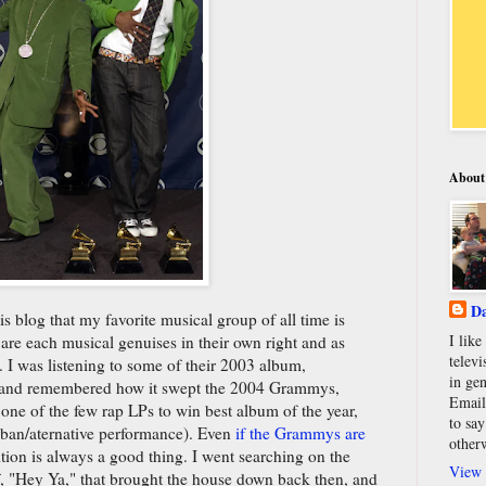
About
Da
is blog that my favorite musical group of all time is
I lik
re each musical genuises in their own right and as
televi
 I was listening to some of their 2003 album,
in gen
and remembered how it swept the 2004 Grammys,
Email
ne of the few rap LPs to win best album of the year,
to say
rban/aternative performance). Even
if the Grammys are
other
tion is always a good thing. I went searching on the
View 
of, "Hey Ya," that brought the house down back then, and