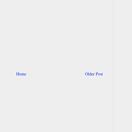
Home
Older Post