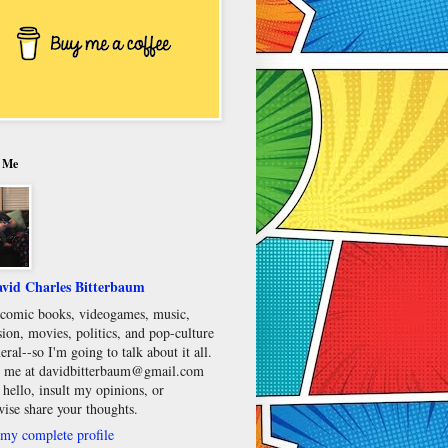
 Me
vid Charles Bitterbaum
e comic books, videogames, music,
sion, movies, politics, and pop-culture
eral--so I'm going to talk about it all.
 me at davidbitterbaum@gmail.com
 hello, insult my opinions, or
wise share your thoughts.
my complete profile