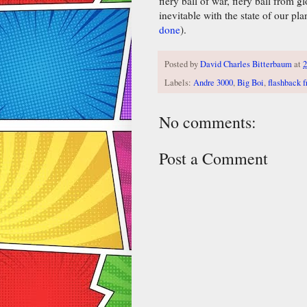
fiery ball of war, fiery ball from 
inevitable with the state of our pl
done
).
Posted by
David Charles Bitterbaum
at
2
Labels:
Andre 3000
,
Big Boi
,
flashback f
No comments:
Post a Comment