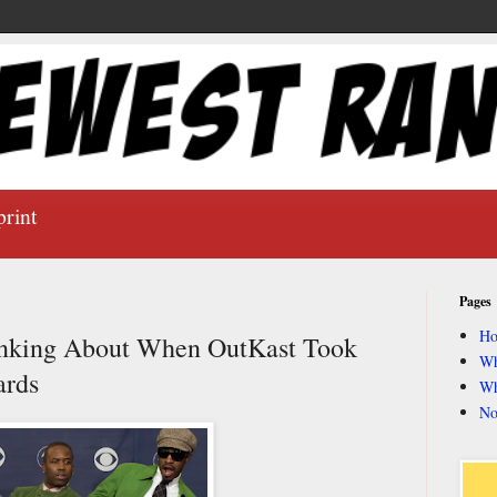
print
Pages
H
inking About When OutKast Took
Wh
ards
Wh
No