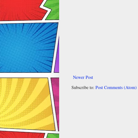
Newer Post
Subscribe to:
Post Comments (Atom)