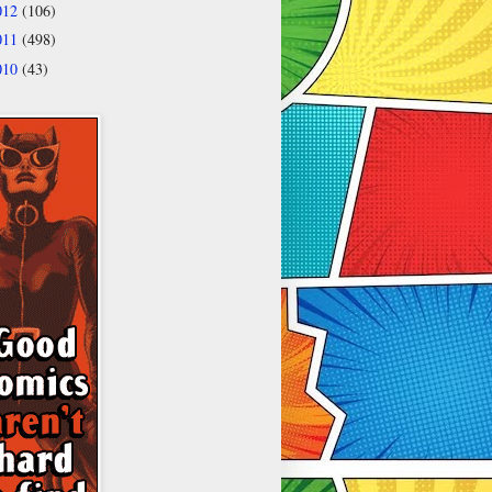
012
(106)
011
(498)
010
(43)