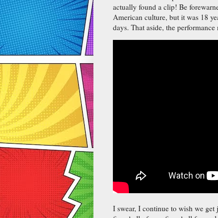
actually found a clip! Be forewarn
American culture, but it was 18 yea
days. That aside, the performance 
I swear, I continue to wish we get