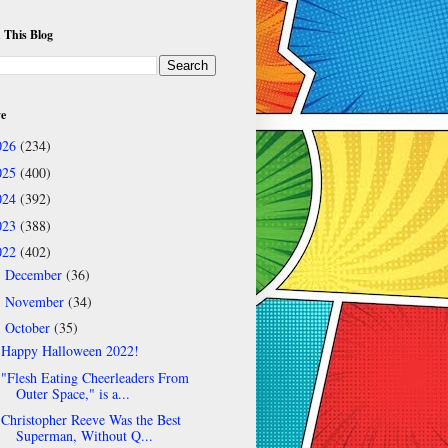
 This Blog
ve
026
(234)
025
(400)
024
(392)
023
(388)
022
(402)
December
(36)
►
November
(34)
►
October
(35)
▼
Happy Halloween 2022!
"Flesh Eating Cheerleaders From
Outer Space," is a...
Christopher Reeve Was the Best
Superman, Without Q...