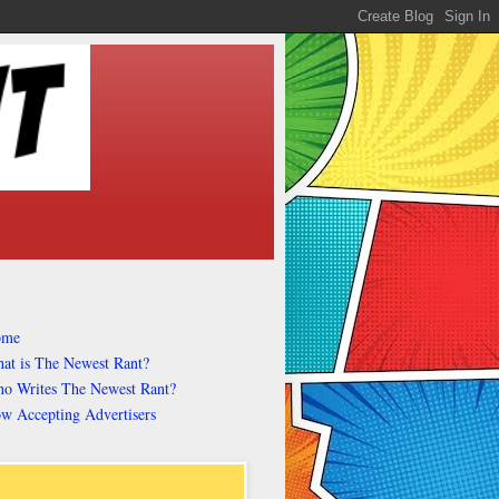
ome
at is The Newest Rant?
o Writes The Newest Rant?
w Accepting Advertisers