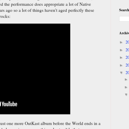
ed the performance does appropriate a lot of Native
rs ago so a lot of things haven't aged perfectly these
Search
rocks:
Archi
2
►
2
►
2
►
2
►
2
▼
 just one more OutKast album before the World ends in a