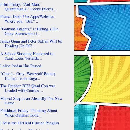
Film Friday: "Ant-Man:
Quantumania," Looks Interes...
Please, Don't Use Apps/Websites
Where you, "Bet," ...
"Gotham Knights," is Hiding a Fun
Game Somewhere i...
James Gunn and Peter Safran Will be
Heading Up DC'...
A School Shooting Happened in
Saint Louis Yesterda...
Lelise Jordan Has Passed
"Cane L. Grey: Werewolf Bounty
Hunter," is an Enga...
The October 2022 Quad Con was
Loaded with Comics, ...
Marvel Snap is an Absurdly Fun New
Game
Flashback Friday: Thinking About
When OutKast Took...
I Miss the Old Kid Cuisine Penguin