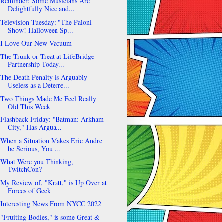
Reminder: Some Musicians Are
Delightfully Nice and...
Television Tuesday: "The Paloni
Show! Halloween Sp...
I Love Our New Vacuum
The Trunk or Treat at LifeBridge
Partnership Today...
The Death Penalty is Arguably
Useless as a Deterre...
Two Things Made Me Feel Really
Old This Week
Flashback Friday: "Batman: Arkham
City," Has Argua...
When a Situation Makes Eric Andre
be Serious, You ...
What Were you Thinking,
TwitchCon?
My Review of, "Kratt," is Up Over at
Forces of Geek
Interesting News From NYCC 2022
"Fruiting Bodies," is some Great &