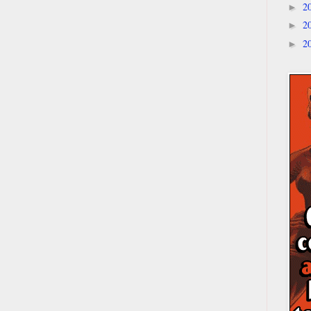
2
►
2
►
2
►