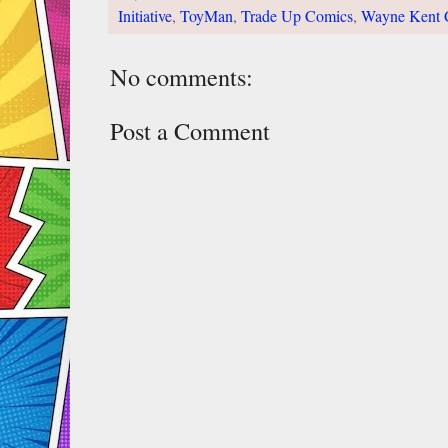
Initiative
,
ToyMan
,
Trade Up Comics
,
Wayne Kent 
No comments:
Post a Comment