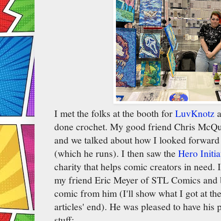
I met the folks at the booth for
LuvKnotz
a
done crochet. My good friend Chris McQui
and we talked about how I looked forward 
(which he runs). I then saw the
Hero Initia
charity that helps comic creators in need. 
my friend Eric Meyer of STL Comics and b
comic from him (I'll show what I got at t
articles' end). He was pleased to have his p
stuff: