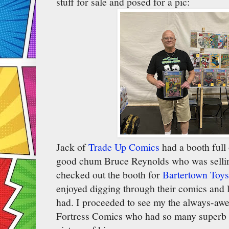
stuff for sale and posed for a pic:
Jack of
Trade Up Comics
had a booth full
good chum Bruce Reynolds who was sellin
checked out the booth for
Bartertown Toys
enjoyed digging through their comics and lo
had. I proceeded to see my the always-a
Fortress Comics who had so many superb b