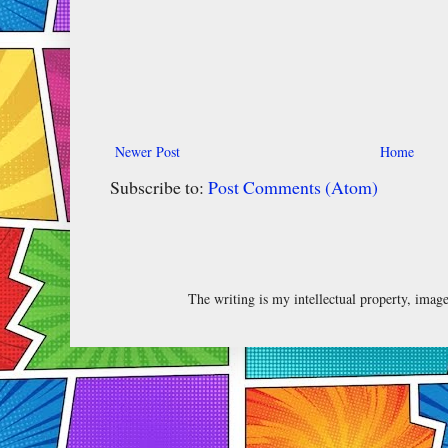
Newer Post
Home
Subscribe to:
Post Comments (Atom)
The writing is my intellectual property, ima