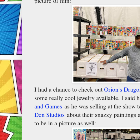
picture of him:
I had a chance to check out
Orion's Drag
some really cool jewelry available. I said 
and Games
as he was selling at the show t
Den Studios
about their snazzy paintings 
to be in a picture as well: