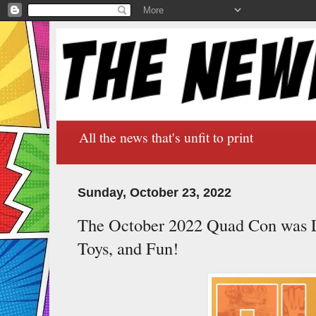
All the news that's unfit to print
Sunday, October 23, 2022
The October 2022 Quad Con was 
Toys, and Fun!