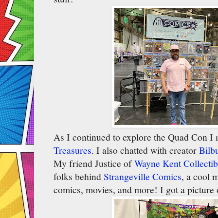
As I continued to explore the Quad Con I m
Treasures
. I also chatted with creator
Bilb
My friend Justice of
Wayne Kent Collectib
folks behind
Strangeville Comics
, a cool 
comics, movies, and more! I got a picture o