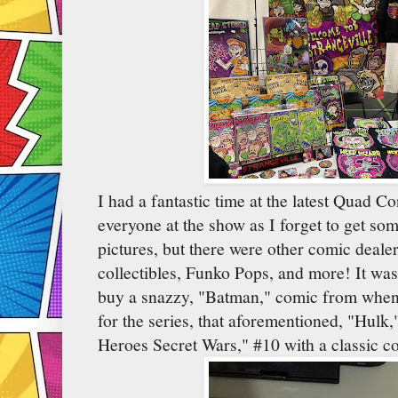
I had a fantastic time at the latest Quad C
everyone at the show as I forget to get som
pictures, but there were other comic dealers
collectibles, Funko Pops, and more! It was
buy a snazzy, "Batman," comic from when
for the series, that aforementioned, "Hulk,
Heroes Secret Wars," #10 with a classic co