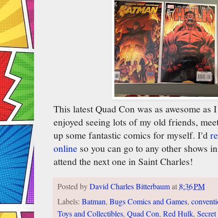
This latest Quad Con was as awesome as I 
enjoyed seeing lots of my old friends, mee
up some fantastic comics for myself. I'd
r
online
so you can go to any other shows in 
attend the next one in Saint Charles!
Posted by
David Charles Bitterbaum
at
8:36 PM
Labels:
Batman
,
Bugs Comics and Games
,
convent
Toys and Collectibles
,
Quad Con
,
Red Hulk
,
Secret