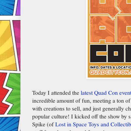
Today I attended the
latest Quad Con event
incredible amount of fun, meeting a ton of 
with creations to sell, and just generally c
popular culture! I kicked off the show by s
Spike (of
Lost in Space Toys and Collectib