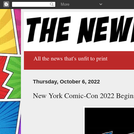
All the news that's unfit to print
Thursday, October 6, 2022
New York Comic-Con 2022 Begin