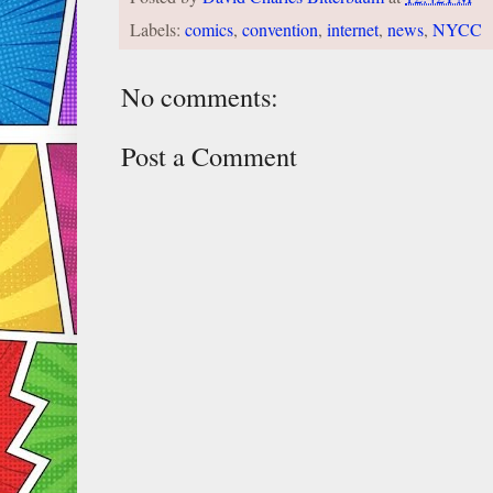
Labels:
comics
,
convention
,
internet
,
news
,
NYCC
No comments:
Post a Comment