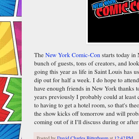
The
New York Comic-Con
starts today in 
bunch of guests, tons of creators, and look
going this year as life in Saint Louis has u
dip out for half a week. I do hope to att
have enough friends in New York thanks to
years previously I probably could at leas
to having to get a hotel room, so that's th
the show kicks off tomorrow and will pro
coming out of it I'll discuss during or afte
Posted by
David Charles Bitterbaum
at
12:42 PM