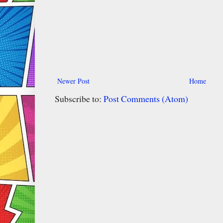
Newer Post
Home
Subscribe to:
Post Comments (Atom)