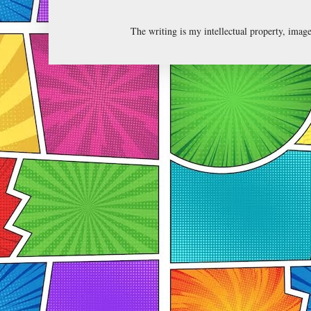
The writing is my intellectual property, ima