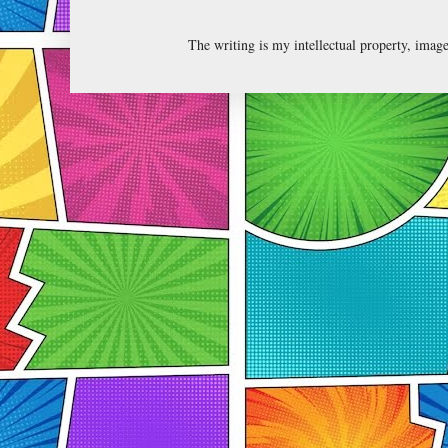
The writing is my intellectual property, ima