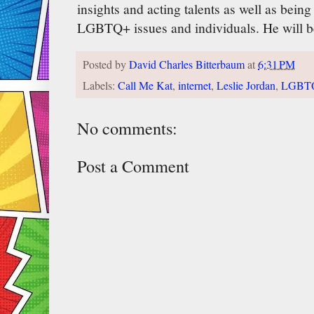
insights and acting talents as well as bein
LGBTQ+ issues and individuals. He will b
Posted by
David Charles Bitterbaum
at
6:31 PM
Labels:
Call Me Kat
,
internet
,
Leslie Jordan
,
LGBT
No comments:
Post a Comment