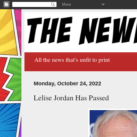
All the news that's unfit to print
Monday, October 24, 2022
Lelise Jordan Has Passed