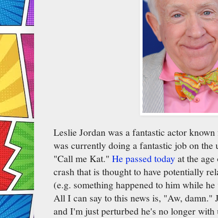
Leslie Jordan was a fantastic actor known 
was currently doing a fantastic job on the 
"Call me Kat."
He passed today
at the age 
crash that is thought to have potentially r
(e.g. something happened to him while he 
All I can say to this news is, "Aw, damn."
and I'm just perturbed he's no longer with 