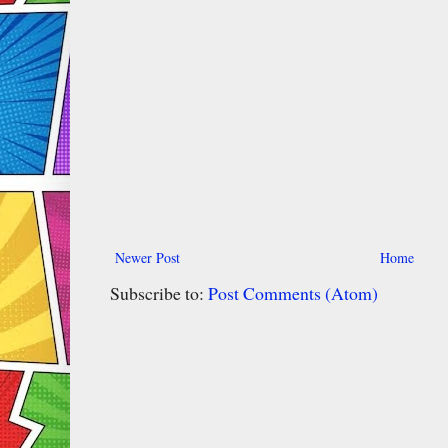
Newer Post
Home
Subscribe to:
Post Comments (Atom)