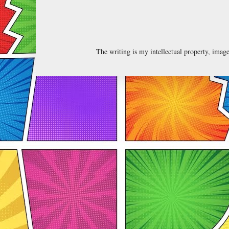
The writing is my intellectual property, ima