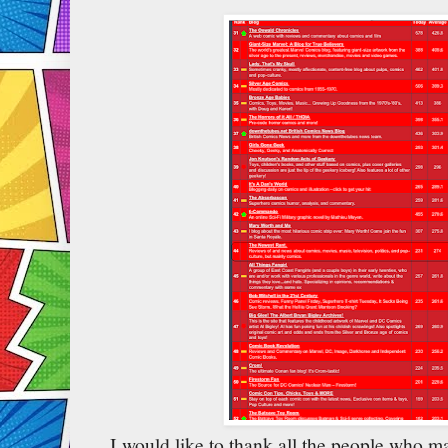
I would like to thank all the people who m