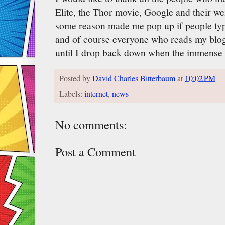
Elite, the Thor movie, Google and their we
some reason made me pop up if people type
and of course everyone who reads my blo
until I drop back down when the immense v
Posted by
David Charles Bitterbaum
at
10:02 PM
Labels:
internet
,
news
No comments:
Post a Comment