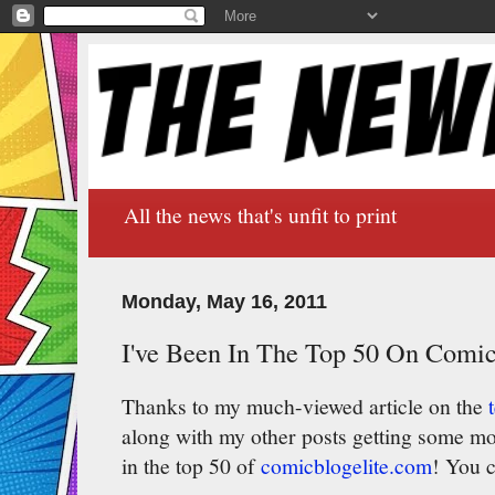
All the news that's unfit to print
Monday, May 16, 2011
I've Been In The Top 50 On Comic
Thanks to my much-viewed article on the
along with my other posts getting some m
in the top 50 of
comicblogelite.com
! You c