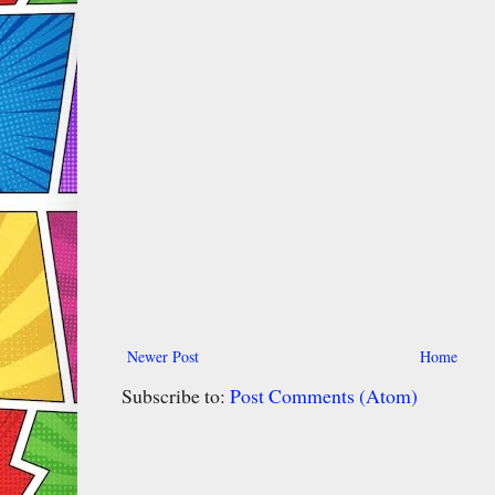
Newer Post
Home
Subscribe to:
Post Comments (Atom)