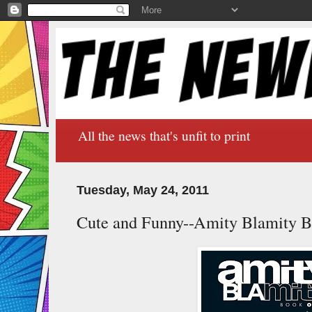
All the news that's unfit to print
Tuesday, May 24, 2011
Cute and Funny--Amity Blamity 