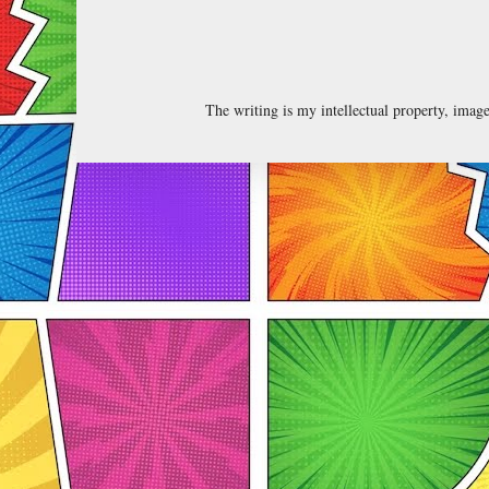
The writing is my intellectual property, ima