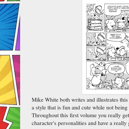
Mike White both writes and illustrates thi
a style that is fun and cute while not bein
Throughout this first volume you really get
character's personalities and have a really