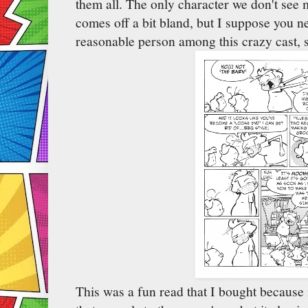
them all. The only character we don't see
comes off a bit bland, but I suppose you 
reasonable person among this crazy cast, s
This was a fun read that I bought because