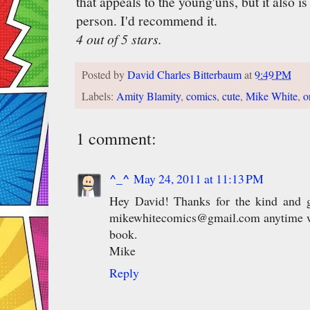
that appeals to the young'uns, but it also i
person. I'd recommend it.
4 out of 5 stars.
Posted by
David Charles Bitterbaum
at
9:49 PM
Labels:
Amity Blamity
,
comics
,
cute
,
Mike White
,
o
1 comment:
^_^
May 24, 2011 at 11:13 PM
Hey David! Thanks for the kind and g
mikewhitecomics@gmail.com anytime wh
book.
Mike
Reply