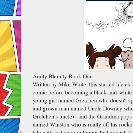
Amity Blamity Book One
Written by Mike White, this started life as
comic before becoming a black-and-white 
young girl named Gretchen who doesn't sp
and grown man named Uncle Downey who li
Gretchen's uncle)--and the Grandma pops u
named Winston who is really off his rocker.
tale with just enough humor that appeals 