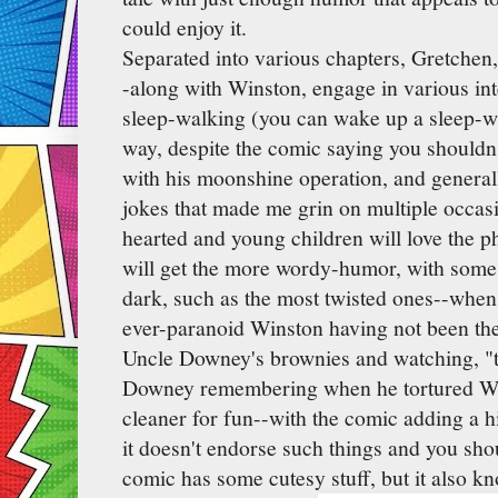
could enjoy it.
Separated into various chapters, Gretche
-along with Winston, engage in various in
sleep-walking (you can wake up a sleep-wa
way, despite the comic saying you shouldn
with his moonshine operation, and genera
jokes that made me grin on multiple occasi
hearted and young children will love the p
will get the more wordy-humor, with some 
dark, such as the most twisted ones--whe
ever-paranoid Winston having not been th
Uncle Downey's brownies and watching, "t
Downey remembering when he tortured W
cleaner for fun--with the comic adding a h
it doesn't endorse such things and you sho
comic has some cutesy stuff, but it also kno