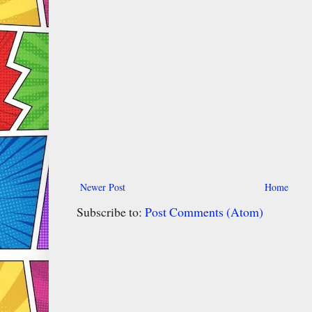
Newer Post
Home
Subscribe to:
Post Comments (Atom)