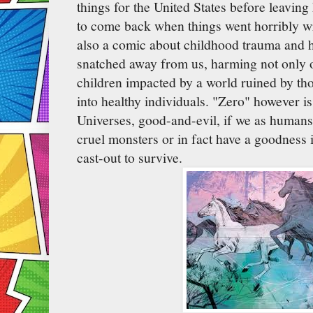
things for the United States before leavin
to come back when things went horribly w
also a comic about childhood trauma and h
snatched away from us, harming not only o
children impacted by a world ruined by th
into healthy individuals. "Zero" however i
Universes, good-and-evil, if we as humans 
cruel monsters or in fact have a goodness in
cast-out to survive.