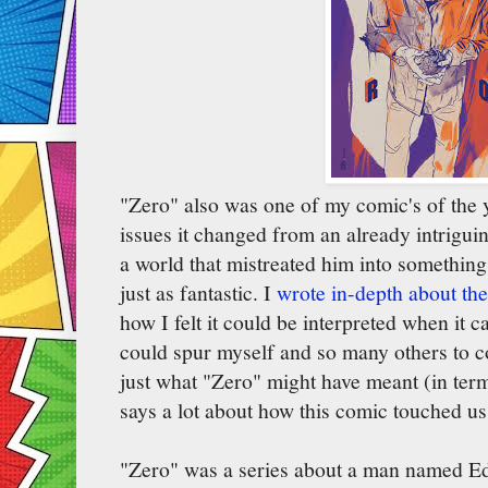
"Zero" also was one of my comic's of the ye
issues it changed from an already intrigui
a world that mistreated him into somethin
just as fantastic. I
wrote in-depth about the
how I felt it could be interpreted when it 
could spur myself and so many others to 
just what "Zero" might have meant (in ter
says a lot about how this comic touched us
"Zero" was a series about a man named Ed