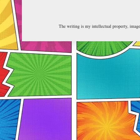
The writing is my intellectual property, ima