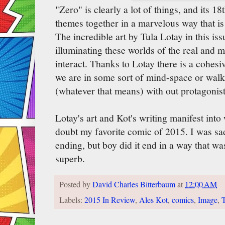
"Zero" is clearly a lot of things, and its 18
themes together in a marvelous way that is 
The incredible art by Tula Lotay in this is
illuminating these worlds of the real and 
interact. Thanks to Lotay there is a cohesi
we are in some sort of mind-space or walk
(whatever that means) with out protagonist
Lotay's art and Kot's writing manifest into 
doubt my favorite comic of 2015. I was s
ending, but boy did it end in a way that wa
superb.
Posted by
David Charles Bitterbaum
at
12:00 AM
Labels:
2015 In Review
,
Ales Kot
,
comics
,
Image
,
T