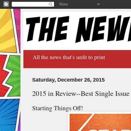
All the news that's unfit to print
Saturday, December 26, 2015
2015 in Review--Best Single Issue
Starting Things Off!