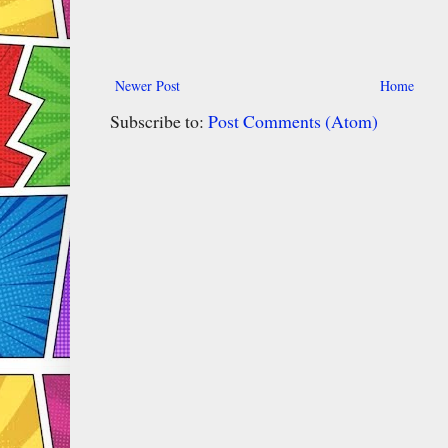
Newer Post
Home
Subscribe to:
Post Comments (Atom)