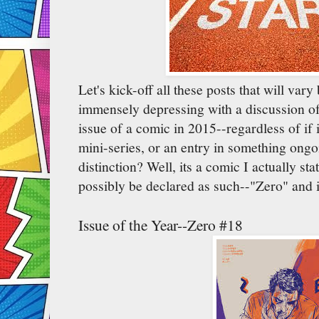
Let's kick-off all these posts that will var
immensely depressing with a discussion of w
issue of a comic in 2015--regardless of if i
mini-series, or an entry in something ongo
distinction? Well, its a comic I actually s
possibly be declared as such--"Zero" and i
Issue of the Year--Zero #18