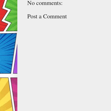
No comments:
Post a Comment