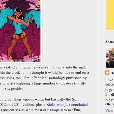
About
re violent and raunchy, comics that delve into the male
thin the erotic, and I thought it would be nice to end on a
Da
iscussing the, "Smut Peddler," anthology published by
I lik
stic series featuring a large number of creators (mostly
televi
is sex positive!
in gen
Email
ould be taken various ways, but basically the Smut
to say
other
2012 and 2014 edition, plus
a Kickstarter just concluded
) present sex as what most of us hope it to be: Fun,
View 