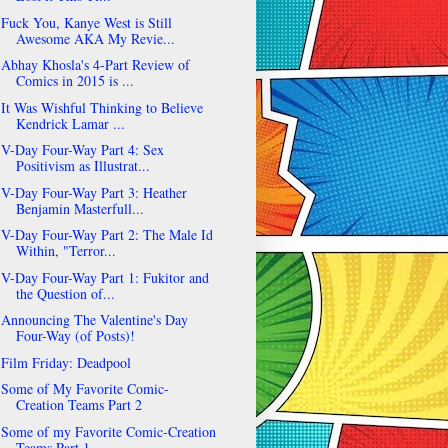
Fuck You, Kanye West is Still
Awesome AKA My Revie...
Abhay Khosla's 4-Part Review of
Comics in 2015 is ...
It Was Wishful Thinking to Believe
Kendrick Lamar ...
V-Day Four-Way Part 4: Sex
Positivism as Illustrat...
V-Day Four-Way Part 3: Heather
Benjamin Masterfull...
V-Day Four-Way Part 2: The Male Id
Within, "Terror...
V-Day Four-Way Part 1: Fukitor and
the Question of...
Announcing The Valentine's Day
Four-Way (of Posts)!
Film Friday: Deadpool
Some of My Favorite Comic-
Creation Teams Part 2
Some of my Favorite Comic-Creation
Teams Part 1