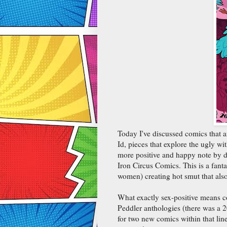
Today I've discussed comics that a
Id, pieces that explore the ugly wi
more positive and happy note by d
Iron Circus Comics. This is a fanta
women) creating hot smut that also 
What exactly sex-positive means c
Peddler anthologies (there was a 
for two new comics within that line