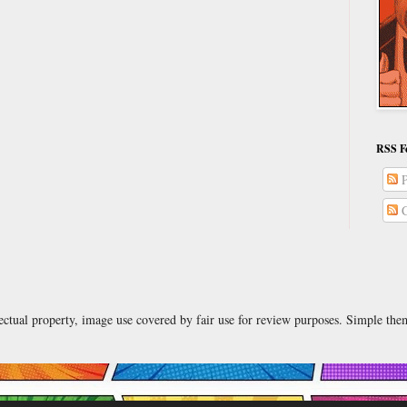
RSS F
P
C
lectual property, image use covered by fair use for review purposes. Simple t