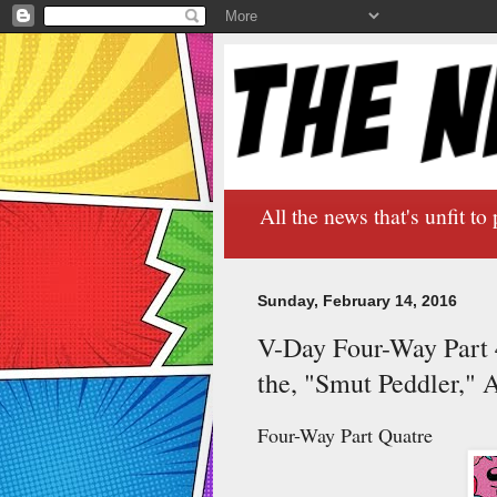
All the news that's unfit to 
Sunday, February 14, 2016
V-Day Four-Way Part 4:
the, "Smut Peddler," 
Four-Way Part Quatre