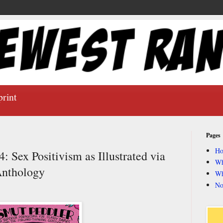
print
Pages
H
 Sex Positivism as Illustrated via
Wh
Anthology
Wh
No