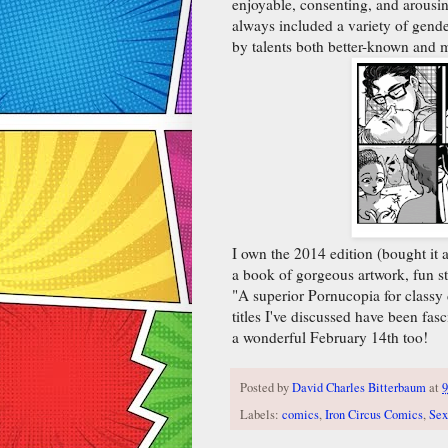
enjoyable, consenting, and arousin
always included a variety of gende
by talents both better-known and
I own the 2014 edition (bought it 
a book of gorgeous artwork, fun sto
"A superior Pornucopia for classy
titles I've discussed have been fas
a wonderful February 14th too!
Posted by
David Charles Bitterbaum
at
9
Labels:
comics
,
Iron Circus Comics
,
Sex