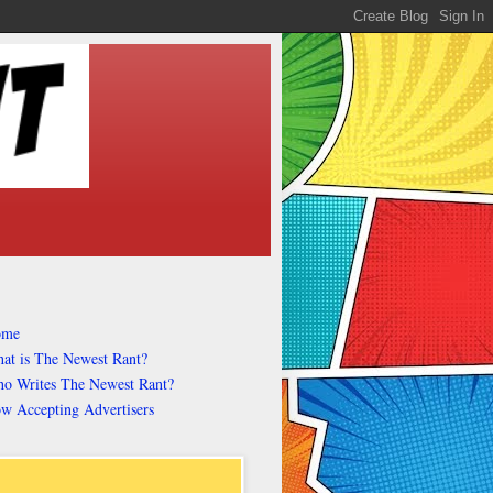
ome
at is The Newest Rant?
o Writes The Newest Rant?
w Accepting Advertisers