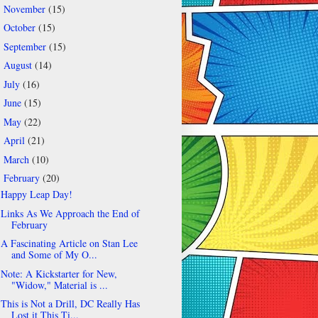
November
(15)
►
October
(15)
►
September
(15)
►
August
(14)
►
July
(16)
►
June
(15)
►
May
(22)
►
April
(21)
►
March
(10)
►
February
(20)
▼
Happy Leap Day!
Links As We Approach the End of
February
A Fascinating Article on Stan Lee
and Some of My O...
Note: A Kickstarter for New,
"Widow," Material is ...
This is Not a Drill, DC Really Has
Lost it This Ti...