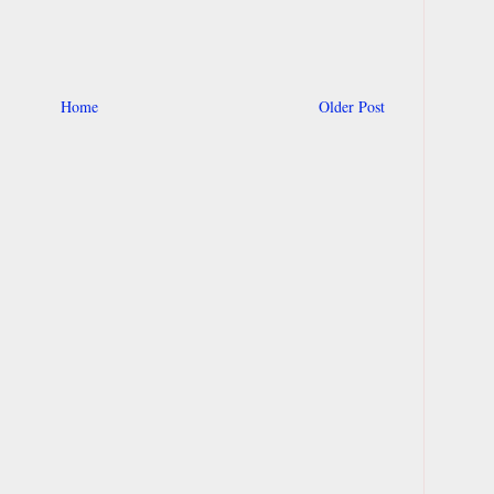
Home
Older Post