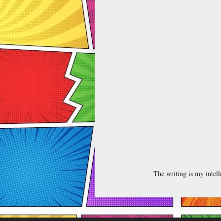
The writing is my intel