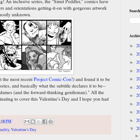
g! An inclusive series, the "Smut Peddler," comics have
rs and orientations getting-it-on with gorgeous artwork
Search
 mostly unknown.
Archi
2
►
2
►
2
►
2
►
2
at the most recent
Project Comic-Con
!) and found it to be
►
ries, and basically what the subtitle declares it to be--
2
►
 dames (and the forward-thinking gentleman)." All the
2
►
cinating to cover this Valentine's Day and I hope you had
2
►
2
►
2
►
:08 PM
2
▼
uality
,
Valentine's Day