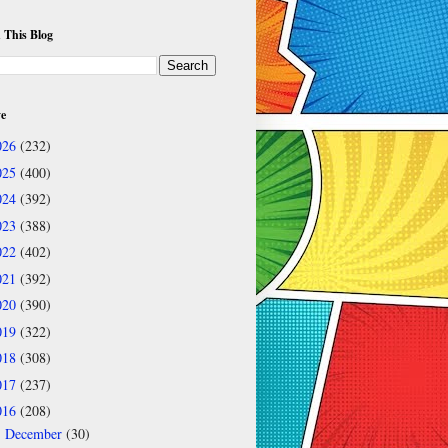
 This Blog
ve
026
(232)
025
(400)
024
(392)
023
(388)
022
(402)
021
(392)
020
(390)
019
(322)
018
(308)
017
(237)
016
(208)
December
(30)
►