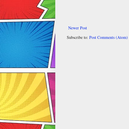
Newer Post
Subscribe to:
Post Comments (Atom)