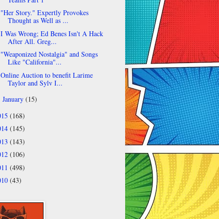
"Her Story." Expertly Provokes
Thought as Well as ...
I Was Wrong; Ed Benes Isn't A Hack
After All. Greg...
"Weaponized Nostalgia" and Songs
Like "California"...
Online Auction to benefit Larime
Taylor and Sylv I...
January
(15)
►
015
(168)
014
(145)
013
(143)
012
(106)
011
(498)
010
(43)