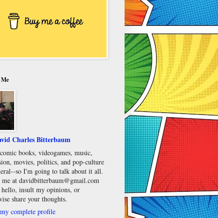
 Me
vid Charles Bitterbaum
e comic books, videogames, music,
sion, movies, politics, and pop-culture
eral--so I'm going to talk about it all.
 me at davidbitterbaum@gmail.com
 hello, insult my opinions, or
wise share your thoughts.
my complete profile