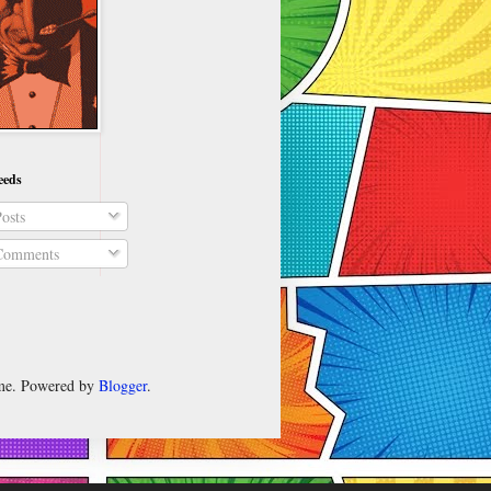
eeds
osts
omments
heme. Powered by
Blogger
.