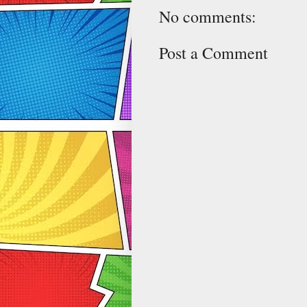
No comments:
Post a Comment