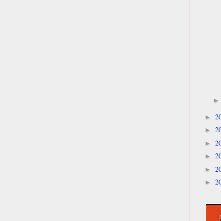
2
►
2
►
2
►
2
►
2
►
2
►