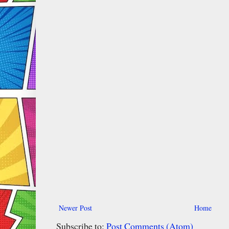
Newer Post
Home
Subscribe to:
Post Comments (Atom)