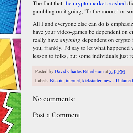
The fact that
the crypto market crashed
did
gambling on it going, 'To the moon," or s
All I and everyone else can do is emphasiz
have your video-games be dependent on cr
really have
anything
dependent on crypto 
you, frankly. I'd say to let what happened 
lesson to folks, but some individuals just r
Posted by
David Charles Bitterbaum
at
7:45 PM
Labels:
Bitcoin
,
internet
,
kickstarter
,
news
,
Untamed 
No comments:
Post a Comment