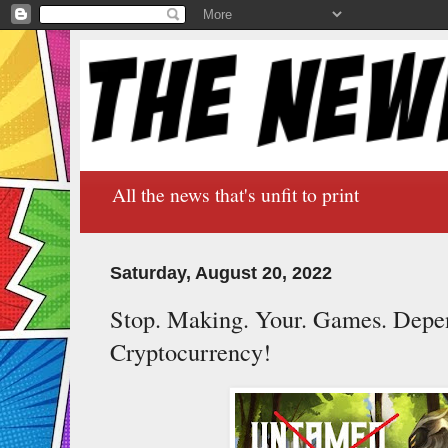
All the news that's unfit to print
Saturday, August 20, 2022
Stop. Making. Your. Games. Depe
Cryptocurrency!