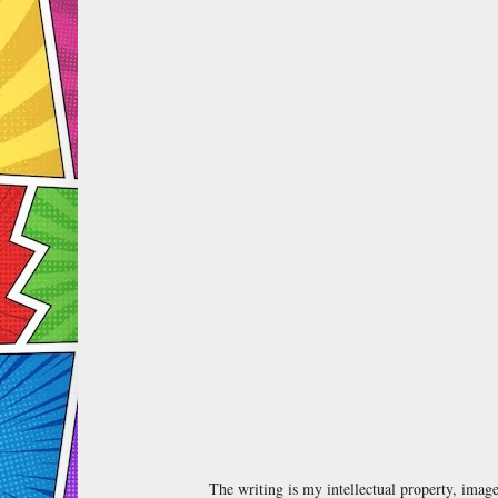
The writing is my intellectual property, ima