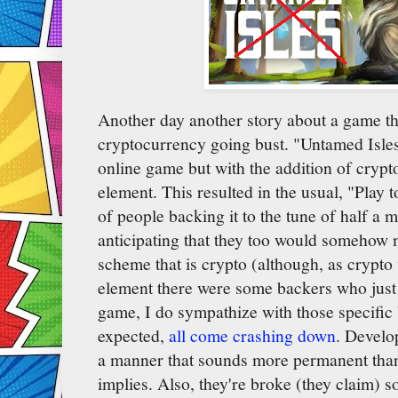
Another day another story about a game t
cryptocurrency going bust. "Untamed Isle
online game but with the addition of crypto
element. This resulted in the usual, "Play 
of people backing it to the tune of half a m
anticipating that they too would somehow
scheme that is crypto (although, as crypto
element there were some backers who just 
game, I do sympathize with those specific 
expected,
all come crashing down
. Develo
a manner that sounds more permanent than 
implies. Also, they're broke (they claim) s