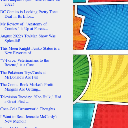
2022!
DC Comics is Looking Pretty Tone-
Deaf in Its Effor...
My Review of, "Anatomy of
Comics," is Up at Forces...
August 2022's ToyMan Show Was
Splendid!
This Moon Knight Funko Statue is a
New Favorite of...
"V-Force: Veterinarians to the
Rescue," is a Cute ...
The Pokémon Toys/Cards at
McDonald's Are Fun
The Comic-Book Market's Profit
Margins Are Getting...
Television Tuesday: "She-Hulk," Had
a Great First ...
Coca-Cola Dreamworld Thoughts
I Want to Read Jennette McCurdy's
New Memoir