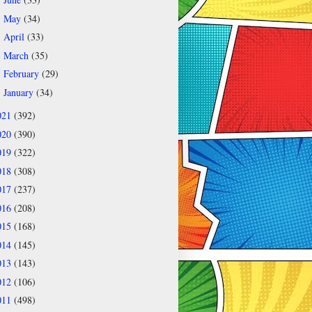
►
May
(34)
►
April
(33)
►
March
(35)
►
February
(29)
►
January
(34)
►
021
(392)
020
(390)
019
(322)
018
(308)
017
(237)
016
(208)
015
(168)
014
(145)
013
(143)
012
(106)
011
(498)