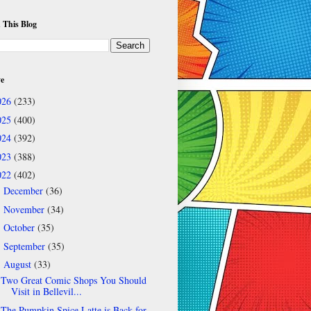
 This Blog
ve
026
(233)
025
(400)
024
(392)
023
(388)
022
(402)
December
(36)
►
November
(34)
►
October
(35)
►
September
(35)
►
August
(33)
▼
Two Great Comic Shops You Should
Visit in Bellevil...
The Pumpkin Spice Latte is Back for