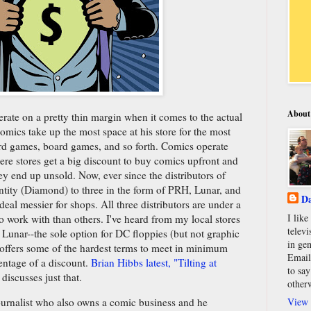
About
ate on a pretty thin margin when it comes to the actual
mics take up the most space at his store for the most
card games, board games, and so forth. Comics operate
re stores get a big discount to buy comics upfront and
they end up unsold. Now, ever since the distributors of
ntity (Diamond) to three in the form of PRH, Lunar, and
Da
eal messier for shops. All three distributors are under a
I lik
to work with than others. I've heard from my local stores
televi
r Lunar--the sole option for DC floppies (but not graphic
in gen
-offers some of the hardest terms to meet in minimum
Email
centage of a discount.
Brian Hibbs latest, "Tilting at
to say
discusses just that.
other
View 
ournalist who also owns a comic business and he