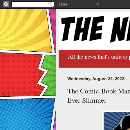
All the news that's unfit to 
Wednesday, August 24, 2022
The Comic-Book Marke
Ever Slimmer