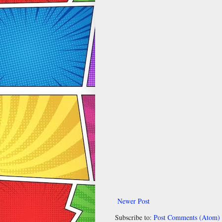
Newer Post
Subscribe to:
Post Comments (Atom)