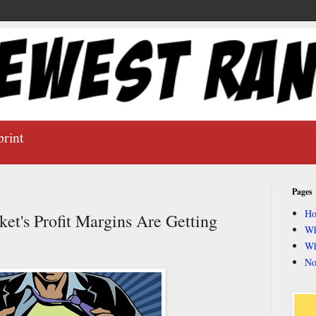
print
Pages
H
t's Profit Margins Are Getting
Wh
Wh
No