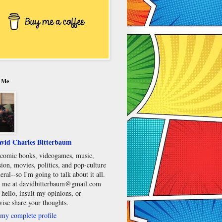
 Me
vid Charles Bitterbaum
e comic books, videogames, music,
sion, movies, politics, and pop-culture
eral--so I'm going to talk about it all.
 me at davidbitterbaum@gmail.com
 hello, insult my opinions, or
wise share your thoughts.
my complete profile