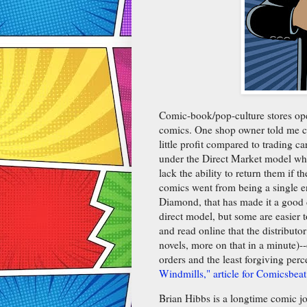
Comic-book/pop-culture stores oper
comics. One shop owner told me co
little profit compared to trading 
under the Direct Market model whe
lack the ability to return them if 
comics went from being a single e
Diamond, that has made it a good d
direct model, but some are easier 
and read online that the distributo
novels, more on that in a minute)-
orders and the least forgiving per
Windmills," article for Comicsbeat
Brian Hibbs is a longtime comic j