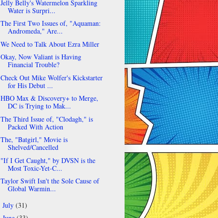
Jelly Belly's Watermelon Sparkling
Water is Surpri...
The First Two Issues of, "Aquaman:
Andromeda," Are...
We Need to Talk About Ezra Miller
Okay, Now Valiant is Having
Financial Trouble?
Check Out Mike Wolfer's Kickstarter
for His Debut ...
HBO Max & Discovery+ to Merge,
DC is Trying to Mak...
The Third Issue of, "Clodagh," is
Packed With Action
The, "Batgirl," Movie is
Shelved/Cancelled
"If I Get Caught," by DVSN is the
Most Toxic-Yet-C...
Taylor Swift Isn't the Sole Cause of
Global Warmin...
July
(31)
►
June
(33)