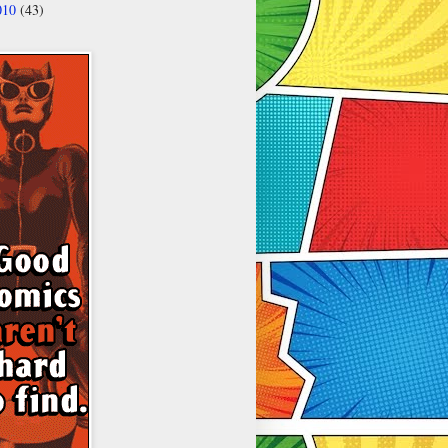
010
(43)