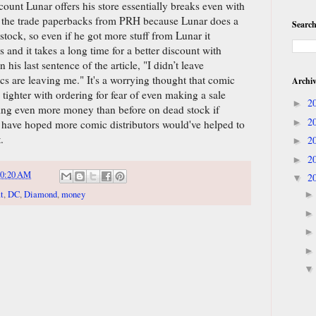
ount Lunar offers his store essentially breaks even with
s the trade paperbacks from PRH because Lunar does a
Search
tock, so even if he got more stuff from Lunar it
and it takes a long time for a better discount with
 his last sentence of the article, "I didn’t leave
cs are leaving me." It's a worrying thought that comic
Archi
 tighter with ordering for fear of even making a sale
2
►
sing even more money than before on dead stock if
2
►
 have hoped more comic distributors would've helped to
.
2
►
2
►
10:20 AM
2
▼
t
,
DC
,
Diamond
,
money