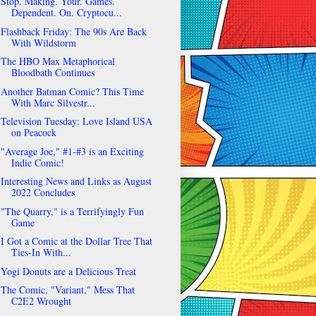
Stop. Making. Your. Games.
Dependent. On. Cryptocu...
Flashback Friday: The 90s Are Back
With Wildstorm
The HBO Max Metaphorical
Bloodbath Continues
Another Batman Comic? This Time
With Marc Silvestr...
Television Tuesday: Love Island USA
on Peacock
"Average Joe," #1-#3 is an Exciting
Indie Comic!
Interesting News and Links as August
2022 Concludes
"The Quarry," is a Terrifyingly Fun
Game
I Got a Comic at the Dollar Tree That
Ties-In With...
Yogi Donuts are a Delicious Treat
The Comic, "Variant," Mess That
C2E2 Wrought