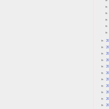
2
►
2
►
2
►
2
►
2
►
2
►
2
►
2
►
2
►
2
►
2
►