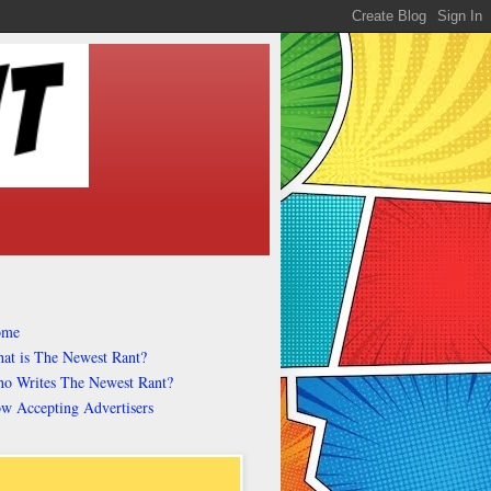
ome
at is The Newest Rant?
o Writes The Newest Rant?
w Accepting Advertisers