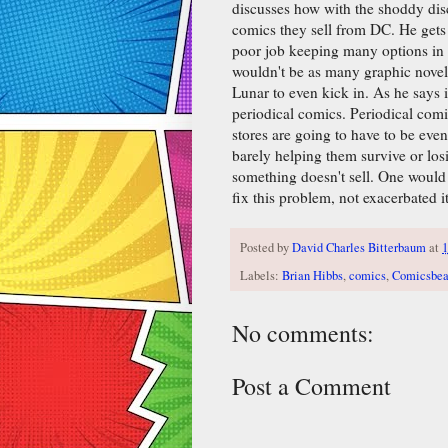
discusses how with the shoddy disc
comics they sell from DC. He get
poor job keeping many options in s
wouldn't be as many graphic novels 
Lunar to even kick in. As he says in
periodical comics. Periodical comi
stores are going to have to be even
barely helping them survive or lo
something doesn't sell. One would
fix this problem, not exacerbated it
Posted by
David Charles Bitterbaum
at
Labels:
Brian Hibbs
,
comics
,
Comicsbea
No comments:
Post a Comment