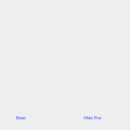
Home
Older Post