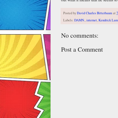
Posted by
David Charles Bitterbaum
at
7
Labels:
DAMN.
,
internet
,
Kendrick Lam
No comments:
Post a Comment