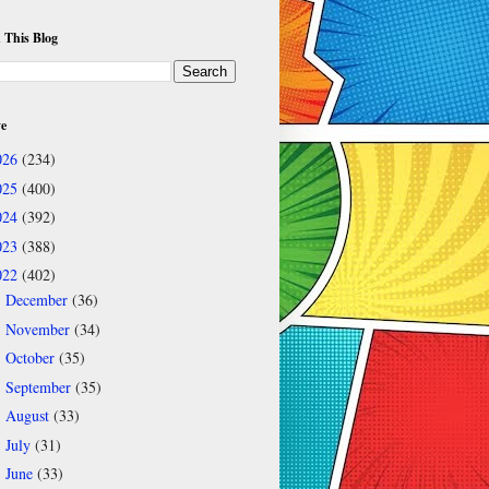
 This Blog
ve
026
(234)
025
(400)
024
(392)
023
(388)
022
(402)
December
(36)
►
November
(34)
►
October
(35)
►
September
(35)
►
August
(33)
►
July
(31)
►
June
(33)
►