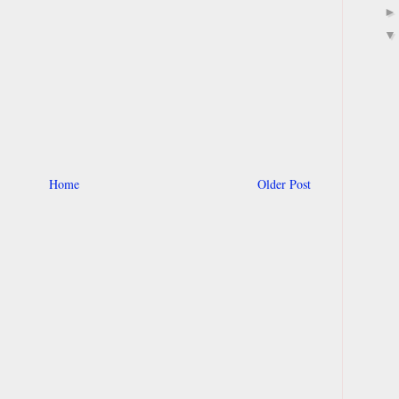
Home
Older Post