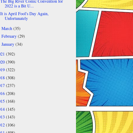
The Big River Comic Convention for
2022 is a Bit U...
It is April Fool's Day Again,
Unfortunately
March
(35)
►
February
(29)
►
January
(34)
►
021
(392)
020
(390)
019
(322)
018
(308)
017
(237)
016
(208)
015
(168)
014
(145)
013
(143)
012
(106)
011
(498)