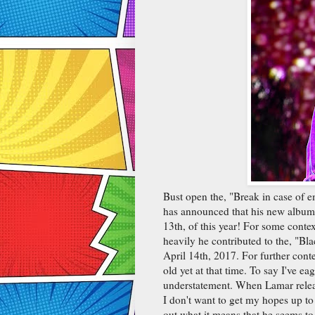
Bust open the, "Break in case of 
has announced that his new album
13th, of this year! For some conte
heavily he contributed to the, "B
April 14th, 2017. For further cont
old yet at that time. To say I've e
understatement. When Lamar relea
I don't want to get my hopes up to
out what it means that he seems to