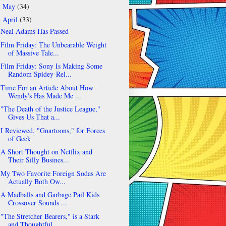
May
(34)
►
April
(33)
▼
Neal Adams Has Passed
Film Friday: The Unbearable Weight
of Massive Tale...
Film Friday: Sony Is Making Some
Random Spidey-Rel...
Time For an Article About How
Wendy's Has Made Me ...
"The Death of the Justice League,"
Gives Us That a...
I Reviewed, "Gnartoons," for Forces
of Geek
A Short Thought on Netflix and
Their Silly Busines...
My Two Favorite Foreign Sodas Are
Actually Both Ow...
A Madballs and Garbage Pail Kids
Crossover Sounds ...
"The Stretcher Bearers," is a Stark
and Thoughtful...