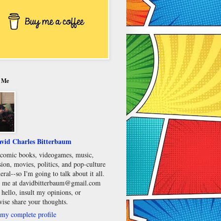
 Me
vid Charles Bitterbaum
e comic books, videogames, music,
sion, movies, politics, and pop-culture
eral--so I'm going to talk about it all.
 me at davidbitterbaum@gmail.com
 hello, insult my opinions, or
wise share your thoughts.
my complete profile