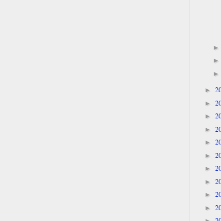
2
►
2
►
2
►
2
►
2
►
2
►
2
►
2
►
2
►
2
►
2
►