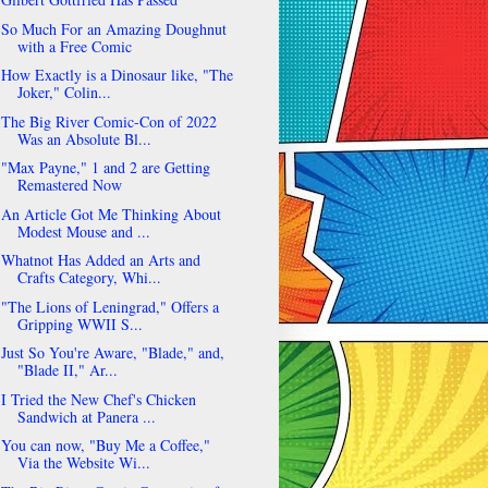
So Much For an Amazing Doughnut
with a Free Comic
How Exactly is a Dinosaur like, "The
Joker," Colin...
The Big River Comic-Con of 2022
Was an Absolute Bl...
"Max Payne," 1 and 2 are Getting
Remastered Now
An Article Got Me Thinking About
Modest Mouse and ...
Whatnot Has Added an Arts and
Crafts Category, Whi...
"The Lions of Leningrad," Offers a
Gripping WWII S...
Just So You're Aware, "Blade," and,
"Blade II," Ar...
I Tried the New Chef's Chicken
Sandwich at Panera ...
You can now, "Buy Me a Coffee,"
Via the Website Wi...