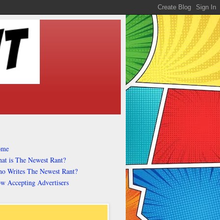
ome
at is The Newest Rant?
o Writes The Newest Rant?
w Accepting Advertisers