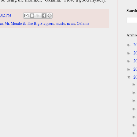
Search
:02 PM
ar
,
Mr. Morale & The Big Steppers
,
music
,
news
,
Oklama
Archi
2
►
2
►
2
►
2
►
2
▼