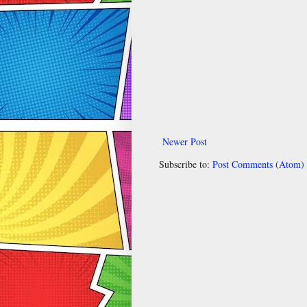
Newer Post
Subscribe to:
Post Comments (Atom)