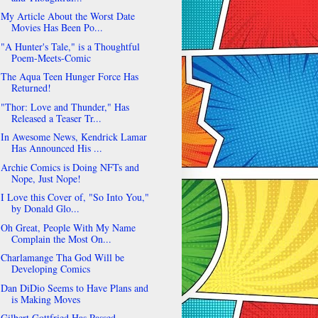
My Article About the Worst Date
Movies Has Been Po...
"A Hunter's Tale," is a Thoughtful
Poem-Meets-Comic
The Aqua Teen Hunger Force Has
Returned!
"Thor: Love and Thunder," Has
Released a Teaser Tr...
In Awesome News, Kendrick Lamar
Has Announced His ...
Archie Comics is Doing NFTs and
Nope, Just Nope!
I Love this Cover of, "So Into You,"
by Donald Glo...
Oh Great, People With My Name
Complain the Most On...
Charlamange Tha God Will be
Developing Comics
Dan DiDio Seems to Have Plans and
is Making Moves
Gilbert Gottfried Has Passed