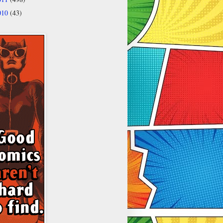
010
(43)