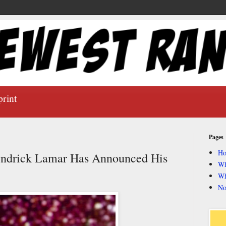
print
Pages
H
ndrick Lamar Has Announced His
Wh
Wh
No