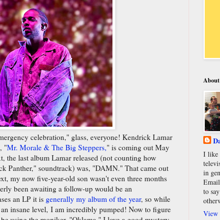
About
emergency celebration," glass, everyone! Kendrick Lamar
Da
, "
Mr. Morale & The Big Steppers,
" is coming out May
I lik
xt, the last album Lamar released (not counting how
televi
lack Panther," soundtrack) was, "DAMN." That came out
in gen
ext, my now five-year-old son wasn't even three months
Email
agerly been awaiting a follow-up would be an
to say
ses an LP it is
generally my album of the year
, so while
other
 an insane level, I am incredibly pumped! Now to figure
View 
 be using the moniker, "Oklama." I love a good mystery.