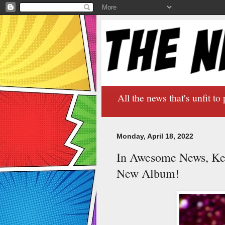
All the news that's unfit to 
Monday, April 18, 2022
In Awesome News, Ke
New Album!