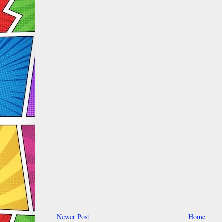
Newer Post
Home