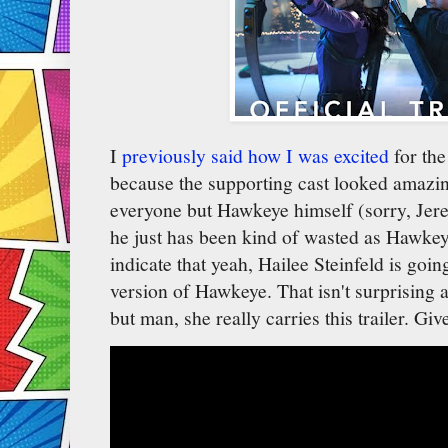
I
previously said how I was excited
for th
because the supporting cast looked amazing
everyone but Hawkeye himself (sorry, Jere
he just has been kind of wasted as Hawkeye
indicate that yeah, Hailee Steinfeld is goin
version of Hawkeye. That isn't surprising a
but man, she really carries this trailer. Giv