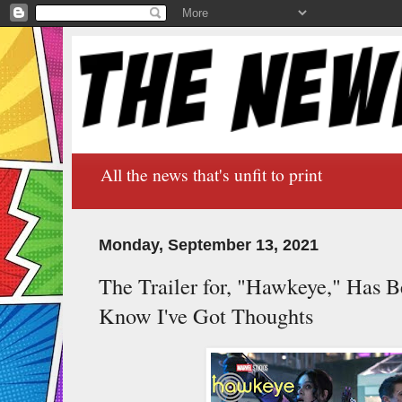
All the news that's unfit to print
Monday, September 13, 2021
The Trailer for, "Hawkeye," Has 
Know I've Got Thoughts