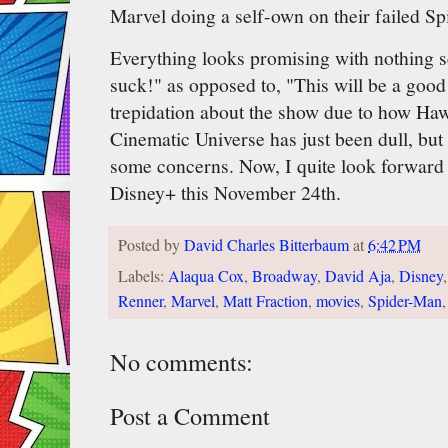
Marvel doing a self-own on their failed S
Everything looks promising with nothing 
suck!" as opposed to, "This will be a goo
trepidation about the show due to how Ha
Cinematic Universe has just been dull, but 
some concerns. Now, I quite look forward
Disney+ this November 24th.
Posted by
David Charles Bitterbaum
at
6:42 PM
Labels:
Alaqua Cox
,
Broadway
,
David Aja
,
Disney
Renner
,
Marvel
,
Matt Fraction
,
movies
,
Spider-Man
No comments:
Post a Comment