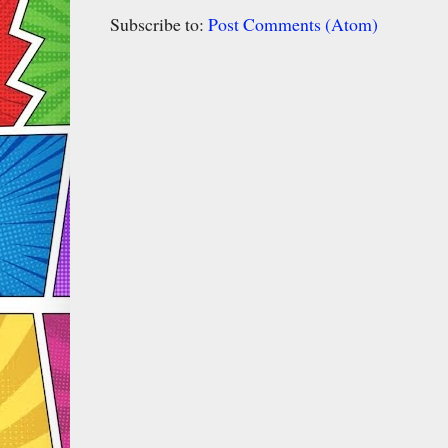
Subscribe to:
Post Comments (Atom)