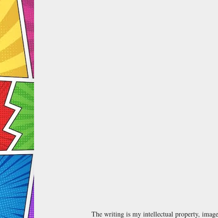
The writing is my intellectual property, ima