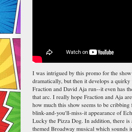
I was intrigued by this promo for the show a
dramatically, but then it develops a quirky 
Fraction and David Aja run--it even has th
that arc. I really hope Fraction and Aja are
how much this show seems to be cribbing 
blink-and-you'll-miss-it appearance of Ec
Lucky the Pizza Dog. In addition, there is
themed Broadway musical which sounds ing