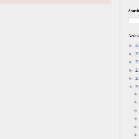
Search
Archi
2
►
2
►
2
►
2
►
2
►
2
▼