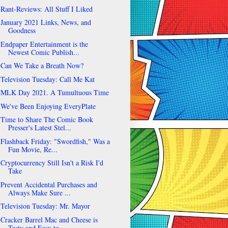
Rant-Reviews: All Stuff I Liked
January 2021 Links, News, and
Goodness
Endpaper Entertainment is the
Newest Comic Publish...
Can We Take a Breath Now?
Television Tuesday: Call Me Kat
MLK Day 2021. A Tumultuous Time
We've Been Enjoying EveryPlate
Time to Share The Comic Book
Presser's Latest Stel...
Flashback Friday: "Swordfish," Was a
Fun Movie, Re...
Cryptocurrency Still Isn't a Risk I'd
Take
Prevent Accidental Purchases and
Always Make Sure ...
Television Tuesday: Mr. Mayor
Cracker Barrel Mac and Cheese is
Tasty and Easy to...