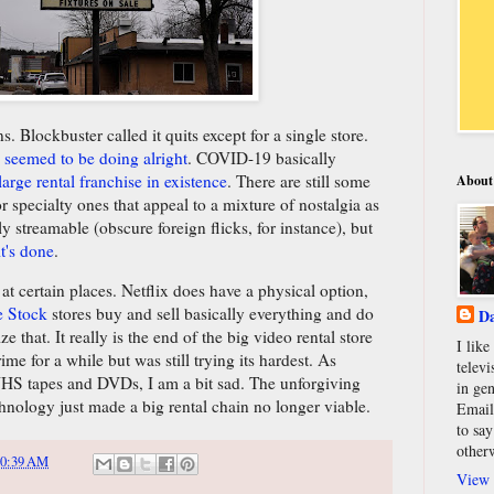
 Blockbuster called it quits except for a single store.
 seemed to be doing alright
. COVID-19 basically
 large rental franchise in existence
. There are still some
About
 specialty ones that appeal to a mixture of nostalgia as
ily streamable (obscure foreign flicks, for instance), but
it's done
.
at certain places. Netflix does have a physical option,
e Stock
stores buy and sell basically everything and do
Da
ize that. It really is the end of the big video rental store
I lik
rime for a while but was still trying its hardest. As
televi
HS tapes and DVDs, I am a bit sad. The unforgiving
in gen
nology just made a big rental chain no longer viable.
Email
to say
other
10:39 AM
View 