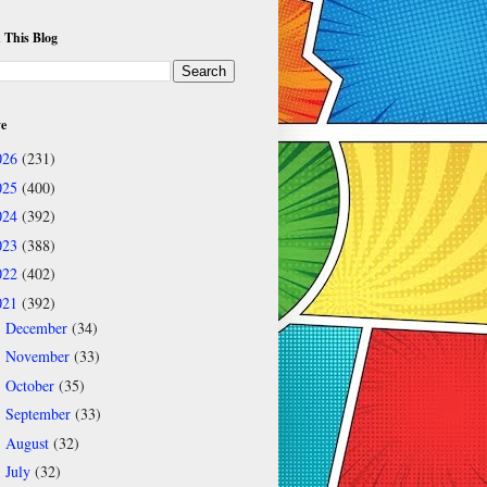
 This Blog
ve
026
(231)
025
(400)
024
(392)
023
(388)
022
(402)
021
(392)
December
(34)
►
November
(33)
►
October
(35)
►
September
(33)
►
August
(32)
►
July
(32)
►