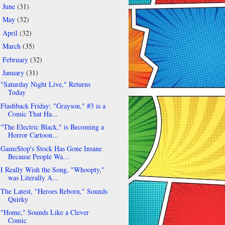
June
(31)
►
May
(32)
►
April
(32)
►
March
(35)
►
February
(32)
►
January
(31)
▼
"Saturday Night Live," Returns
Today
Flashback Friday: "Grayson," #3 is a
Comic That Ha...
"The Electric Black," is Becoming a
Horror Cartoon...
GameStop's Stock Has Gone Insane
Because People Wa...
I Really Wish the Song, "Whoopty,"
was Literally A...
The Latest, "Heroes Reborn," Sounds
Quirky
"Home," Sounds Like a Clever
Comic