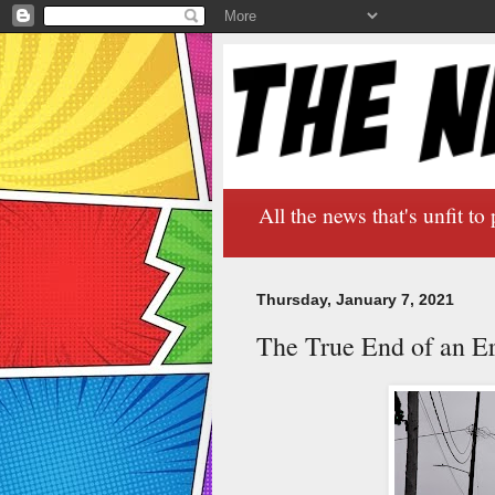
All the news that's unfit to 
Thursday, January 7, 2021
The True End of an E