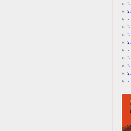
2
►
2
►
2
►
2
►
2
►
2
►
2
►
2
►
2
►
2
►
2
►