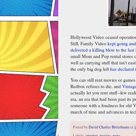
Hollywood Video ceased operations.
Still, Family Video
kept going and
delivered a killing blow to the last
small Mom and Pop rental stores or
well as carrying stuff that isn't eas
the only big dog left
has declared 
You can still rent movies or games 
Redbox refuses to die, and
Vintag
actually let you rent stuff--few real
era, an era that had been past its p
someone with a fondness for old V
march of time and advances in tech
Posted by
David Charles Bitterbaum
at
Labels:
internet
,
movies
,
news