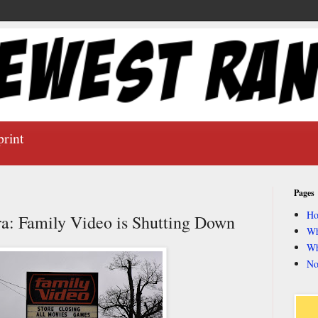
print
Pages
H
ra: Family Video is Shutting Down
Wh
Wh
No