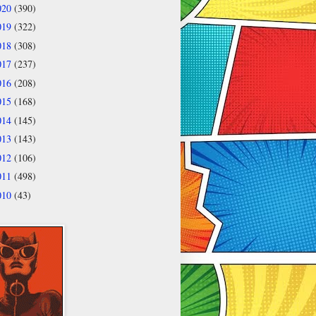
020
(390)
019
(322)
018
(308)
017
(237)
016
(208)
015
(168)
014
(145)
013
(143)
012
(106)
011
(498)
010
(43)