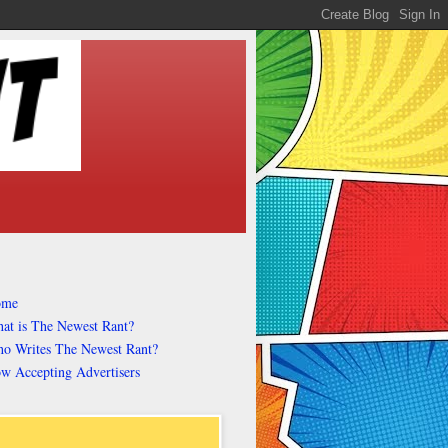
ome
at is The Newest Rant?
o Writes The Newest Rant?
w Accepting Advertisers