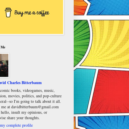
 Me
vid Charles Bitterbaum
e comic books, videogames, music,
sion, movies, politics, and pop-culture
eral--so I'm going to talk about it all.
 me at davidbitterbaum@gmail.com
 hello, insult my opinions, or
wise share your thoughts.
my complete profile