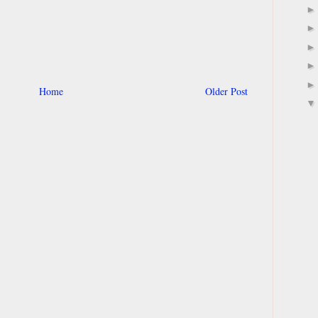
Home
Older Post