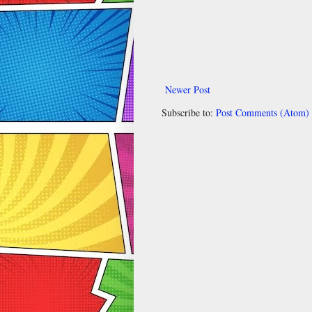
Newer Post
Subscribe to:
Post Comments (Atom)