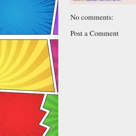
No comments:
Post a Comment