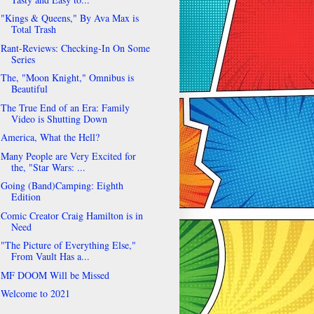
"Kings & Queens," By Ava Max is
Total Trash
Rant-Reviews: Checking-In On Some
Series
The, "Moon Knight," Omnibus is
Beautiful
The True End of an Era: Family
Video is Shutting Down
America, What the Hell?
Many People are Very Excited for
the, "Star Wars: ...
Going (Band)Camping: Eighth
Edition
Comic Creator Craig Hamilton is in
Need
"The Picture of Everything Else,"
From Vault Has a...
MF DOOM Will be Missed
Welcome to 2021