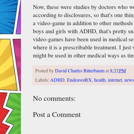
Now, these were studies by doctors who wo
according to disclosures, so that's one thing
a video-game in addition to other methods
boys and girls with ADHD, that's pretty snaz
video-games have been used in medical sett
where it is a prescribable treatment. I ju
might be used in other medical ways as ti
Posted by
David Charles Bitterbaum
at
8:33 PM
Labels:
ADHD
,
EndeavorRX
,
health
,
internet
,
new
No comments:
Post a Comment