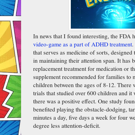
In news that I found interesting, the FDA
video-game as a part of ADHD treatment
.
that serves as medicine of sorts, designed
in maintaining their attention span. It has 
replacement treatment for medication or th
supplement recommended for families to m
children between the ages of 8-12. There w
trials that studied over 600 children and it
there was a positive effect. One study foun
benefited playing the obstacle-dodging, ta
minutes a day, five days a week for four 
degree less attention-deficit.