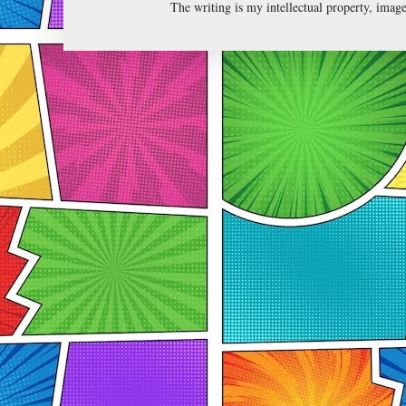
The writing is my intellectual property, ima