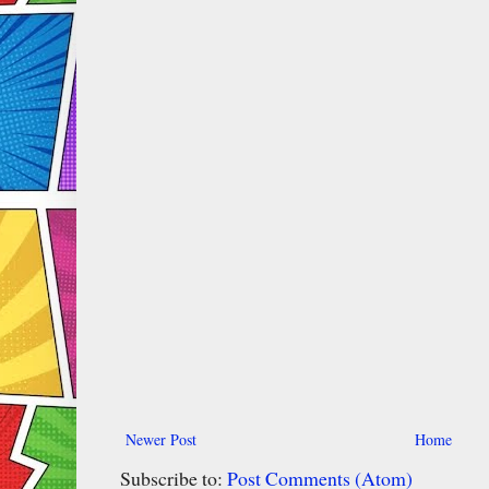
Newer Post
Home
Subscribe to:
Post Comments (Atom)