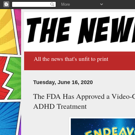
All the news that's unfit to print
Tuesday, June 16, 2020
The FDA Has Approved a Video-G
ADHD Treatment