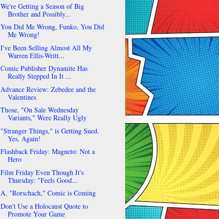
We're Getting a Season of Big
Brother and Possibly...
You Did Me Wrong, Funko, You Did
Me Wrong!
I've Been Selling Almost All My
Warren Ellis-Writt...
Comic Publisher Dynamite Has
Really Stepped In It ...
Advance Review: Zebedee and the
Valentines
Those, "On Sale Wednesday
Variants," Were Really Ugly
"Stranger Things," is Getting Sued.
Yes, Again!
Flashback Friday: Magneto: Not a
Hero
Film Friday Even Though It's
Thursday: "Feels Good...
A, "Rorschach," Comic is Coming
Don't Use a Holocaust Quote to
Promote Your Game