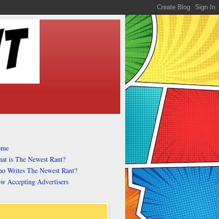
ome
at is The Newest Rant?
o Writes The Newest Rant?
w Accepting Advertisers