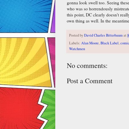
gonna look swell too. Seeing thes
who was so horrendously mistreated
this point, DC clearly doesn't rea
own thing as well. In the meantim
Posted by
David Charles Bitterbaum
at
Labels:
Alan Moore
,
Black Label
,
comi
Watchmen
No comments:
Post a Comment