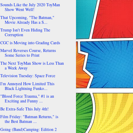
Sounds Like the July 2020 ToyMan
Show Went Well!
That Upcoming, "The Batman,"
Movie Already Has a S...
Trump Isn't Even Hiding The
Corruption
CGC is Moving into Grading Cards
Marvel Reverses Course, Returns
Some Series to Print
The Next ToyMan Show is Less Than
a Week Away
Television Tuesday: Space Force
I'm Annoyed How Limited This
Black Lightning Funko...
"Blood Force Trauma," #1 is an
Exciting and Funny ...
Be Extra-Safe This July 4th!
Film Friday: "Batman Returns," is
the Best Batman ...
Going (Band)Camping: Edition 2