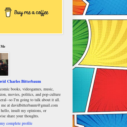
 Me
vid Charles Bitterbaum
e comic books, videogames, music,
sion, movies, politics, and pop-culture
eral--so I'm going to talk about it all.
 me at davidbitterbaum@gmail.com
 hello, insult my opinions, or
wise share your thoughts.
my complete profile