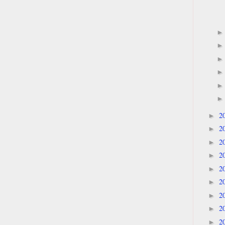
2
►
2
►
2
►
2
►
2
►
2
►
2
►
2
►
2
►