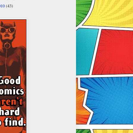
010
(43)