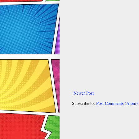
Newer Post
Subscribe to:
Post Comments (Atom)