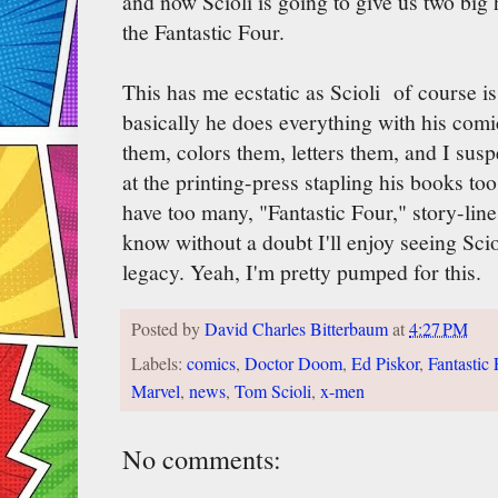
and now Scioli is going to give us two big 
the Fantastic Four.
This has me ecstatic as Scioli of course is
basically he does everything with his comic
them, colors them, letters them, and I sus
at the printing-press stapling his books t
have too many, "Fantastic Four," story-lines
know without a doubt I'll enjoy seeing Scio
legacy. Yeah, I'm pretty pumped for this.
Posted by
David Charles Bitterbaum
at
4:27 PM
Labels:
comics
,
Doctor Doom
,
Ed Piskor
,
Fantastic 
Marvel
,
news
,
Tom Scioli
,
x-men
No comments: