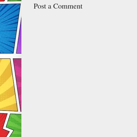
Post a Comment