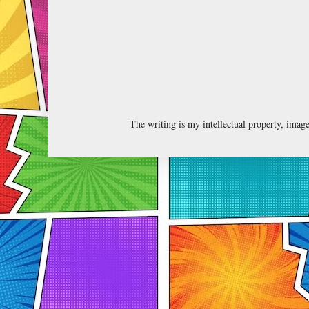
The writing is my intellectual property, ima