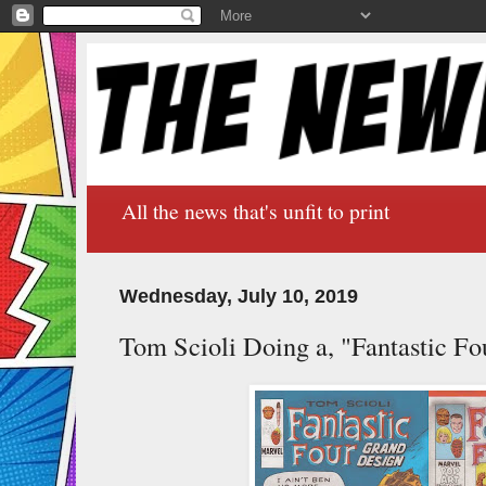
All the news that's unfit to print
Wednesday, July 10, 2019
Tom Scioli Doing a, "Fantastic Fo