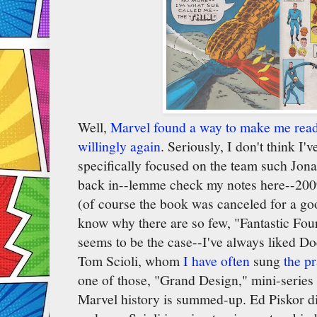
Well,
Marvel found a way to make me read 
willingly again
. Seriously, I don't think I'
specifically focused on the team such Jon
back in--lemme check my notes here--2009
(of course the book was canceled for a goo
know why there are so few, "Fantastic Four,"
seems to be the case--I've always liked 
Tom Scioli, whom
I have often
sung
the pr
one of those, "Grand Design," mini-serie
Marvel history is summed-up. Ed Piskor di