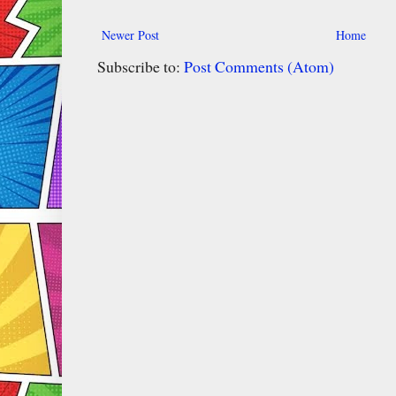
Newer Post
Home
Subscribe to:
Post Comments (Atom)