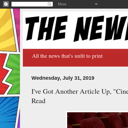
All the news that's unfit to print
Wednesday, July 31, 2019
I've Got Another Article Up, "Cin
Read