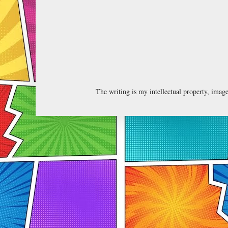
The writing is my intellectual property, ima