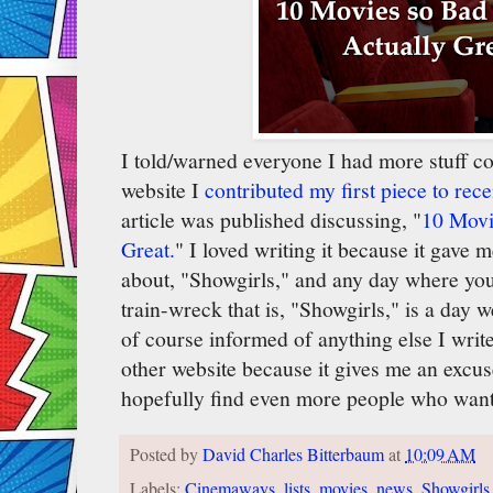
I told/warned everyone I had more stuff 
website I
contributed my first piece to rece
article was published discussing, "
10 Movi
Great.
" I loved writing it because it gave m
about, "Showgirls," and any day where you 
train-wreck that is, "Showgirls," is a day we
of course informed of anything else I wri
other website because it gives me an excu
hopefully find even more people who want
Posted by
David Charles Bitterbaum
at
10:09 AM
Labels:
Cinemaways
,
lists
,
movies
,
news
,
Showgirls