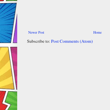
Newer Post
Home
Subscribe to:
Post Comments (Atom)