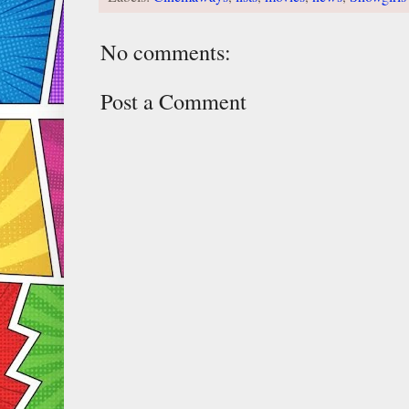
No comments:
Post a Comment