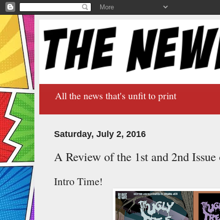
All the news that's unfit to print
Saturday, July 2, 2016
A Review of the 1st and 2nd Issue
Intro Time!