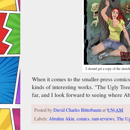
I should get a copy of the sketc
When it comes to the smaller-press comics
kinds of interesting works. "The Ugly Tree
far, and I look forward to seeing where A
Posted by
David Charles Bitterbaum
at
9:56 AM
Labels:
Abrahm Akin
,
comics
,
rant-reviews
,
The Ug