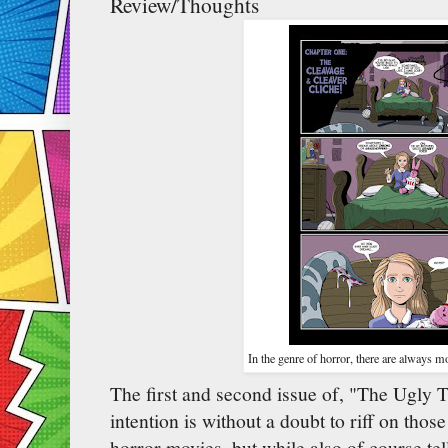
Review/Thoughts
In the genre of horror, there are always mo
The first and second issue of, "The Ugly 
intention is without a doubt to riff on tho
horror movies, but while also of course tel