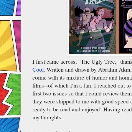
I first came across, "The Ugly Tree," than
Cool
. Written and drawn by Abrahm Akin, I
comic with its mixture of humor and homag
films--of which I'm a fan. I reached out t
first two issues so that I could review the
they were shipped to me with good speed 
ready to be read and enjoyed! Having read
my thoughts...