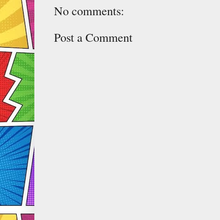
No comments:
Post a Comment