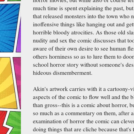
much time is spent explaining the past, b
that released monsters into the town who 
inoffensive things like hanging out and ge
horrible bloody atrocities. As those old sl
nudity and sex the comic discusses that to
aware of their own desire to see human fle
others horniness so as to lure them to doom.
school horror story without someone's desi
hideous dismemberment.
Akin's artwork carries with it a cartoony-
aspects of the comic to flow well and the 
than gross--this is a comic about horror, bu
so much as a commentary on them, after all
examination of horror the comic can cleve
doing things that are cliche because that's 