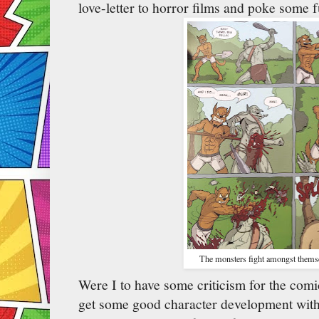
love-letter to horror films and poke some f
The monsters fight amongst themse
Were I to have some criticism for the comi
get some good character development with