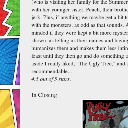
(who is visiting her family for the Summe
with her younger sister, Peach, their brothe
jerk. Plus, if anything we maybe get a bit 
with the monsters, as odd as that sounds. 
minded if they were kept a bit more myster
shown, as telling us their names and havin
humanizes them and makes them less intim
least until they then go and do something te
aside I really liked, "The Ugly Tree," and 
recommendable...
4.5 out of 5 stars.
In Closing