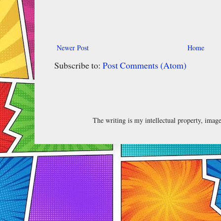
Newer Post
Home
Subscribe to:
Post Comments (Atom)
The writing is my intellectual property, ima