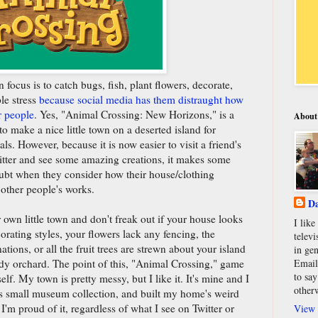
focus is to catch bugs, fish, plant flowers, decorate,
le stress
because social media has them distraught how
r people
. Yes, "Animal Crossing: New Horizons," is a
About
o make a nice little town on a deserted island for
. However, because it is now easier to visit a friend's
tter and see some amazing creations, it makes some
doubt when they consider how their house/clothing
 other people's works.
Da
r own little town and don't freak out if your house looks
I lik
orating styles, your flowers lack any fencing, the
televi
tions, or all the fruit trees are strewn about your island
in gen
idy orchard. The point of this, "Animal Crossing," game
Email
to say
elf. My town is pretty messy, but I like it. It's mine and I
other
its small museum collection, and built my home's weird
I'm proud of it, regardless of what I see on Twitter or
View 