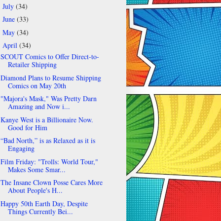
July
(34)
►
June
(33)
►
May
(34)
►
April
(34)
▼
SCOUT Comics to Offer Direct-to-
Retailer Shipping
Diamond Plans to Resume Shipping
Comics on May 20th
"Majora's Mask," Was Pretty Darn
Amazing and Now i...
Kanye West is a Billionaire Now.
Good for Him
“Bad North,” is as Relaxed as it is
Engaging
Film Friday: "Trolls: World Tour,"
Makes Some Smar...
The Insane Clown Posse Cares More
About People's H...
Happy 50th Earth Day, Despite
Things Currently Bei...