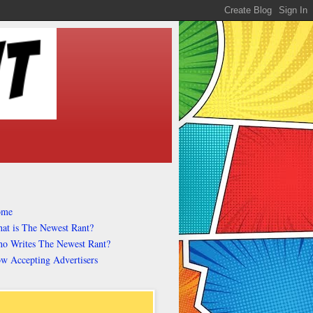
ome
at is The Newest Rant?
o Writes The Newest Rant?
w Accepting Advertisers