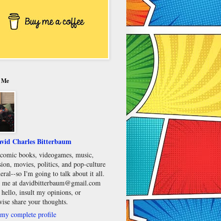
 Me
vid Charles Bitterbaum
e comic books, videogames, music,
sion, movies, politics, and pop-culture
eral--so I'm going to talk about it all.
 me at davidbitterbaum@gmail.com
 hello, insult my opinions, or
wise share your thoughts.
my complete profile