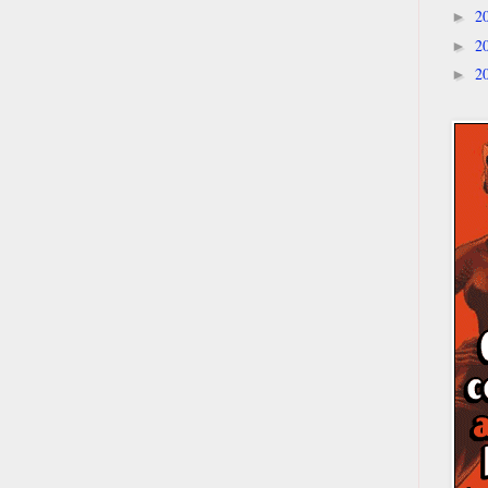
2
►
2
►
2
►