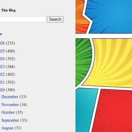
 This Blog
ve
026
(233)
025
(400)
024
(392)
023
(388)
022
(402)
021
(392)
020
(390)
December
(33)
►
November
(34)
►
October
(35)
►
September
(33)
►
August
(31)
►