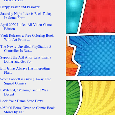
Happy Easter and Passover
Saturday Night Live is Back Today,
In Some Form
April 2020 Links: All Video-Game
Edition
Vault Releases a Free Coloring Book
With Art From ...
The Newly Unveiled PlayStation 5
Controller Is Rea...
Support the AGFA for Less Than a
Dollar and Get So...
Bill Jemas Always Has Interesting
Plans
Scott Lobdell is Giving Away Free
Signed Comics
I Watched, "Venom," and It Was
Decent
Lock Your Damn State Down
$250,00 Being Given to Comic-Book
Stores by DC