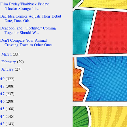
Film Friday/Flashback Friday:
"Doctor Strange," is...
Bad Idea Comics Adjusts Their Debut
Date, Does Oth...
Deadpool and, "Fortnite," Coming
Together Should W...
Don't Compare Your Animal
Crossing Town to Other Ones
March
(33)
►
February
(29)
►
January
(27)
►
019
(322)
018
(308)
017
(237)
016
(208)
015
(168)
014
(145)
013
(143)