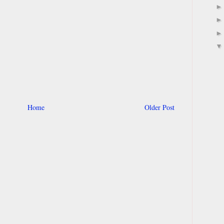
Home
Older Post