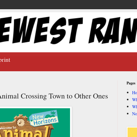
print
Pages
H
nimal Crossing Town to Other Ones
Wh
Wh
No