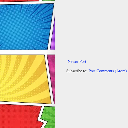
Newer Post
Subscribe to:
Post Comments (Atom)