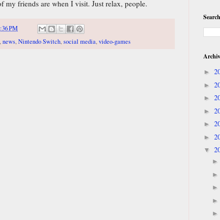
 my friends are when I visit. Just relax, people.
Search
:36 PM
,
news
,
Nintendo Switch
,
social media
,
video-games
Archi
2
►
2
►
2
►
2
►
2
►
2
►
2
▼