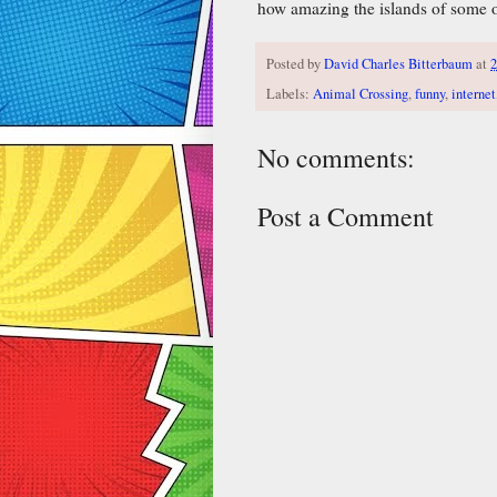
how amazing the islands of some of
Posted by
David Charles Bitterbaum
at
2
Labels:
Animal Crossing
,
funny
,
internet
No comments:
Post a Comment