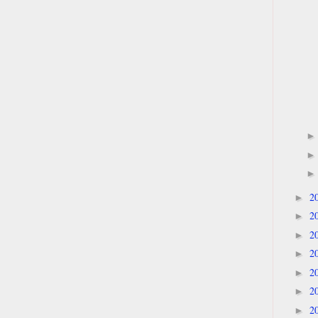
2
►
2
►
2
►
2
►
2
►
2
►
2
►