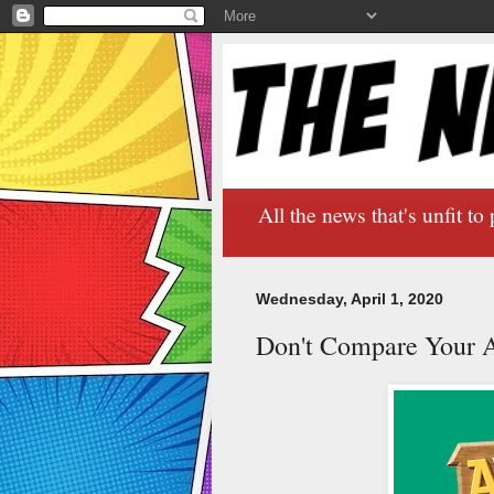
All the news that's unfit to 
Wednesday, April 1, 2020
Don't Compare Your A