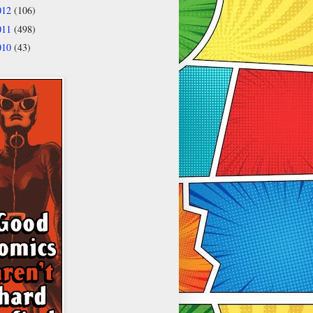
012
(106)
011
(498)
010
(43)