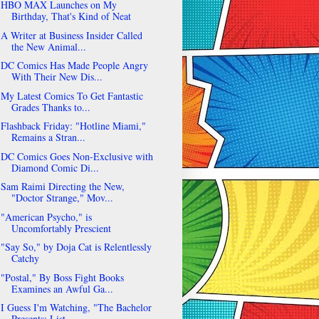
HBO MAX Launches on My
Birthday, That's Kind of Neat
A Writer at Business Insider Called
the New Animal...
DC Comics Has Made People Angry
With Their New Dis...
My Latest Comics To Get Fantastic
Grades Thanks to...
Flashback Friday: "Hotline Miami,"
Remains a Stran...
DC Comics Goes Non-Exclusive with
Diamond Comic Di...
Sam Raimi Directing the New,
"Doctor Strange," Mov...
"American Psycho," is
Uncomfortably Prescient
"Say So," by Doja Cat is Relentlessly
Catchy
"Postal," By Boss Fight Books
Examines an Awful Ga...
I Guess I'm Watching, "The Bachelor
Presents: List...