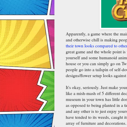
Apparently, a game where the main 
and otherwise chill is making peop
their town looks compared to othe
great game and the whole point is t
yourself and some humanoid animals
house or you can simply go on Twi
people go into a tailspin of self-
designs/flower setup looks against
It's okay, seriously. Just make you
like a mish-mash of 5 different dec
museum in your town has little dona
as opposed to being planted in a t
and any other is to just enjoy yours
have tended to its weeds, caught 
array of furniture and decorations. 