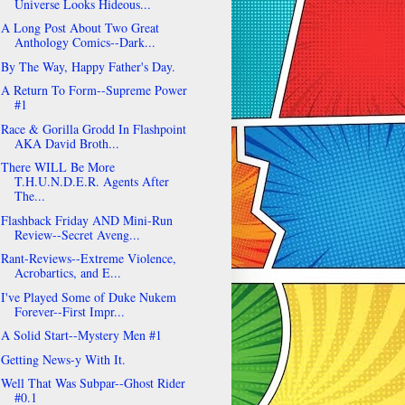
Universe Looks Hideous...
A Long Post About Two Great
Anthology Comics--Dark...
By The Way, Happy Father's Day.
A Return To Form--Supreme Power
#1
Race & Gorilla Grodd In Flashpoint
AKA David Broth...
There WILL Be More
T.H.U.N.D.E.R. Agents After
The...
Flashback Friday AND Mini-Run
Review--Secret Aveng...
Rant-Reviews--Extreme Violence,
Acrobartics, and E...
I've Played Some of Duke Nukem
Forever--First Impr...
A Solid Start--Mystery Men #1
Getting News-y With It.
Well That Was Subpar--Ghost Rider
#0.1