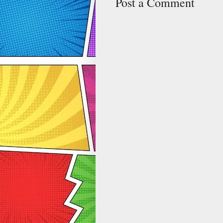
Post a Comment