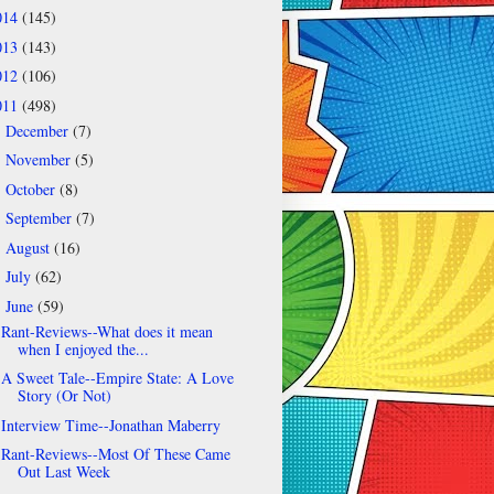
014
(145)
013
(143)
012
(106)
011
(498)
December
(7)
►
November
(5)
►
October
(8)
►
September
(7)
►
August
(16)
►
July
(62)
►
June
(59)
▼
Rant-Reviews--What does it mean
when I enjoyed the...
A Sweet Tale--Empire State: A Love
Story (Or Not)
Interview Time--Jonathan Maberry
Rant-Reviews--Most Of These Came
Out Last Week