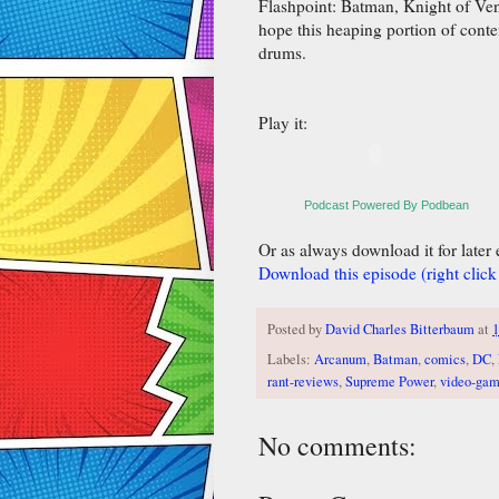
Flashpoint: Batman, Knight of Ve
hope this heaping portion of cont
drums.
Play it:
Podcast Powered By Podbean
Or as always download it for later
Download this episode (right click
Posted by
David Charles Bitterbaum
at
1
Labels:
Arcanum
,
Batman
,
comics
,
DC
,
rant-reviews
,
Supreme Power
,
video-ga
No comments: