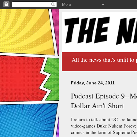
All the news that's unfit to 
Friday, June 24, 2011
Podcast Episode 9--M
Dollar Ain't Short
I return to talk about DC's re-laun
video-games Duke Nukem Forever, 
comics in the form of Supreme Po