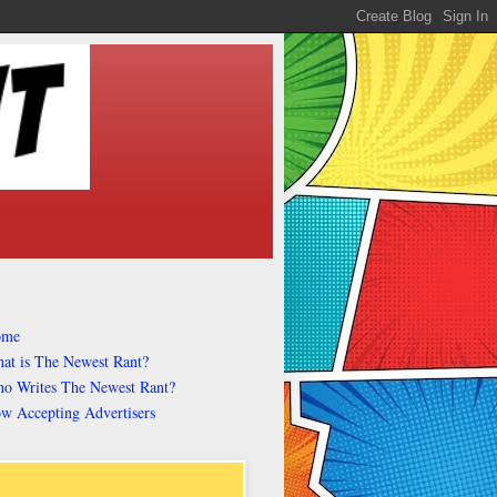
ome
at is The Newest Rant?
o Writes The Newest Rant?
w Accepting Advertisers