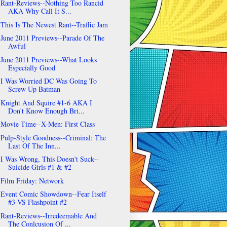
Rant-Reviews--Nothing Too Rancid
AKA Why Call It S...
This Is The Newest Rant--Traffic Jam
June 2011 Previews--Parade Of The
Awful
June 2011 Previews--What Looks
Especially Good
I Was Worried DC Was Going To
Screw Up Batman
Knight And Squire #1-6 AKA I
Don't Know Enough Bri...
Movie Time--X-Men: First Class
Pulp-Style Goodness--Criminal: The
Last Of The Inn...
I Was Wrong, This Doesn't Suck--
Suicide Girls #1 & #2
Film Friday: Network
Event Comic Showdown--Fear Itself
#3 VS Flashpoint #2
Rant-Reviews--Irredeemable And
The Conlcusion Of ...