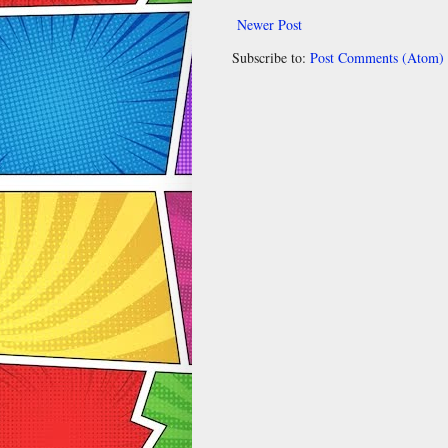
Newer Post
Subscribe to:
Post Comments (Atom)