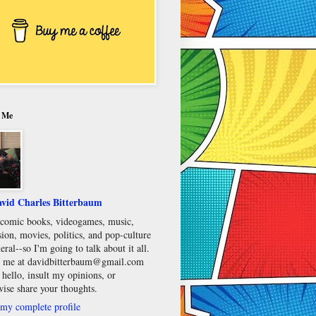
 Me
vid Charles Bitterbaum
e comic books, videogames, music,
sion, movies, politics, and pop-culture
eral--so I'm going to talk about it all.
 me at davidbitterbaum@gmail.com
 hello, insult my opinions, or
wise share your thoughts.
my complete profile