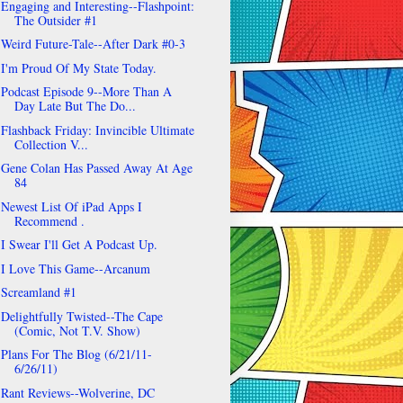
Engaging and Interesting--Flashpoint:
The Outsider #1
Weird Future-Tale--After Dark #0-3
I'm Proud Of My State Today.
Podcast Episode 9--More Than A
Day Late But The Do...
Flashback Friday: Invincible Ultimate
Collection V...
Gene Colan Has Passed Away At Age
84
Newest List Of iPad Apps I
Recommend .
I Swear I'll Get A Podcast Up.
I Love This Game--Arcanum
Screamland #1
Delightfully Twisted--The Cape
(Comic, Not T.V. Show)
Plans For The Blog (6/21/11-
6/26/11)
Rant Reviews--Wolverine, DC