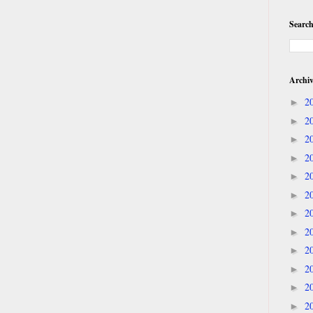
Search
Archi
2
►
2
►
2
►
2
►
2
►
2
►
2
►
2
►
2
►
2
►
2
►
2
►