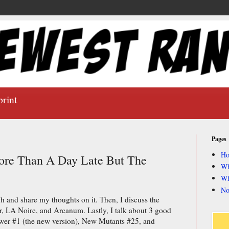
print
Pages
H
ore Than A Day Late But The
Wh
Wh
No
ch and share my thoughts on it. Then, I discuss the
LA Noire, and Arcanum. Lastly, I talk about 3 good
wer #1 (the new version), New Mutants #25, and