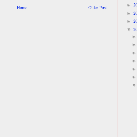
2
►
Home
Older Post
2
►
2
►
2
▼