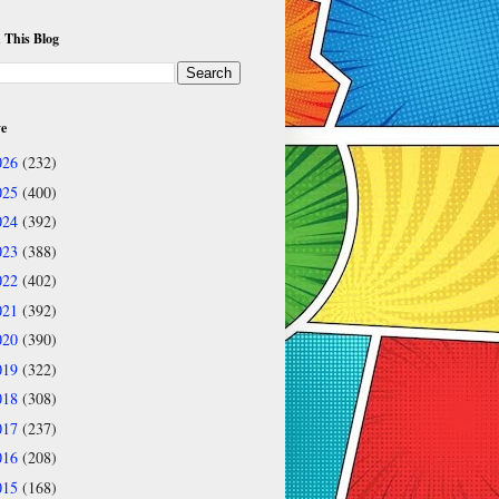
 This Blog
ve
026
(232)
025
(400)
024
(392)
023
(388)
022
(402)
021
(392)
020
(390)
019
(322)
018
(308)
017
(237)
016
(208)
015
(168)