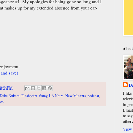
ngeance #1. My apologies for being gone so long and I
ent makes up for my extended absence from your ear-
About
 enjoyment:
 and save)
Da
0:56 PM
I lik
Duke Nukem
,
Flashpoint
,
funny
,
LA Noire
,
New Mutants
,
podcast
,
televi
mes
in gen
Email
to say
other
View 