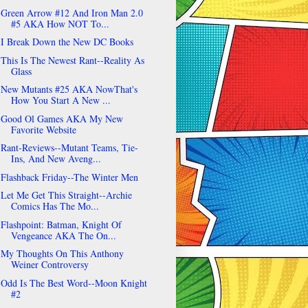
Green Arrow #12 And Iron Man 2.0
#5 AKA How NOT To...
I Break Down the New DC Books
This Is The Newest Rant--Reality As
Glass
New Mutants #25 AKA NowThat's
How You Start A New ...
Good Ol Games AKA My New
Favorite Website
Rant-Reviews--Mutant Teams, Tie-
Ins, And New Aveng...
Flashback Friday--The Winter Men
Let Me Get This Straight--Archie
Comics Has The Mo...
Flashpoint: Batman, Knight Of
Vengeance AKA The On...
My Thoughts On This Anthony
Weiner Controversy
Odd Is The Best Word--Moon Knight
#2