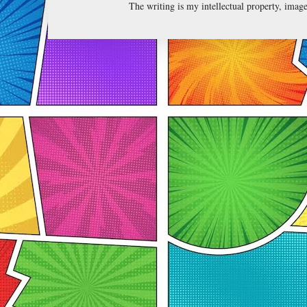
The writing is my intellectual property, ima