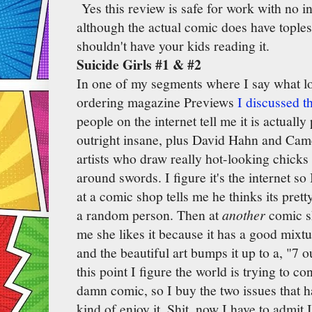
Yes this review is safe for work with no i
although the actual comic does have toples
shouldn't have your kids reading it.
Suicide Girls #1 & #2
In one of my segments where I say what lo
ordering magazine Previews
I discussed t
people on the internet tell me it is actually
outright insane, plus David Hahn and Cam
artists who draw really hot-looking chick
around swords. I figure it's the internet so
at a comic shop tells me he thinks its pretty
a random person. Then at
another
comic s
me she likes it because it has a good mixtu
and the beautiful art bumps it up to a, "7 o
this point I figure the world is trying to co
damn comic, so I buy the two issues that h
kind of enjoy it. Shit, now I have to admit