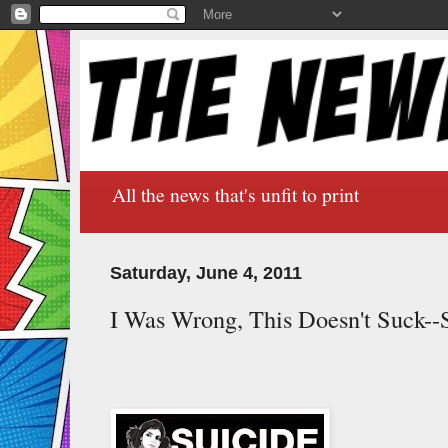
All the news that's unfit to print
Saturday, June 4, 2011
I Was Wrong, This Doesn't Suck--