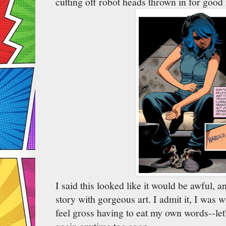
cutting off robot heads thrown in for good
I said this looked like it would be awful, and
story with gorgeous art. I admit it, I was 
feel gross having to eat my own words--let