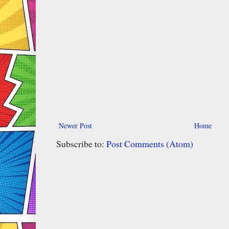
Newer Post
Home
Subscribe to:
Post Comments (Atom)