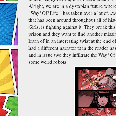
Alright, we are in a dystopian future wher
"Way*Of*Life," has taken over a lot of...wel
that has been around throughout all of his
Girls, is fighting against it. They break th
prison and they want to find another missi
learn of in an interesting twist at the end o
had a different narrator than the reader ha
and in issue two they infiltrate the Way*Of
some weird robots.