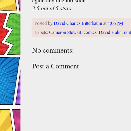
again anytime too soon.
3.5 out of 5 stars.
Posted by
David Charles Bitterbaum
at
4:06 PM
Labels:
Cameron Stewart
,
comics
,
David Hahn
,
ran
No comments:
Post a Comment