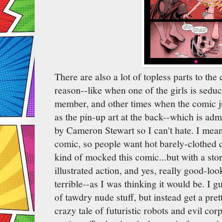
There are also a lot of topless parts to th
reason--like when one of the girls is sed
member, and other times when the comic just
as the pin-up art at the back--which is admi
by Cameron Stewart so I can't hate. I mean,
comic, so people want hot barely-clothed c
kind of mocked this comic...but with a story
illustrated action, and yes, really good-look
terrible--as I was thinking it would be. I g
of tawdry nude stuff, but instead get a pret
crazy tale of futuristic robots and evil cor