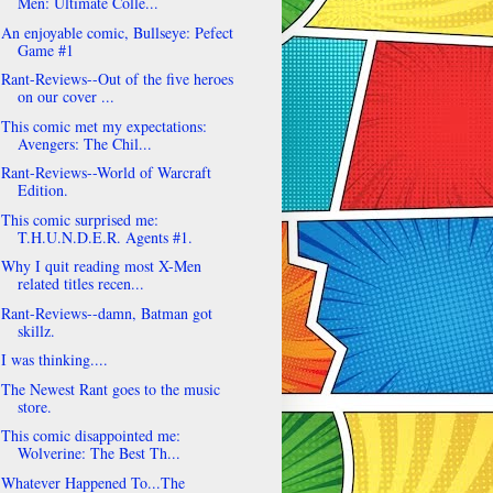
Men: Ultimate Colle...
An enjoyable comic, Bullseye: Pefect
Game #1
Rant-Reviews--Out of the five heroes
on our cover ...
This comic met my expectations:
Avengers: The Chil...
Rant-Reviews--World of Warcraft
Edition.
This comic surprised me:
T.H.U.N.D.E.R. Agents #1.
Why I quit reading most X-Men
related titles recen...
Rant-Reviews--damn, Batman got
skillz.
I was thinking....
The Newest Rant goes to the music
store.
This comic disappointed me:
Wolverine: The Best Th...
Whatever Happened To...The