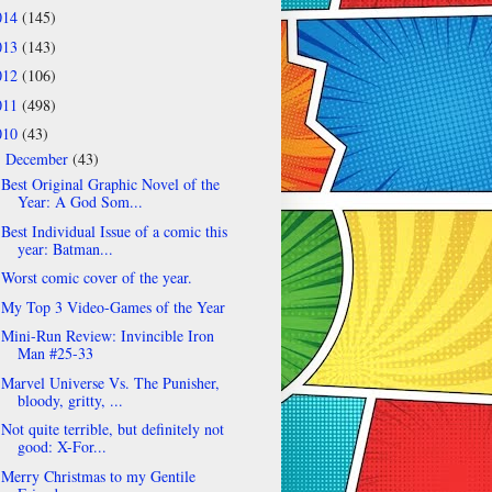
014
(145)
013
(143)
012
(106)
011
(498)
010
(43)
December
(43)
▼
Best Original Graphic Novel of the
Year: A God Som...
Best Individual Issue of a comic this
year: Batman...
Worst comic cover of the year.
My Top 3 Video-Games of the Year
Mini-Run Review: Invincible Iron
Man #25-33
Marvel Universe Vs. The Punisher,
bloody, gritty, ...
Not quite terrible, but definitely not
good: X-For...
Merry Christmas to my Gentile