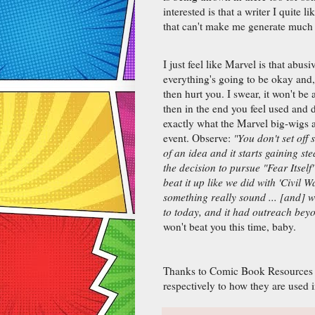
interested is that a writer I quite l
that can't make me generate much 
I just feel like Marvel is that abus
everything's going to be okay and,
then hurt you. I swear, it won't be 
then in the end you feel used and 
exactly what the Marvel big-wigs 
event. Observe:
"You don't set off 
of an idea and it starts gaining s
the decision to pursue "Fear Itsel
beat it up like we did with 'Civil 
something really sound ... [and] w
to today, and it had outreach bey
won't beat you this time, baby.
Thanks to Comic Book Resources fo
respectively to how they are used i