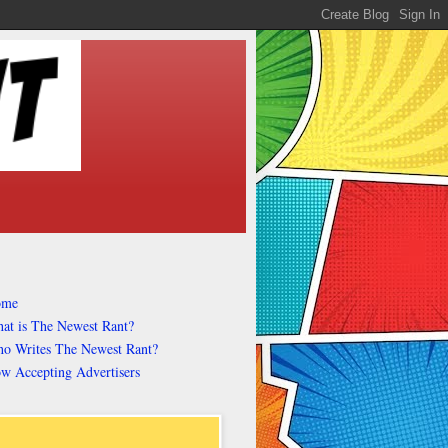
ome
at is The Newest Rant?
o Writes The Newest Rant?
w Accepting Advertisers