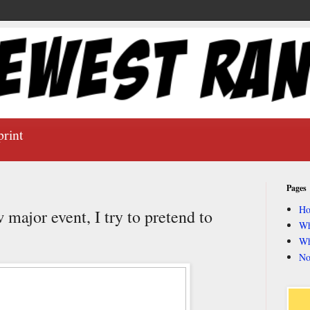
print
Pages
H
major event, I try to pretend to
Wh
Wh
No