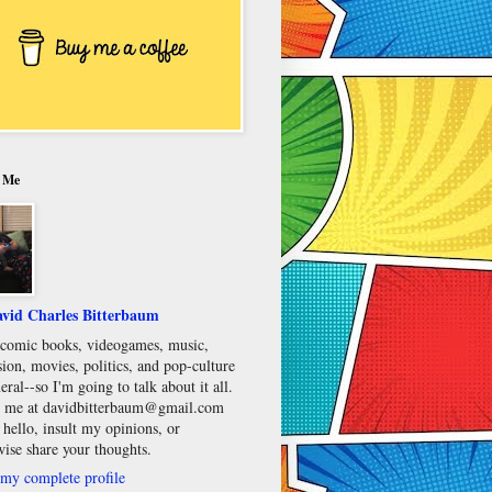
 Me
vid Charles Bitterbaum
e comic books, videogames, music,
sion, movies, politics, and pop-culture
eral--so I'm going to talk about it all.
 me at davidbitterbaum@gmail.com
 hello, insult my opinions, or
wise share your thoughts.
my complete profile