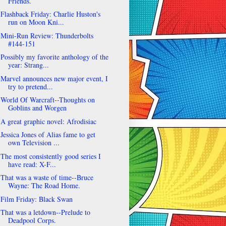
Friends.
Flashback Friday: Charlie Huston's
run on Moon Kni...
Mini-Run Review: Thunderbolts
#144-151
Possibly my favorite anthology of the
year: Strang...
Marvel announces new major event, I
try to pretend...
World Of Warcraft--Thoughts on
Goblins and Worgen
A great graphic novel: Afrodisiac
Jessica Jones of Alias fame to get
own Television ...
The most consistently good series I
have read: X-F...
That was a waste of time--Bruce
Wayne: The Road Home.
Film Friday: Black Swan
That was a letdown--Prelude to
Deadpool Corps.