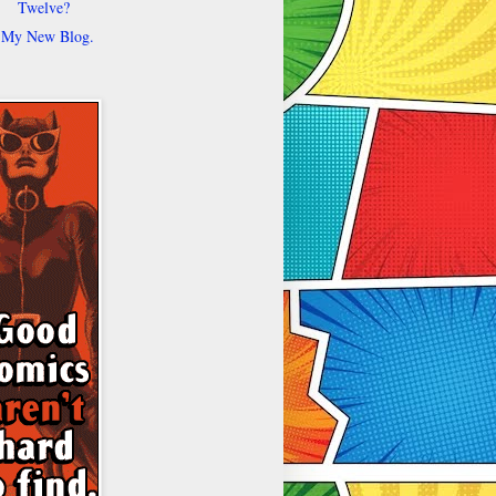
Twelve?
My New Blog.