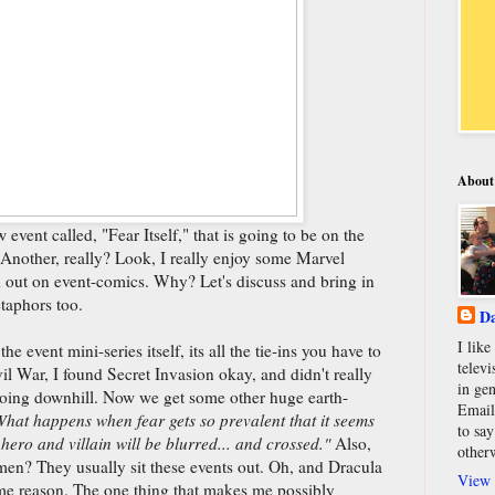
About
vent called, "Fear Itself," that is going to be on the
 Another, really? Look, I really enjoy some Marvel
d out on event-comics. Why? Let's discuss and bring in
taphors too.
Da
I lik
the event mini-series itself, its all the tie-ins you have to
televi
ivil War, I found Secret Invasion okay, and didn't really
in gen
 going downhill. Now we get some other huge earth-
Email
hat happens when fear gets so prevalent that it seems
to say
hero and villain will be blurred... and crossed."
Also,
other
men? They usually sit these events out. Oh, and Dracula
View 
ome reason. The one thing that makes me possibly