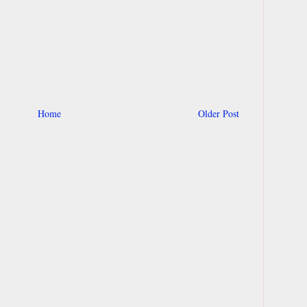
Home
Older Post