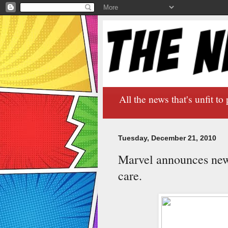
All the news that's unfit to 
Tuesday, December 21, 2010
Marvel announces new 
care.