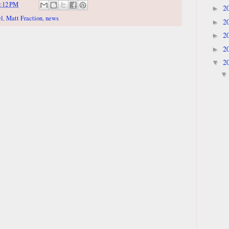
:12 PM
2
►
l
,
Matt Fraction
,
news
2
►
2
►
2
►
2
▼