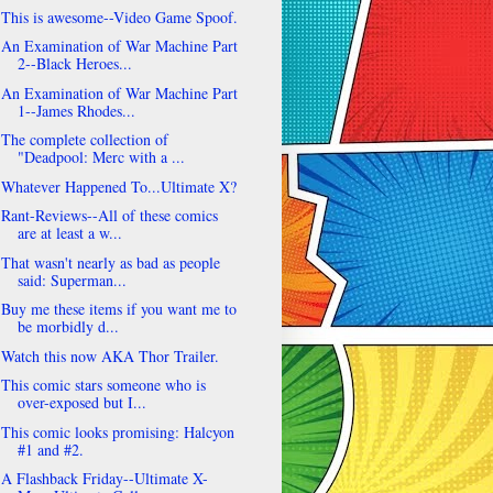
This is awesome--Video Game Spoof.
An Examination of War Machine Part
2--Black Heroes...
An Examination of War Machine Part
1--James Rhodes...
The complete collection of
"Deadpool: Merc with a ...
Whatever Happened To...Ultimate X?
Rant-Reviews--All of these comics
are at least a w...
That wasn't nearly as bad as people
said: Superman...
Buy me these items if you want me to
be morbidly d...
Watch this now AKA Thor Trailer.
This comic stars someone who is
over-exposed but I...
This comic looks promising: Halcyon
#1 and #2.
A Flashback Friday--Ultimate X-