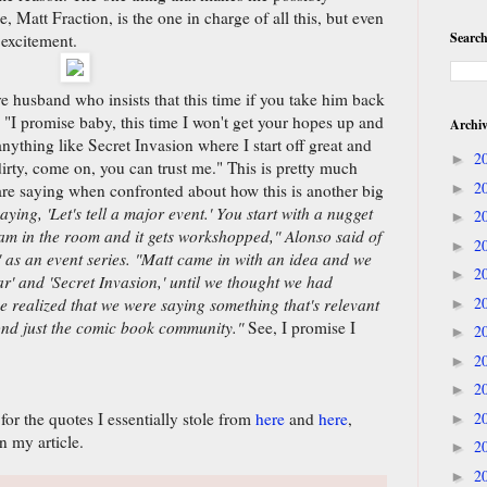
ike, Matt Fraction, is the one in charge of all this, but even
Search
excitement.
ive husband who insists that this time if you take him back
 "I promise baby, this time I won't get your hopes up and
Archi
anything like Secret Invasion where I start off great and
2
►
dirty, come on, you can trust me." This is pretty much
2
are saying when confronted about how this is another big
►
saying, 'Let's tell a major event.' You start with a nugget
2
►
team in the room and it gets workshopped," Alonso said of
2
►
f" as an event series. "Matt came in with an idea and we
2
►
War' and 'Secret Invasion,' until we thought we had
2
e realized that we were saying something that's relevant
►
ond just the comic book community."
See, I promise I
2
►
2
►
2
►
r the quotes I essentially stole from
here
and
here
,
2
►
n my article.
2
►
2
►