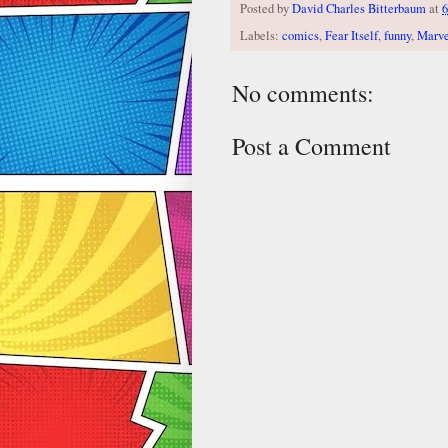
Posted by
David Charles Bitterbaum
at
6
Labels:
comics
,
Fear Itself
,
funny
,
Marve
No comments:
Post a Comment