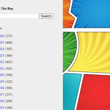
 This Blog
ve
026
(233)
025
(400)
024
(392)
023
(388)
022
(402)
021
(392)
020
(390)
019
(322)
018
(308)
017
(237)
016
(208)
015
(168)