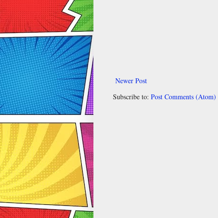
Newer Post
Subscribe to:
Post Comments (Atom)