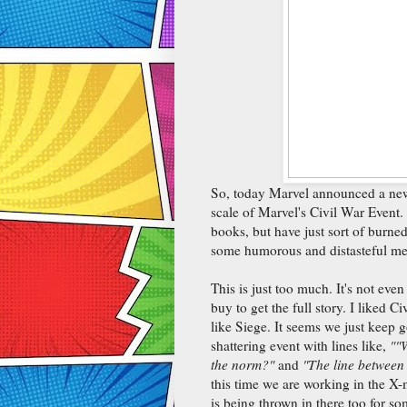
So, today Marvel announced a new e
scale of Marvel's Civil War Event.
books, but have just sort of burne
some humorous and distasteful me
This is just too much. It's not even 
buy to get the full story. I liked C
like Siege. It seems we just keep
shattering event with lines like,
"
"W
the norm?"
and
"The line between 
this time we are working in the X-
is being thrown in there too for s