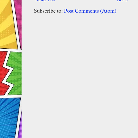
Subscribe to:
Post Comments (Atom)