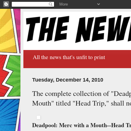
All the news that's unfit to print
Tuesday, December 14, 2010
The complete collection of "Dead
Mouth" titled "Head Trip," shall 
Deadpool: Merc with a Mouth--Head T