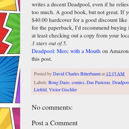
writes a decent Deadpool, even if he relie
too much. A good book, but not great. If y
$40.00 hardcover for a good discount like 
for the paperback, I'd recommend buying it
at least checking out a copy from your loca
3 stars out of 5.
Deadpool: Merc with a Mouth
on Amazon, a
this post.
Posted by
David Charles Bitterbaum
at
12:15 AM
Labels:
Bong Dazo
,
comics
,
Das Pastoras
,
Deadpoo
Liefeld
,
Victor Gischler
No comments:
Post a Comment