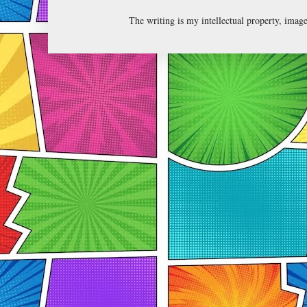
The writing is my intellectual property, ima