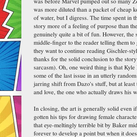
was before Marvel pumped out so many Zo
was more diluted than a packet of cheap k
of water, but I digress. The time spent in 
story more of a feeling of purpose than the 
genuinely quite a bit of fun. However, the 
middle-finger to the reader telling them t
they want to continue reading Gischler-sty
thanks for the solid conclusion to the sto
sarcasm). Oh, one weird thing is that Kyle 
some of the last issue in an utterly random
jarring shift from Dazo's stuff, but at leas
and love, the one who actually draws his w
In closing, the art is generally solid even
gotten his tips for drawing female charact
that eye-meltingly terrible bit by Baker m
forever to develop a point but when it does 