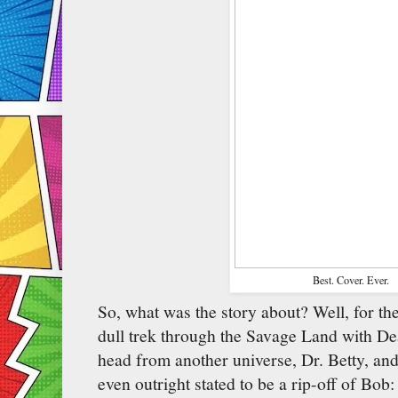
Best. Cover. Ever.
So, what was the story about? Well, for the f
dull trek through the Savage Land with D
head from another universe, Dr. Betty, an
even outright stated to be a rip-off of Bob