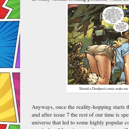
Should a Deadpool comic make me fe
Anyways, once the reality-hopping starts t
and after issue 7 the rest of our time is s
universe that led to some highly popular c