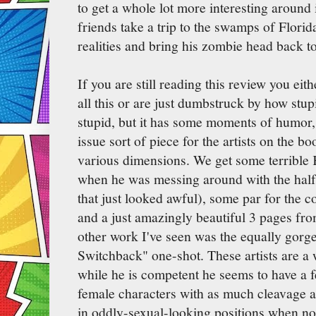
to get a whole lot more interesting aroun
friends take a trip to the swamps of Florida
realities and bring his zombie head back to
If you are still reading this review you eit
all this or are just dumbstruck by how stupid
stupid, but it has some moments of humor, 
issue sort of piece for the artists on the b
various dimensions. We get some terrible 
when he was messing around with the half
that just looked awful), some par for the c
and a just amazingly beautiful 3 pages fr
other work I've seen was the equally gorg
Switchback" one-shot. These artists are 
while he is competent he seems to have a f
female characters with as much cleavage a
in oddly-sexual-looking positions when non