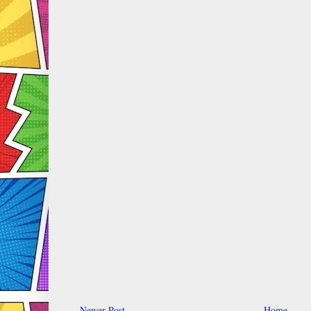
Newer Post
Home