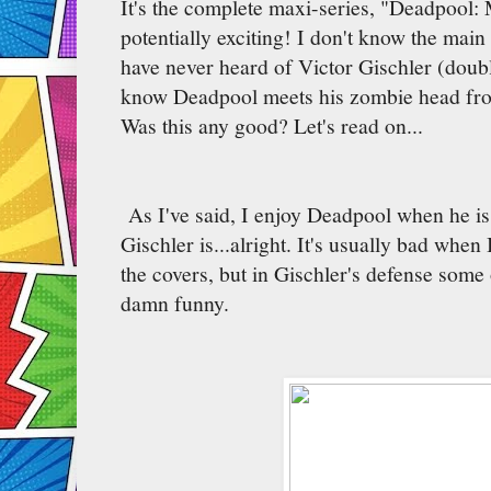
It's the complete maxi-series, "Deadpool:
potentially exciting! I don't know the main
have never heard of Victor Gischler (doubl
know Deadpool meets his zombie head from
Was this any good? Let's read on...
As I've said, I enjoy Deadpool when he is 
Gischler is...alright. It's usually bad when 
the covers, but in Gischler's defense some 
damn funny.