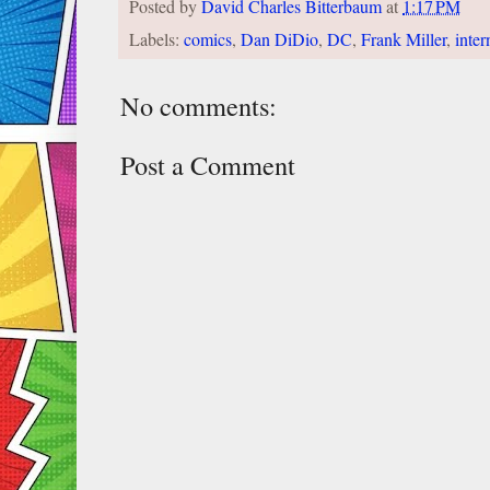
Posted by
David Charles Bitterbaum
at
1:17 PM
Labels:
comics
,
Dan DiDio
,
DC
,
Frank Miller
,
inter
No comments:
Post a Comment