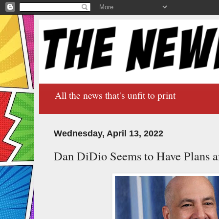
All the news that's unfit to print
Wednesday, April 13, 2022
Dan DiDio Seems to Have Plans a