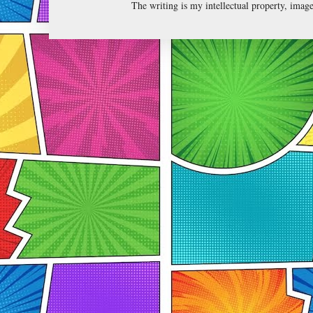
The writing is my intellectual property, ima