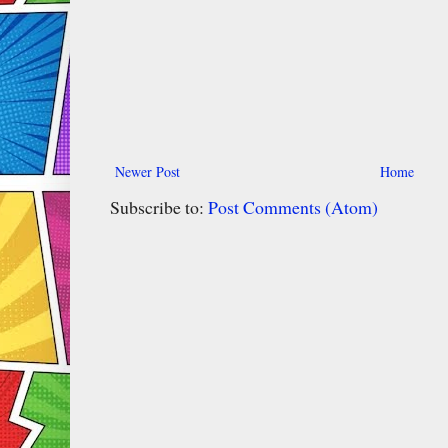
Newer Post
Home
Subscribe to:
Post Comments (Atom)