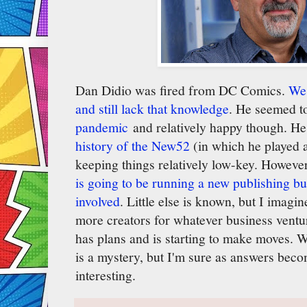
Dan Didio was fired from DC Comics.
We 
and still lack that knowledge
. He seemed 
pandemic
and relatively happy though. H
history of the New52
(in which he played a
keeping things relatively low-key. Howeve
is going to be running a new publishing bu
involved
. Little else is known, but I imagi
more creators for whatever business ventu
has plans and is starting to make moves. 
is a mystery, but I'm sure as answers becom
interesting.