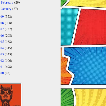
February
(29)
►
January
(27)
►
019
(322)
018
(308)
017
(237)
016
(208)
015
(168)
014
(145)
013
(143)
012
(106)
011
(498)
010
(43)