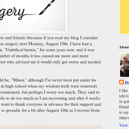
ers and friends (because if you read my blog I consider
rnia surgery next Monday, August 10th. I have had a
About
, "Umbilical hernia," for some years now, and it was
 number of months it has caused me more and more
ctor who advised me it would only get worse and needed
ld be, "Minor," although I've never been put under for
Da
 in high school when my wisdom teeth were removed)
I lik
derstatement, but perhaps I worry too much. They said to
televi
ble to do too much as I am recovering and after 4 weeks
in gen
I want to thank everyone in advance for their support and
Email
 is sporadic for a bit after August 10th as I recover from
to say
other
View 