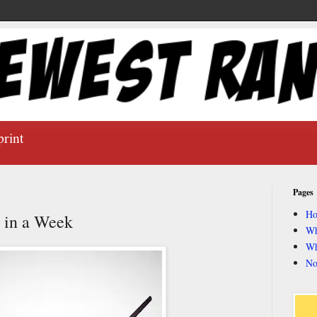
print
Pages
H
y in a Week
Wh
Wh
No