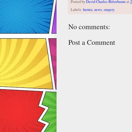
Posted by
David Charles Bitterbaum
at
2
Labels:
hernia
,
news
,
surgery
No comments:
Post a Comment