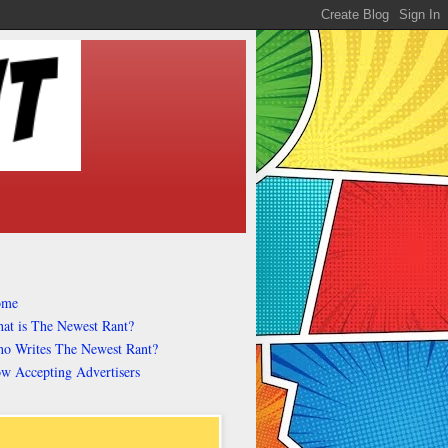
ome
at is The Newest Rant?
o Writes The Newest Rant?
w Accepting Advertisers