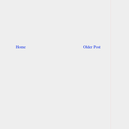
Home
Older Post