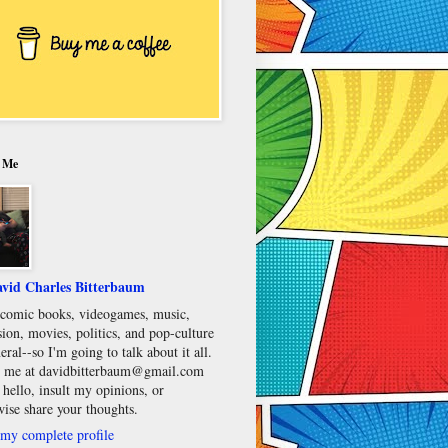
 Me
vid Charles Bitterbaum
e comic books, videogames, music,
sion, movies, politics, and pop-culture
eral--so I'm going to talk about it all.
 me at davidbitterbaum@gmail.com
 hello, insult my opinions, or
wise share your thoughts.
my complete profile