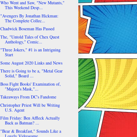
Who Went and Saw, "New Mutants,"
This Weekend Desp...
"Avengers By Jonathan Hickman:
The Complete Collec...
Chadwick Boseman Has Passed
The, "Untold Tales of Chex Quest
Anthology," Comic...
"Three Jokers," #1 is an Intriguing
Start
Some August 2020 Links and News
There is Going to be a, "Metal Gear
Solid," Board ...
Boss Fight Books' Examination of,
"Majora's Mask,"...
Takeaways From DC's Fandome
Christopher Priest Will be Writing
U.S. Agent
Film Friday: Ben Affleck Actually
Back as Batman? ...
"Bear & Breakfast," Sounds Like a
Lovely Videogame