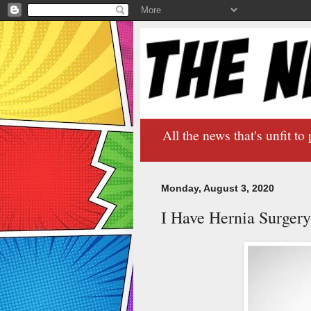
All the news that's unfit to 
Monday, August 3, 2020
I Have Hernia Surger