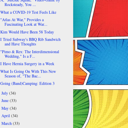
Rocksteady, You ...
What a COVID-19 Test Feels Like
"Atlas At War," Provides a
Fascinating Look at War...
Kim Would Have Been 58 Today
I Tried Subway's BBQ Rib Sandwich
and Have Thoughts
"Pimo & Rex: The Interdimensional
Wedding," Is a F...
I Have Hernia Surgery in a Week
What Is Going On With This New
Season of, "The Bac...
Going (Band)Camping: Edition 3
July
(34)
►
June
(33)
►
May
(34)
►
April
(34)
►
March
(33)
►