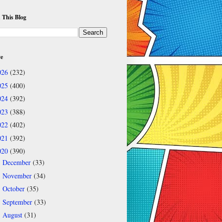
 This Blog
ve
026
(232)
025
(400)
024
(392)
023
(388)
022
(402)
021
(392)
020
(390)
December
(33)
►
November
(34)
►
October
(35)
►
September
(33)
►
August
(31)
▼