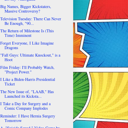
Big Names, Bigger Kickstaters,
Massive Controversy?
Television Tuesday: There Can Never
Be Enough, "90...
The Return of Milestone Is (This
Time) Imminent
Forget Everyone, I Like Imagine
Dragons
"Fall Guys: Ultimate Knockout," is a
Hoot
Film Friday: I'll Probably Watch,
"Project Power."
I Like a Biden-Harris Presidential
Ticket
The New Issue of, "LAAB," Has
Launched its Kicksta...
I Take a Day for Surgery and a
Comic Company Implodes
Reminder: I Have Hernia Surgery
Tomorrow
A, "Suicide Squad," Video-Game by