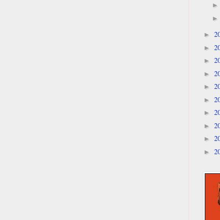
2
►
2
►
2
►
2
►
2
►
2
►
2
►
2
►
2
►
2
►