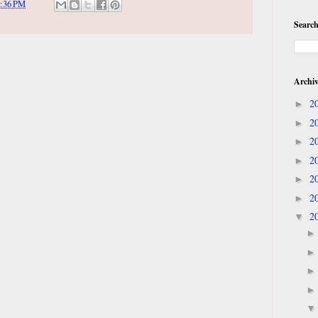
:36 PM
Search
Archi
2
►
2
►
2
►
2
►
2
►
2
►
2
▼