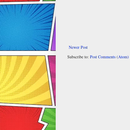
Newer Post
Subscribe to:
Post Comments (Atom)