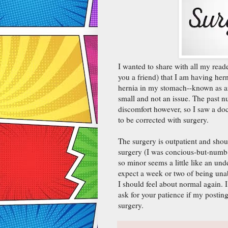
I wanted to share with all my read
you a friend) that I am having he
hernia in my stomach--known as an
small and not an issue. The past
discomfort however, so I saw a do
to be corrected with surgery.
The surgery is outpatient and shou
surgery (I was concious-but-numb
so minor seems a little like an un
expect a week or two of being una
I should feel about normal again. 
ask for your patience if my posting
surgery.