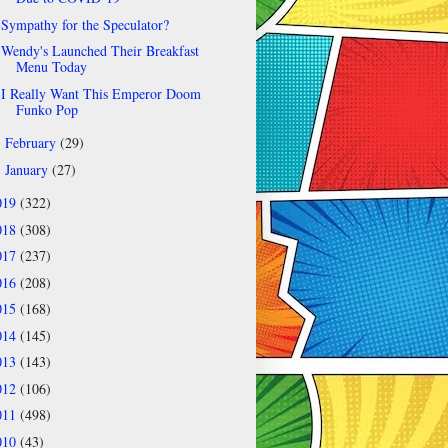
Sympathy for the Speculator?
Wendy's Launched Their Breakfast
Menu Today
I Really Want This Emperor Doom
Funko Pop
February
(29)
►
January
(27)
►
019
(322)
018
(308)
017
(237)
016
(208)
015
(168)
014
(145)
013
(143)
012
(106)
011
(498)
010
(43)