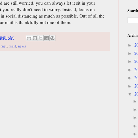
are still worried, you can always let it sit in your
t you really don't need to worry. Instead, focus on
Search
 social distancing as much as possible. Out of all the
ur mail is thankfully not one of them.
Archi
10:01 AM
2
►
ernet
,
mail
,
news
2
►
2
►
2
►
2
►
2
►
2
▼