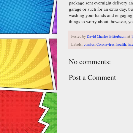
package sent overnight delivery and 
garage or such for an extra day, bu
washing your hands and engaging in
things to worry about, however, yo
Posted by
David Charles Bitterbaum
at
Labels:
comics
,
Coronavirus
,
health
,
int
No comments:
Post a Comment