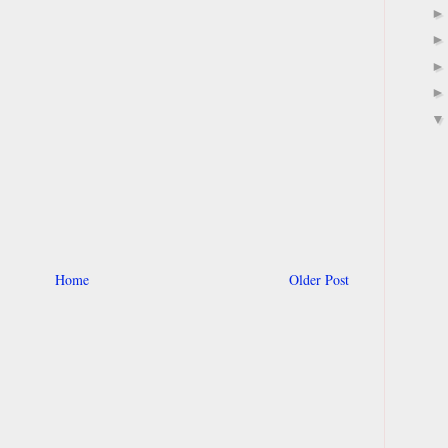
Home
Older Post