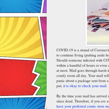
COVID-19 is a strand of Coronaviru
to continue living (putting aside 
Should someone infected with COVI
within a handful of hours or even a
at most. Mail goes through harsh te
comfy room all day. Your mail wil
panic about a package sent from a
put,
it is okay to check your mail
.
By the time your mail has arrived a
since dead. Therefore, if you
are
a
have your preferred comic store m