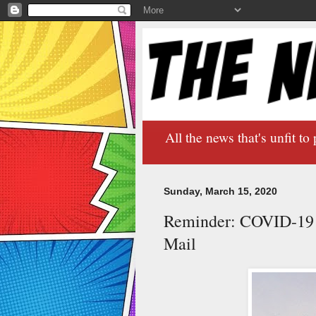
All the news that's unfit to 
Sunday, March 15, 2020
Reminder: COVID-19 M
Mail