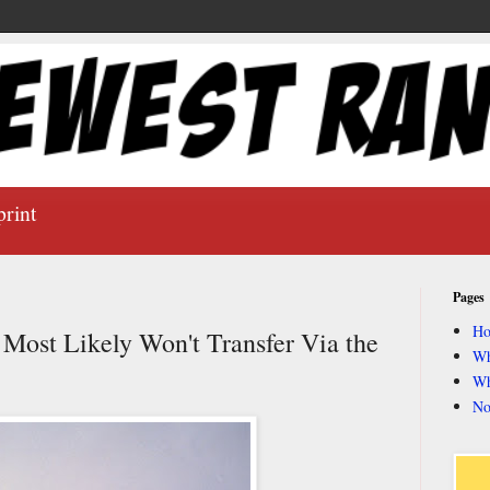
print
Pages
H
ost Likely Won't Transfer Via the
Wh
Wh
No