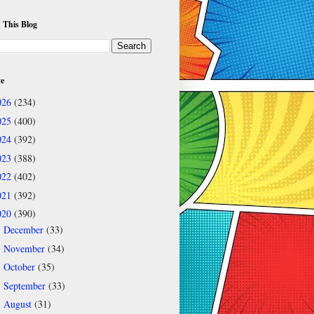
 This Blog
ve
026
(234)
025
(400)
024
(392)
023
(388)
022
(402)
021
(392)
020
(390)
December
(33)
►
November
(34)
►
October
(35)
►
September
(33)
►
August
(31)
►