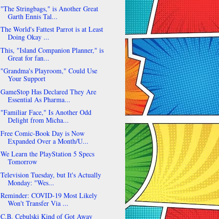
"The Stringbags," is Another Great
Garth Ennis Tal...
The World's Fattest Parrot is at Least
Doing Okay ...
This, "Island Companion Planner," is
Great for fan...
"Grandma's Playroom," Could Use
Your Support
GameStop Has Declared They Are
Essential As Pharma...
"Familiar Face," Is Another Odd
Delight from Micha...
Free Comic-Book Day is Now
Expanded Over a Month/U...
We Learn the PlayStation 5 Specs
Tomorrow
Television Tuesday, but It's Actually
Monday: "Wes...
Reminder: COVID-19 Most Likely
Won't Transfer Via ...
C.B. Cebulski Kind of Got Away