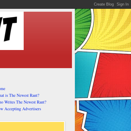
ome
at is The Newest Rant?
o Writes The Newest Rant?
w Accepting Advertisers