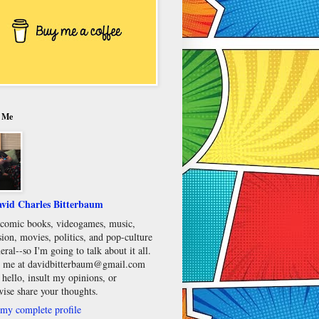
 Me
vid Charles Bitterbaum
e comic books, videogames, music,
sion, movies, politics, and pop-culture
eral--so I'm going to talk about it all.
 me at davidbitterbaum@gmail.com
 hello, insult my opinions, or
wise share your thoughts.
my complete profile