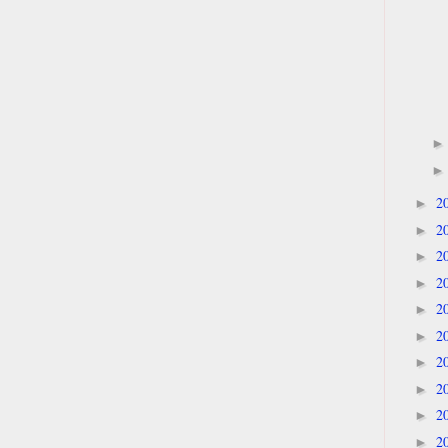
2
►
2
►
2
►
2
►
2
►
2
►
2
►
2
►
2
►
2
►