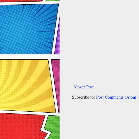
Newer Post
Subscribe to:
Post Comments (Atom)