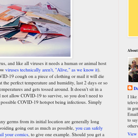
About
s, and like all viruses it needs a human or animal host
how
viruses technically aren't, "Alive," as we know it
).
D-19 cough on a piece of clothing or mail it will die
t the perfect temperature and humidity, last 2 days or so
Da
mperatures and gets tossed around. It doesn't sit in a
l not allow COVID-19 to survive, so you don't need to
I lik
 possible COVID-19 hotspot being infectious. Simply
televi
in gen
Email
to say
ny germs from its initial location are generally long
other
voiding going out as much as possible,
you can safely
View 
ail your comics
, to give one example. Should you get a