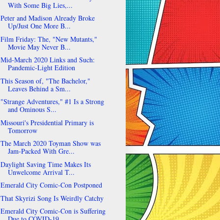
With Some Big Lies,...
Peter and Madison Already Broke
Up/Just One More B...
Film Friday: The, "New Mutants,"
Movie May Never B...
Mid-March 2020 Links and Such:
Pandemic-Light Edition
This Season of, "The Bachelor,"
Leaves Behind a Sm...
"Strange Adventures," #1 Is a Strong
and Ominous S...
Missouri's Presidential Primary is
Tomorrow
The March 2020 Toyman Show was
Jam-Packed With Gre...
Daylight Saving Time Makes Its
Unwelcome Arrival T...
Emerald City Comic-Con Postponed
That Skyrizi Song Is Weirdly Catchy
Emerald City Comic-Con is Suffering
Due to COVID-19