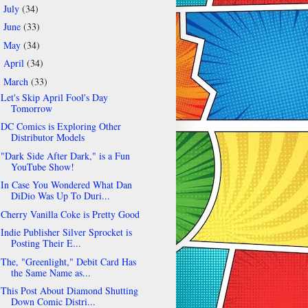
July
(34)
►
June
(33)
►
May
(34)
►
April
(34)
►
March
(33)
▼
Let's Skip April Fool's Day
Tomorrow
DC Comics is Exploring Other
Distributor Models
"Dark Side After Dark," is a Fun
YouTube Show!
In Case You Wondered What Dan
DiDio Was Up To Duri...
Cherry Vanilla Coke is Pretty Good
Indie Publisher Silver Sprocket is
Posting Their E...
The, "Greenlight," Debit Card Has
the Same Name as...
This Post About Diamond Shutting
Down Comic Distri...