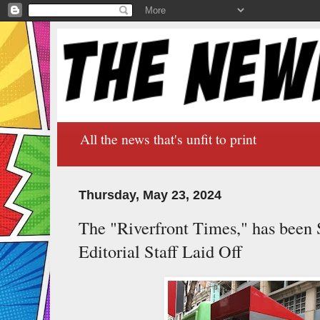
All the news that's unfit to print
Thursday, May 23, 2024
The "Riverfront Times," has been S
Editorial Staff Laid Off