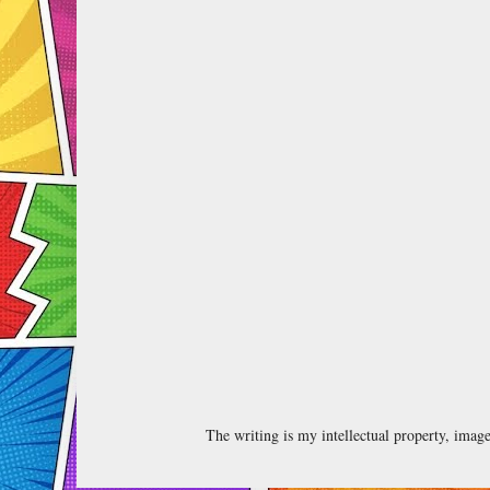
The writing is my intellectual property, ima