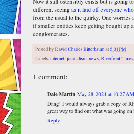
Now it still ostensibly exists but is going
different seeing
as it laid off everyone wh
from the usual to the quirky. One worries 
if smaller entities keep getting bought up 
conglomerates.
Posted by
David Charles Bitterbaum
at
5:01 PM
Labels:
internet
,
journalism
,
news
,
Riverfront Times
1 comment:
Dale Martin
May 28, 2024 at 10:27 A
Dang! I would always grab a copy of RF
great way to find out what was going on!
Reply