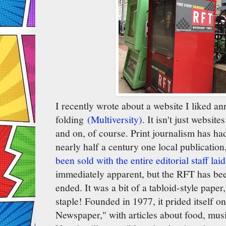
I recently wrote about a website I liked a
folding
(Multiversity)
. It isn't just website
and on, of course. Print journalism has had
nearly half a century one local publicatio
been sold with the entire editorial staff laid
immediately apparent, but the RFT has bee
ended. It was a bit of a tabloid-style paper
staple! Founded in 1977, it prided itself o
Newspaper," with articles about food, music