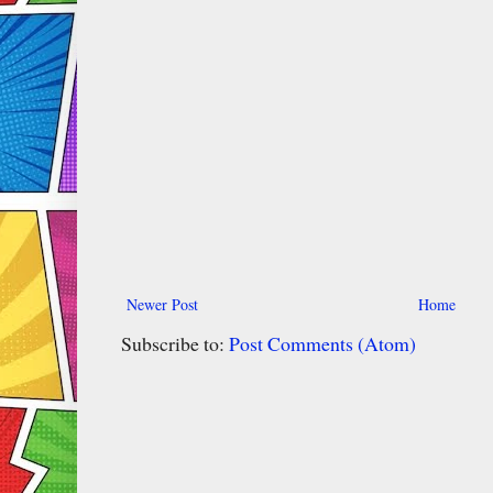
Newer Post
Home
Subscribe to:
Post Comments (Atom)