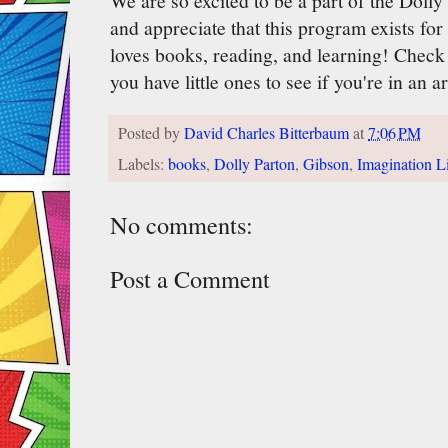
We are so excited to be a part of the Doll
and appreciate that this program exists fo
loves books, reading, and learning! Check
you have little ones to see if you're in an ar
Posted by
David Charles Bitterbaum
at
7:06 PM
Labels:
books
,
Dolly Parton
,
Gibson
,
Imagination L
No comments:
Post a Comment