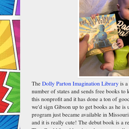
The
Dolly Parton Imagination Library
is a
number of states and sends free books to 
this nonprofit and it has done a ton of goo
we'd sign Gibson up to get books as he is 
program just became available in Missouri.
and it is really cute! The debut book is a r