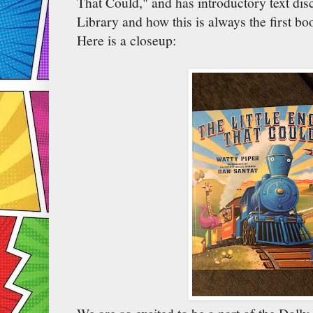
That Could," and has introductory text dis
Library and how this is always the first bo
Here is a closeup: