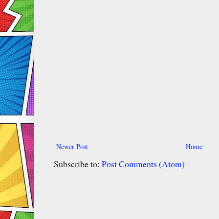
Newer Post
Home
Subscribe to:
Post Comments (Atom)