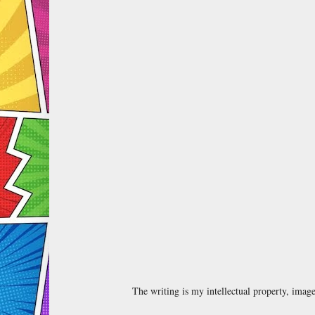
The writing is my intellectual property, ima