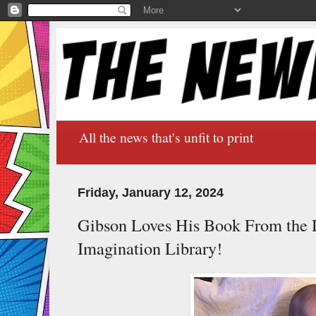
All the news that's unfit to print
Friday, January 12, 2024
Gibson Loves His Book From the 
Imagination Library!