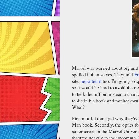
Marvel was worried about big and 
spoiled it themselves. They told
En
sites
reported it
too. I'm going to s
so it would be hard to avoid the 
to be killed off but instead a char
to die in his book and not her ow
What?
First of all, I don't get why they'
Man book. Secondly, the optics for
superheroes in the Marvel Universe
featured heavily in the upcoming,