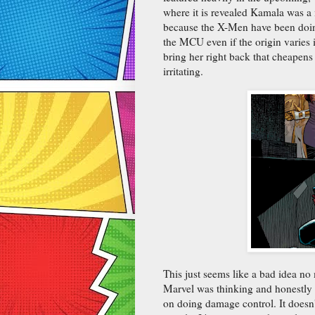
where it is revealed Kamala was a
because the X-Men have been doing 
the MCU even if the origin varies i
bring her right back that cheapens
irritating.
This just seems like a bad idea no
Marvel was thinking and honestly t
on doing damage control. It doesn