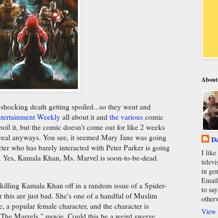
About
shocking death getting spoiled...so they went and
tertainment Weekly
all about it and
the various
comic
poil it, but the comic doesn't come out for like 2 weeks
reveal anyways. You see, it seemed Mary Jane was going
Da
acter who has barely interacted with Peter Parker is going
I lik
n. Yes, Kamala Khan, Ms. Marvel is soon-to-be-dead.
televi
in gen
Email
re killing Kamala Khan off in a random issue of a Spider-
to say
 this are just bad. She's one of a handful of Muslim
other
, a popular female character, and the character is
View 
 'The Marvels," movie. Could this be a weird swerve