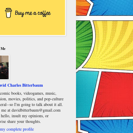
 Me
vid Charles Bitterbaum
e comic books, videogames, music,
sion, movies, politics, and pop-culture
eral--so I'm going to talk about it all.
 me at davidbitterbaum@gmail.com
 hello, insult my opinions, or
wise share your thoughts.
my complete profile