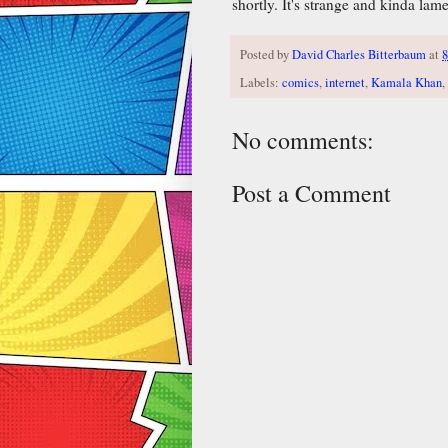
shortly. It's strange and kinda lam
Posted by
David Charles Bitterbaum
at
Labels:
comics
,
internet
,
Kamala Khan
,
No comments:
Post a Comment