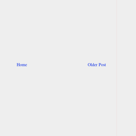
Home
Older Post