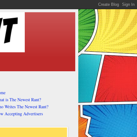
ome
at is The Newest Rant?
o Writes The Newest Rant?
w Accepting Advertisers