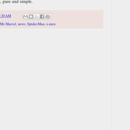
e, pure and simple.
8:20 AM
Ms Marvel
,
news
,
Spider-Man
,
x-men