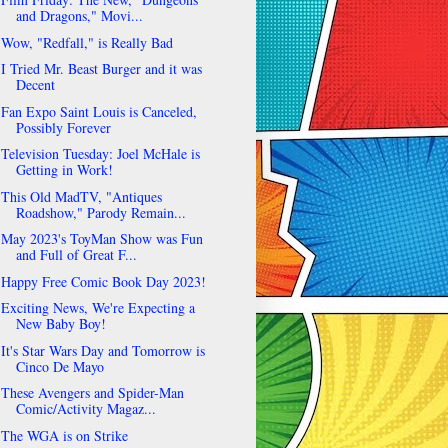
and Dragons," Movi...
Wow, "Redfall," is Really Bad
I Tried Mr. Beast Burger and it was
Decent
Fan Expo Saint Louis is Canceled,
Possibly Forever
Television Tuesday: Joel McHale is
Getting in Work!
This Old MadTV, "Antiques
Roadshow," Parody Remain...
May 2023's ToyMan Show was Fun
and Full of Great F...
Happy Free Comic Book Day 2023!
Exciting News, We're Expecting a
New Baby Boy!
It's Star Wars Day and Tomorrow is
Cinco De Mayo
These Avengers and Spider-Man
Comic/Activity Magaz...
The WGA is on Strike