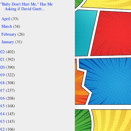
"Baby Don't Hurt Me," Has Me
Asking if David Guett...
April
(33)
►
March
(34)
►
February
(26)
►
January
(31)
►
022
(402)
021
(392)
020
(390)
019
(322)
018
(308)
017
(237)
016
(208)
015
(168)
014
(145)
013
(143)
012
(106)