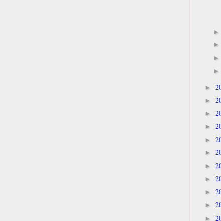
2
►
2
►
2
►
2
►
2
►
2
►
2
►
2
►
2
►
2
►
2
►