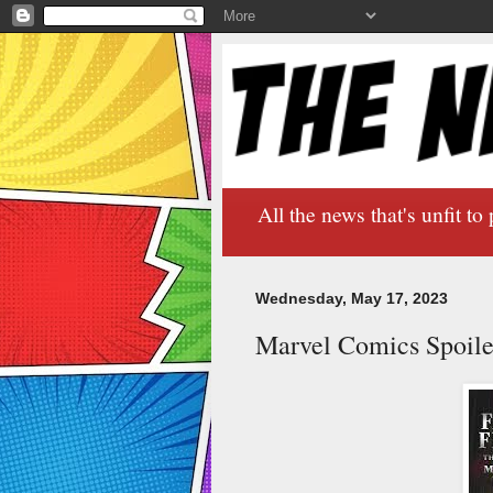
All the news that's unfit to 
Wednesday, May 17, 2023
Marvel Comics Spoile