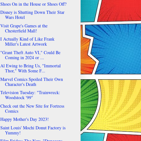
Shoes On in the House or Shoes Off?
Disney is Shutting Down Their Star
Wars Hotel
Visit Grape's Games at the
Chesterfield Mall!
I Actually Kind of Like Frank
Miller's Latest Artwork
"Grant Theft Auto VI," Could Be
Coming in 2024 or ...
Al Ewing to Bring Us, "Immortal
Thor," With Some F...
Marvel Comics Spoiled Their Own
Character's Death
Television Tuesday: "Trainwreck:
Woodstock '99"
Check out the New Site for Fortress
Comics
Happy Mother's Day 2023!
Saint Louis' Mochi Donut Factory is
Yummy!
Film Friday: The New, "Dungeons