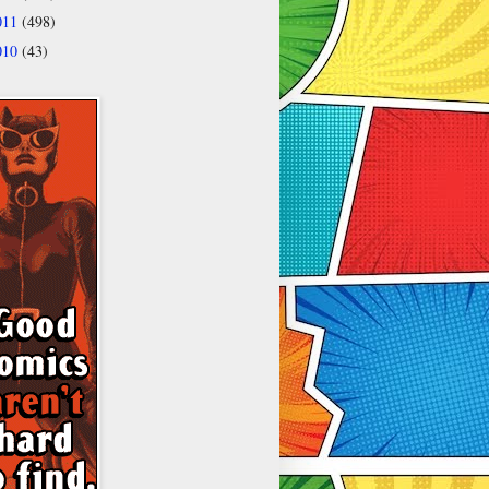
011
(498)
010
(43)