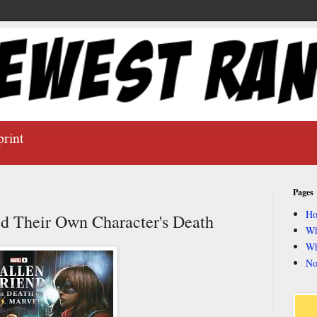
print
Pages
H
d Their Own Character's Death
Wh
Wh
No