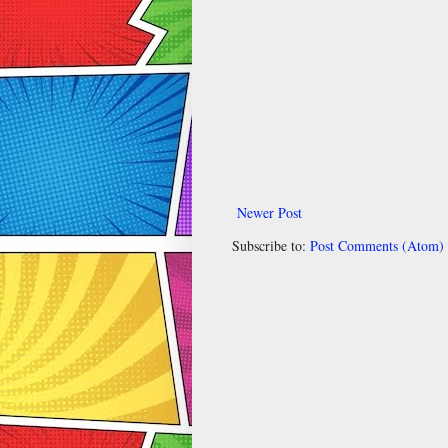
Newer Post
Subscribe to:
Post Comments (Atom)