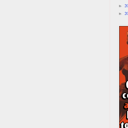
2
►
2
►