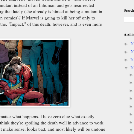
 mutant instead of an Inhuman and gets resurrected
Search
that lately (she already is hinted at being a mutant in
n comics)? If Marvel is going to kill her off only to
 the, "Impact," of this death, however, and is even more
Archi
2
►
2
►
2
►
2
▼
 matter what happens. I have zero clue what exactly
hink they're spoiling the death well in advance to work
't make sense, looks bad, and most likely will be undone