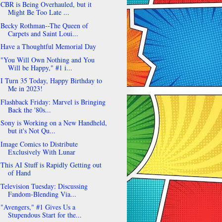
CBR is Being Overhauled, but it
Might Be Too Late ...
Becky Rothman--The Queen of
Carpets and Saint Loui...
Have a Thoughtful Memorial Day
"You Will Own Nothing and You
Will be Happy," #1 i...
I Turn 35 Today, Happy Birthday to
Me in 2023!
Flashback Friday: Marvel is Bringing
Back the '80s...
Sony is Working on a New Handheld,
but it's Not Qu...
Image Comics to Distribute
Exclusively With Lunar
This AI Stuff is Rapidly Getting out
of Hand
Television Tuesday: Discussing
Fandom-Blending Via...
"Avengers," #1 Gives Us a
Stupendous Start for the...