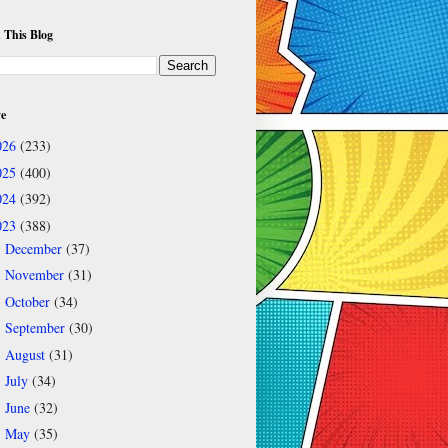
 This Blog
ve
026
(233)
025
(400)
024
(392)
023
(388)
December
(37)
►
November
(31)
►
October
(34)
►
September
(30)
►
August
(31)
►
July
(34)
►
June
(32)
►
May
(35)
▼