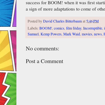
success for BOOM! when it was first startin
a sign of more adaptations to come of ot
Posted by
David Charles Bitterbaum
at
5:46 PM
Labels:
BOOM!
,
comics
,
film friday
,
Incorruptible
,
Samuel
,
Kemp Powers
,
Mark Waid
,
movies
,
news
,
No comments:
Post a Comment