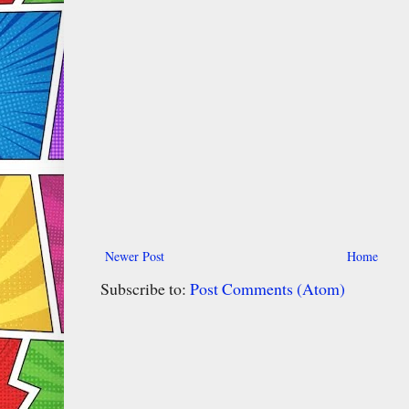
Newer Post
Home
Subscribe to:
Post Comments (Atom)