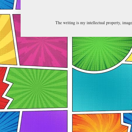
The writing is my intellectual property, ima