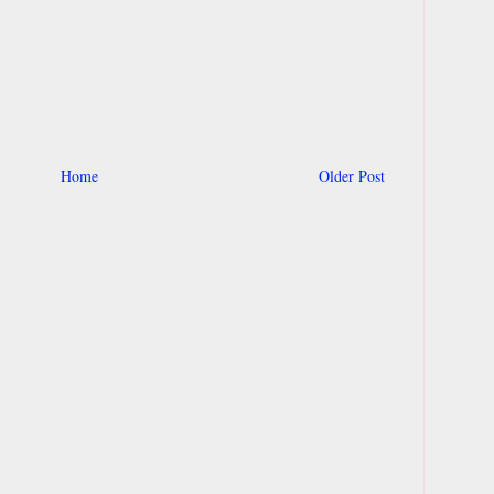
Home
Older Post