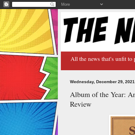
All the news that's unfit to 
Wednesday, December 29, 2021
Album of the Year: A
Review