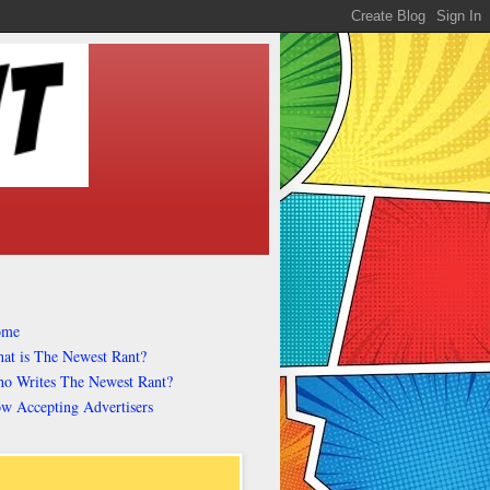
ome
at is The Newest Rant?
o Writes The Newest Rant?
w Accepting Advertisers