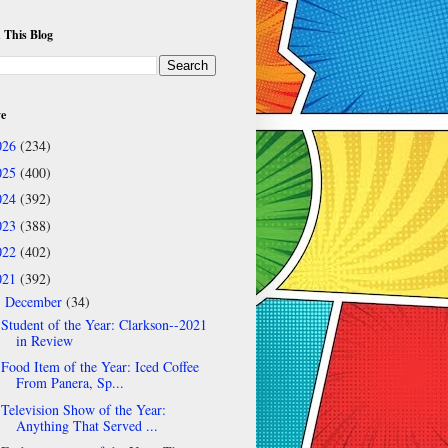
 This Blog
ve
026
(234)
025
(400)
024
(392)
023
(388)
022
(402)
021
(392)
December
(34)
▼
Student of the Year: Clarkson--2021
in Review
Food Item of the Year: Iced Coffee
From Panera, Sp...
Television Show of the Year:
Anything That Served ...