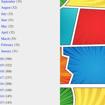
September
(33)
►
August
(32)
►
July
(32)
►
June
(31)
►
May
(32)
►
April
(32)
►
March
(35)
►
February
(32)
►
January
(31)
►
020
(390)
019
(322)
018
(308)
017
(237)
016
(208)
015
(168)
014
(145)
013
(143)