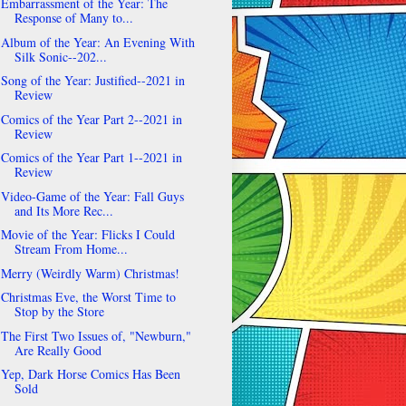
Embarrassment of the Year: The
Response of Many to...
Album of the Year: An Evening With
Silk Sonic--202...
Song of the Year: Justified--2021 in
Review
Comics of the Year Part 2--2021 in
Review
Comics of the Year Part 1--2021 in
Review
Video-Game of the Year: Fall Guys
and Its More Rec...
Movie of the Year: Flicks I Could
Stream From Home...
Merry (Weirdly Warm) Christmas!
Christmas Eve, the Worst Time to
Stop by the Store
The First Two Issues of, "Newburn,"
Are Really Good
Yep, Dark Horse Comics Has Been
Sold