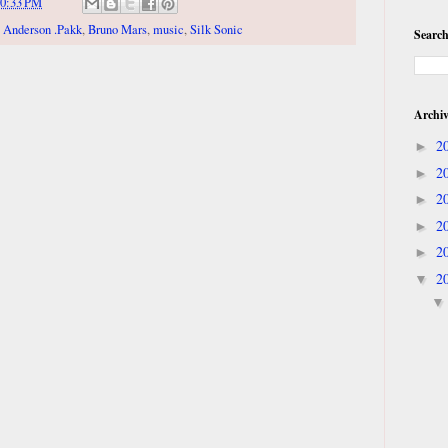
0:33 PM
,
Anderson .Pakk
,
Bruno Mars
,
music
,
Silk Sonic
Search
Archi
2
►
2
►
2
►
2
►
2
►
2
▼