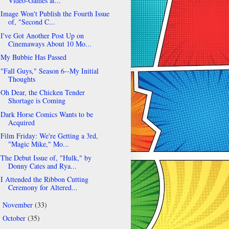
Video-Games at...
Image Won't Publish the Fourth Issue
of, "Second C...
I've Got Another Post Up on
Cinemaways About 10 Mo...
My Bubbie Has Passed
"Fall Guys," Season 6--My Initial
Thoughts
Oh Dear, the Chicken Tender
Shortage is Coming
Dark Horse Comics Wants to be
Acquired
Film Friday: We're Getting a 3rd,
"Magic Mike," Mo...
The Debut Issue of, "Hulk," by
Donny Cates and Rya...
I Attended the Ribbon Cutting
Ceremony for Altered...
November
(33)
►
October
(35)
►