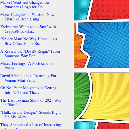
Marvel Went and Changed the
Punisher's Logo for Ob...
More Thoughts on Whatnot Now
That I've Been Using ...
Kickstarter Wants to do Stuff with
Crypto/Blockcha...
"Spider-Man: No Way Home," is a
Box-Office Home Ru...
A Review of, "Devil's Reign," From
Someone Way Beh...
Mixed Feelings--A Post/Kind of
Poem
David Michelinie is Returning For a
Venom Mini-Ser...
Oh No, Peter Molyneux is Getting
Into NFTs and Tha...
The Last Toyman Show of 2021 Was
a Blast!
"Hulk: Grand Design," Sounds Right
Up My Alley
They Announced a Lot of Interesting