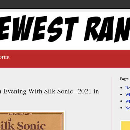
print
Pages
H
n Evening With Silk Sonic--2021 in
Wh
Wh
No