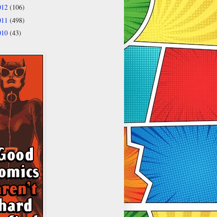
012
(106)
011
(498)
010
(43)