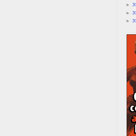
2
►
2
►
2
►