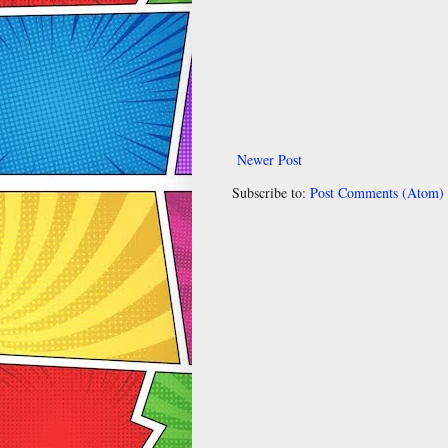
Newer Post
Subscribe to:
Post Comments (Atom)