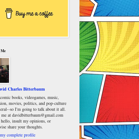
 Me
vid Charles Bitterbaum
e comic books, videogames, music,
sion, movies, politics, and pop-culture
eral--so I'm going to talk about it all.
 me at davidbitterbaum@gmail.com
 hello, insult my opinions, or
wise share your thoughts.
my complete profile