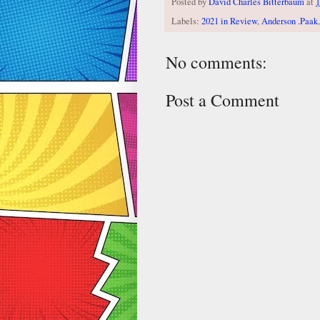
Posted by
David Charles Bitterbaum
at
1
Labels:
2021 in Review
,
Anderson .Paak
No comments:
Post a Comment