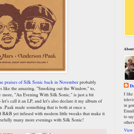
About
he praises of Silk Sonic back in November
probably
Da
ngs like the amazing, "Smoking out the Window," to,
I lik
 more, "An Evening With Silk Sonic," is just a bit
televi
et's call it an LP, and let's also declare it my album of
in gen
 .Paak made something that is both at once a
Email
nd R&B yet infused with modern little tweaks that make it
to say
hopefully many more evenings with Silk Sonic!
other
View 