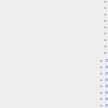
2
►
2
►
2
►
2
►
2
►
2
►
2
►
2
►