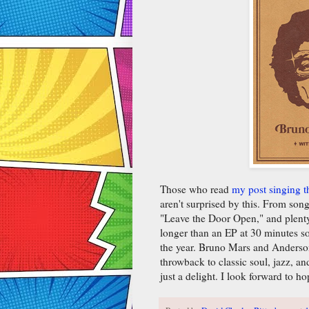
Those who read
my post singing t
aren't surprised by this. From so
"Leave the Door Open," and plenty
longer than an EP at 30 minutes so l
the year. Bruno Mars and Anderson
throwback to classic soul, jazz, a
just a delight. I look forward to 