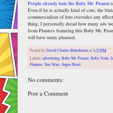
People already hate the Baby Mr. Peanut
a
Even if he is actually kind of cute, the bla
commercialism of him overrides any affecti
thing. I personally dread how many ads we
from Planters featuring this Baby Mr. Pea
will have many planned.
Posted by
David Charles Bitterbaum
at
3:37 PM
Labels:
advertising
,
Baby Mr. Peanut
,
Baby Yoda
,
f
Planters
,
Star Wars
,
Super Bowl
No comments:
Post a Comment