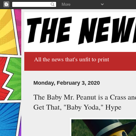
All the news that's unfit to print
Monday, February 3, 2020
The Baby Mr. Peanut is a Crass an
Get That, "Baby Yoda," Hype