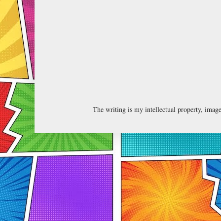
The writing is my intellectual property, ima