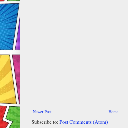
Newer Post
Home
Subscribe to:
Post Comments (Atom)