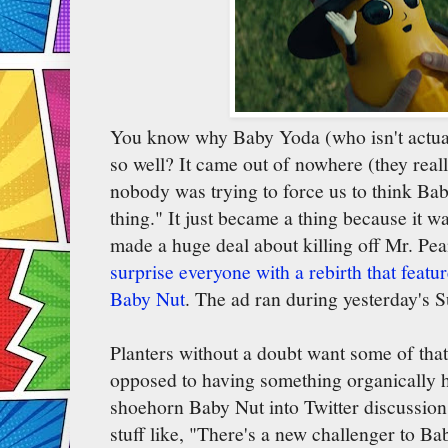
You know why Baby Yoda (who isn't actua
so well? It came out of nowhere (they reall
nobody was trying to force us to think Ba
thing." It just became a thing because it 
made a huge deal about killing off Mr. Pea
surprise everyone with a rebirth that featu
Baby Nut
. The ad ran during yesterday's Su
Planters without a doubt want some of tha
opposed to having something organically h
shoehorn Baby Nut into Twitter discussio
stuff like, "There's a new challenger to B